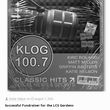
Katie Nelson
on
August 7, 2026
Successful Fundraiser for the LCS Gardens