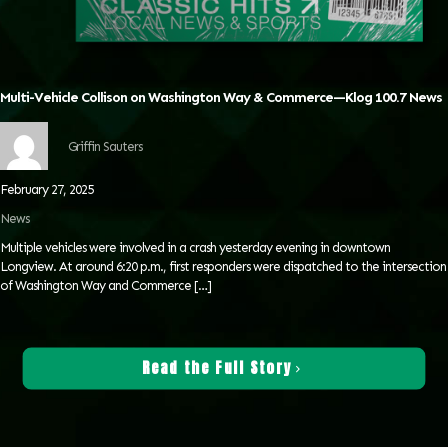
Multi-Vehicle Collison on Washington Way & Commerce—Klog 100.7 News
Griffin Sauters
February 27, 2025
News
Multiple vehicles were involved in a crash yesterday evening in downtown
Longview. At around 6:20 p.m., first responders were dispatched to the intersection
of Washington Way and Commerce
[…]
Read the Full Story