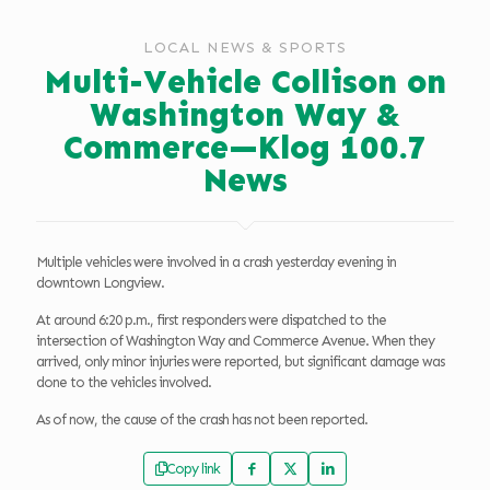
LOCAL NEWS & SPORTS
Multi-Vehicle Collison on
Washington Way &
Commerce—Klog 100.7
News
Multiple vehicles were involved in a crash yesterday evening in
downtown Longview.
At around 6:20 p.m., first responders were dispatched to the
intersection of Washington Way and Commerce Avenue. When they
arrived, only minor injuries were reported, but significant damage was
done to the vehicles involved.
As of now, the cause of the crash has not been reported.
Copy link