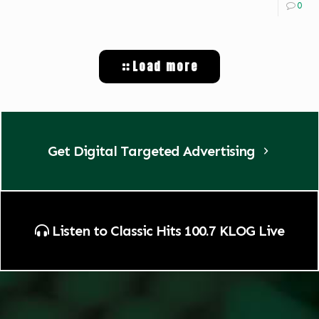
0
Load more
Get Digital Targeted Advertising
Listen to Classic Hits 100.7 KLOG Live