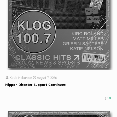
Katie Nelson
on
August 7, 2026
Nippon Disaster Support Continues
0