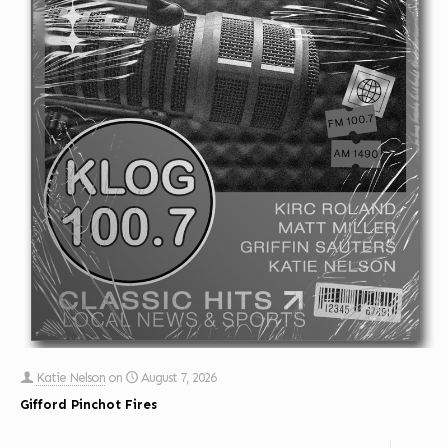
Katie Nelson
on
August 7, 2026
Gifford Pinchot Fires