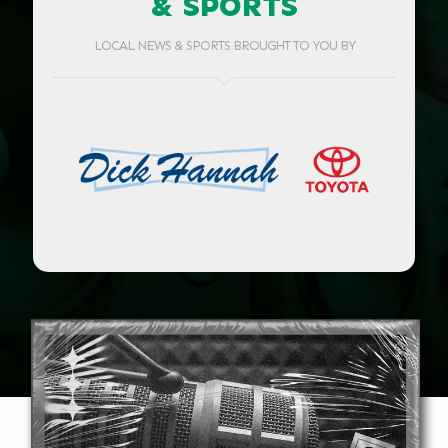
& SPORTS
LOCAL NEWS & SPORTS BROUGHT TO YOU BY