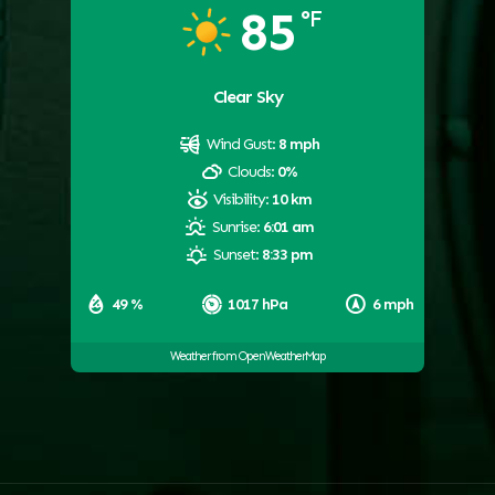
85
°F
Clear Sky
Wind Gust:
8 mph
Clouds:
0%
Visibility:
10 km
Sunrise:
6:01 am
Sunset:
8:33 pm
49 %
1017 hPa
6 mph
Weather from OpenWeatherMap