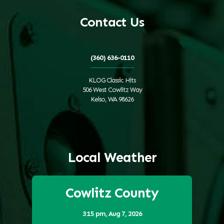
Contact Us
(360) 636-0110
KLOG Classic Hits
506 West Cowlitz Way
Kelso, WA 98626
Local Weather
Cowlitz County
3:15 pm,
Aug 7, 2026