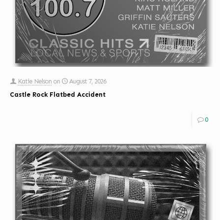
Katie Nelson
on
August 7, 2026
Castle Rock Flatbed Accident
0