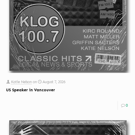
Katie Nelson
on
August 7, 2026
US Speaker in Vancouver
0