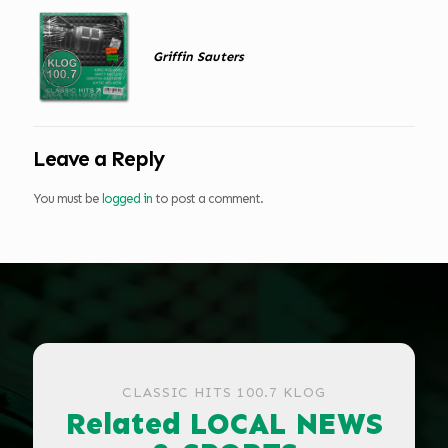
Griffin Sauters
Leave a Reply
You must be
logged in
to post a comment.
CLASSIC HITS 100.7 KLOG
Related LOCAL NEWS