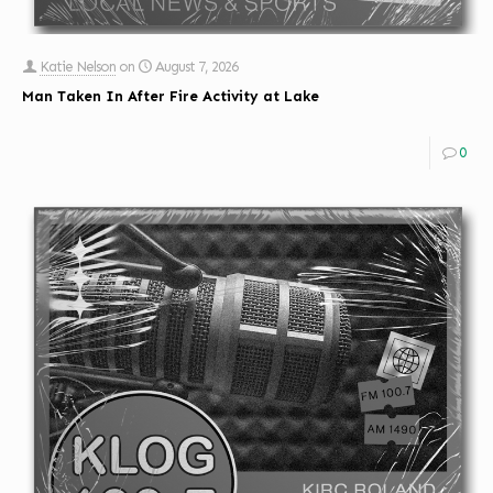
Katie Nelson
on
August 7, 2026
Man Taken In After Fire Activity at Lake
0