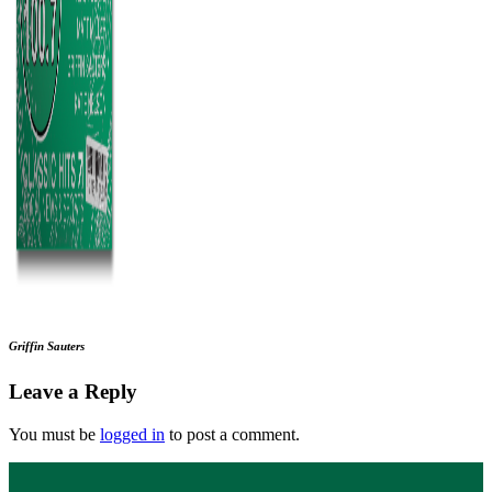
Griffin Sauters
Leave a Reply
You must be
logged in
to post a comment.