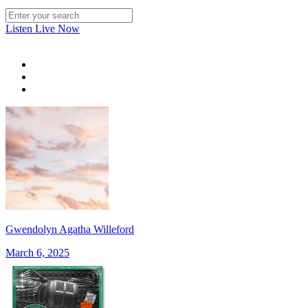
Listen Live Now
Gwendolyn Agatha Willeford
March 6, 2025