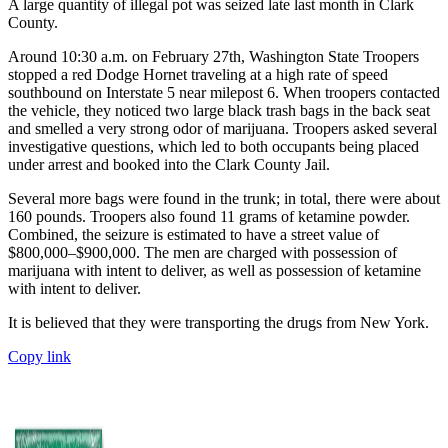
A large quantity of illegal pot was seized late last month in Clark
County.
Around 10:30 a.m. on February 27th, Washington State Troopers
stopped a red Dodge Hornet traveling at a high rate of speed
southbound on Interstate 5 near milepost 6. When troopers contacted
the vehicle, they noticed two large black trash bags in the back seat
and smelled a very strong odor of marijuana. Troopers asked several
investigative questions, which led to both occupants being placed
under arrest and booked into the Clark County Jail.
Several more bags were found in the trunk; in total, there were about
160 pounds. Troopers also found 11 grams of ketamine powder.
Combined, the seizure is estimated to have a street value of
$800,000–$900,000. The men are charged with possession of
marijuana with intent to deliver, as well as possession of ketamine
with intent to deliver.
It is believed that they were transporting the drugs from New York.
Copy link