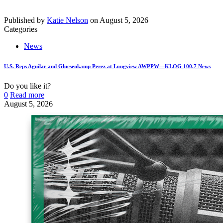
Published by
Katie Nelson
on
August 5, 2026
Categories
News
U.S. Reps Aguilar and Gluesenkamp Perez at Longview AWPPW—KLOG 100.7 News
Do you like it?
0
Read more
August 5, 2026