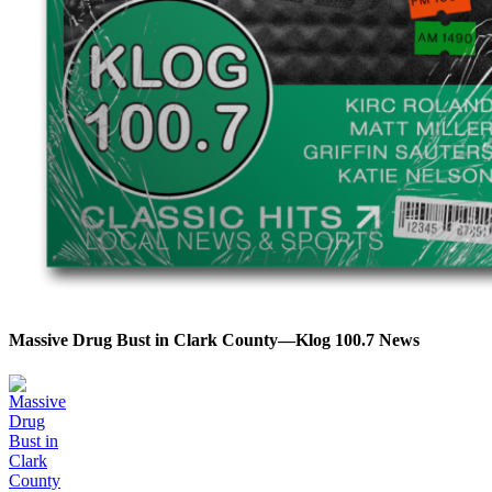
Massive Drug Bust in Clark County—Klog 100.7 News