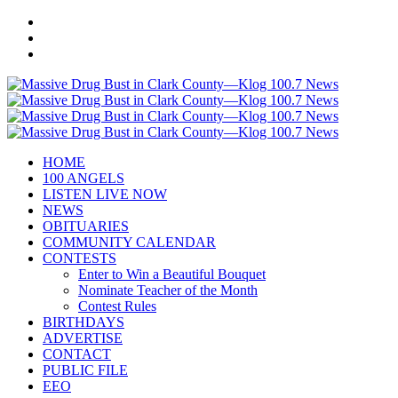
HOME
100 ANGELS
LISTEN LIVE NOW
NEWS
OBITUARIES
COMMUNITY CALENDAR
CONTESTS
Enter to Win a Beautiful Bouquet
Nominate Teacher of the Month
Contest Rules
BIRTHDAYS
ADVERTISE
CONTACT
PUBLIC FILE
EEO