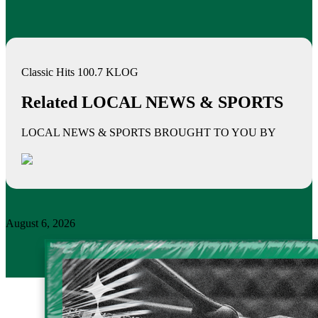
Classic Hits 100.7 KLOG
Related LOCAL NEWS & SPORTS
LOCAL NEWS & SPORTS BROUGHT TO YOU BY
August 6, 2026