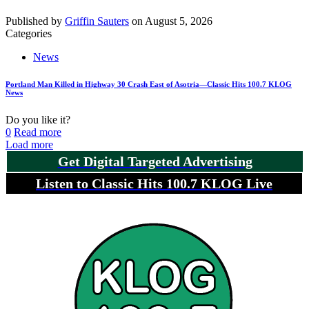
Published by
Griffin Sauters
on
August 5, 2026
Categories
News
Portland Man Killed in Highway 30 Crash East of Asotria—Classic Hits 100.7 KLOG
News
Do you like it?
0
Read more
Load more
Get Digital Targeted Advertising
Listen to Classic Hits 100.7 KLOG Live