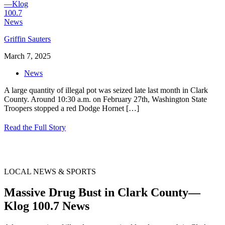
Griffin Sauters
March 7, 2025
News
A large quantity of illegal pot was seized late last month in Clark
County. Around 10:30 a.m. on February 27th, Washington State
Troopers stopped a red Dodge Hornet
[…]
Read the Full Story
LOCAL NEWS & SPORTS
Massive Drug Bust in Clark County—
Klog 100.7 News