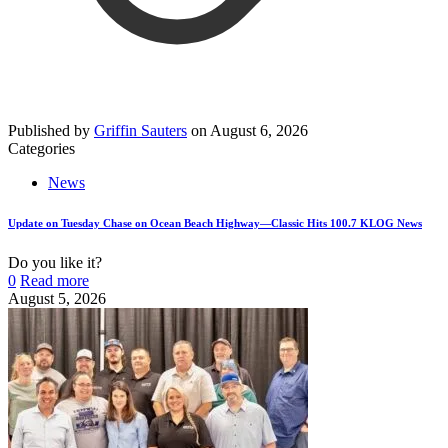
Published by
Griffin Sauters
on
August 6, 2026
Categories
News
Update on Tuesday Chase on Ocean Beach Highway—Classic Hits 100.7 KLOG News
Do you like it?
0
Read more
August 5, 2026