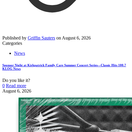
Published by
Griffin Sauters
on
August 6, 2026
Categories
News
Sponsor Night at Kirkpatrick Family Care Summer Concert Series—Classic Hits 100.7
KLOG News
Do you like it?
0
Read more
August 6, 2026