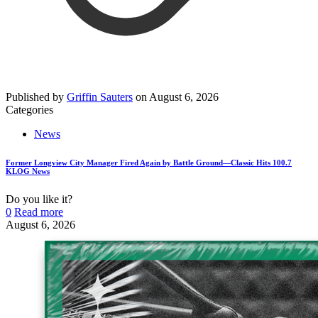
Published by
Griffin Sauters
on
August 6, 2026
Categories
News
Former Longview City Manager Fired Again by Battle Ground—Classic Hits 100.7
KLOG News
Do you like it?
0
Read more
August 6, 2026