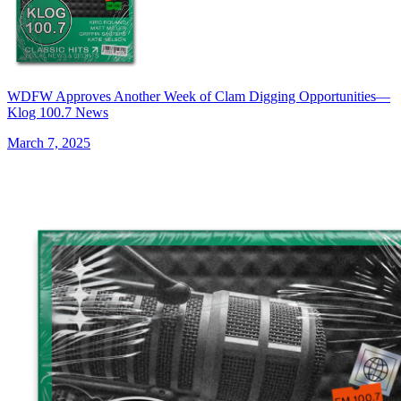
WDFW Approves Another Week of Clam Digging Opportunities—
Klog 100.7 News
March 7, 2025