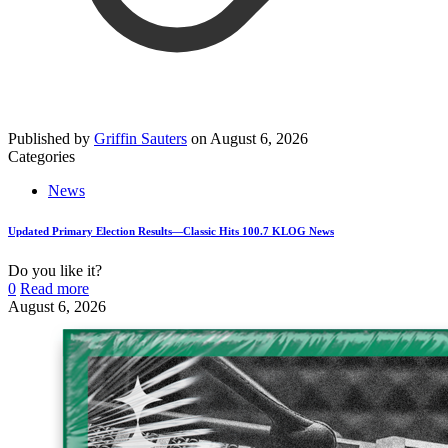
Published by
Griffin Sauters
on
August 6, 2026
Categories
News
Updated Primary Election Results—Classic Hits 100.7 KLOG News
Do you like it?
0
Read more
August 6, 2026