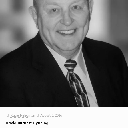
Katie Nelson
on
August 3, 2026
David Burnett Hynning