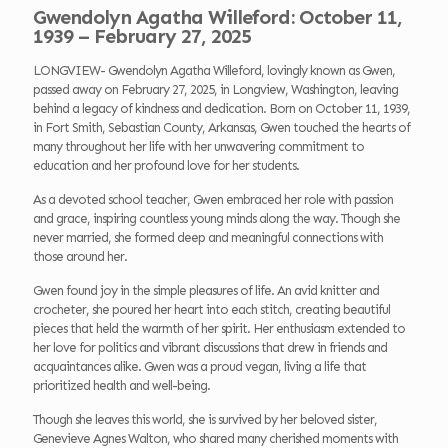
Gwendolyn Agatha Willeford: October 11,
1939 – February 27, 2025
LONGVIEW- Gwendolyn Agatha Willeford, lovingly known as Gwen,
passed away on February 27, 2025, in Longview, Washington, leaving
behind a legacy of kindness and dedication. Born on October 11, 1939,
in Fort Smith, Sebastian County, Arkansas, Gwen touched the hearts of
many throughout her life with her unwavering commitment to
education and her profound love for her students.
As a devoted school teacher, Gwen embraced her role with passion
and grace, inspiring countless young minds along the way. Though she
never married, she formed deep and meaningful connections with
those around her.
Gwen found joy in the simple pleasures of life. An avid knitter and
crocheter, she poured her heart into each stitch, creating beautiful
pieces that held the warmth of her spirit. Her enthusiasm extended to
her love for politics and vibrant discussions that drew in friends and
acquaintances alike. Gwen was a proud vegan, living a life that
prioritized health and well-being.
Though she leaves this world, she is survived by her beloved sister,
Genevieve Agnes Walton, who shared many cherished moments with