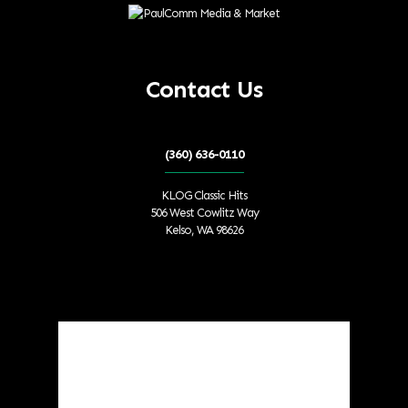
Contact Us
(360) 636-0110
KLOG Classic Hits
506 West Cowlitz Way
Kelso, WA 98626
Local Weather
Cowlitz County