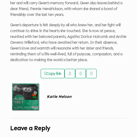
her and will carry Gwen’s memory forward. Gwen also leaves behind a
dear friend, Pennie Hendrickson, with whom she shared a bond of
friendship over the last ten years.
Gwen’s departure is felt deeply by all who knew her, and her light will
continue to shine in the hearts she touched. She is now at peace,
reunited with her beloved parents, Agatha Dorice Holcomb and Archie
Deveno Willeford, who have awaited her return. In their absence,
Gwen’s love and warmth will resonate with her sister and friends,
reminding them of a life well-lived, full of purpose, compassion, and a
dedication to making the world a better place.
Copy link
Katie Nelson
Leave a Reply