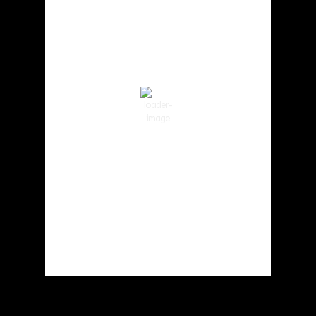
3:52 pm,
Aug 6, 2026
91
°F
Clear Sky
Wind Gust:
6 mph
Clouds:
1%
Visibility:
10 km
Sunrise:
5:59 am
Sunset:
8:35 pm
37 %
1012 hPa
6 mph
Weather from OpenWeatherMap