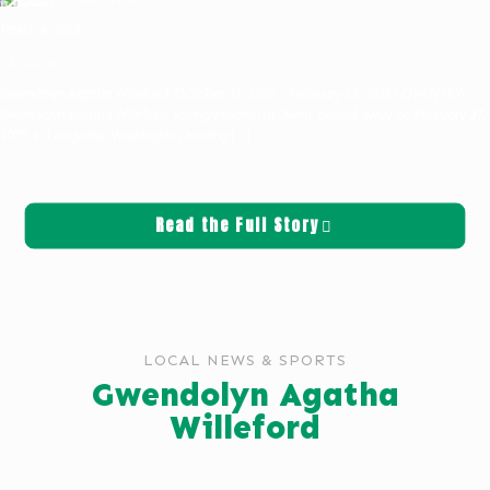
March 6, 2025
Obituaries
Gwendolyn Agatha Willeford: October 11, 1939 – February 27, 2025 LONGVIEW-
Gwendolyn Agatha Willeford, lovingly known as Gwen, passed away on February 27,
2025, in Longview, Washington, leaving
[…]
Read the Full Story
LOCAL NEWS & SPORTS
Gwendolyn Agatha
Willeford