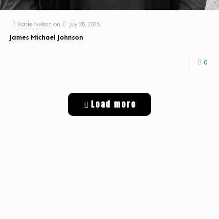
Katie Nelson
on
July 28, 2026
James Michael Johnson
0
Load more
Get Digital Targeted Advertising
Listen to Classic Hits 100.7 KLOG Live