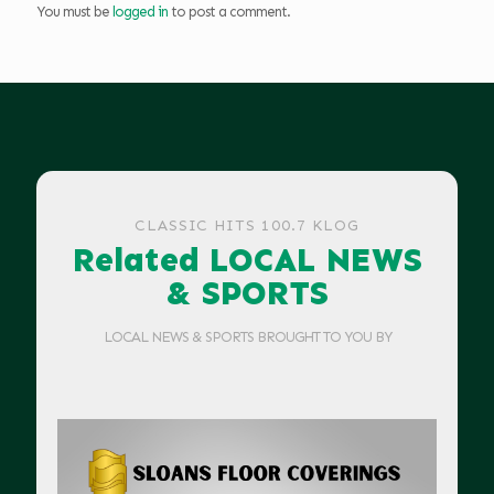
You must be
logged in
to post a comment.
CLASSIC HITS 100.7 KLOG
Related LOCAL NEWS
& SPORTS
LOCAL NEWS & SPORTS BROUGHT TO YOU BY