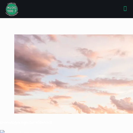
Gwendolyn Agatha Willeford
Katie Nelson