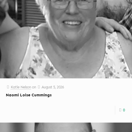
Katie Nelson
on
August 5, 2026
Naomi Loise Cummings
0