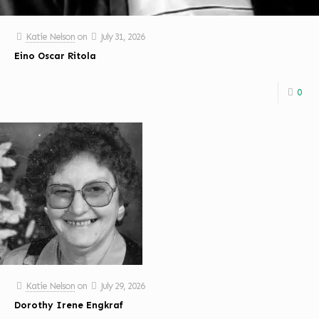
Katie Nelson
on
July 31, 2026
Eino Oscar Ritola
0
Katie Nelson
on
July 29, 2026
Dorothy Irene Engkraf