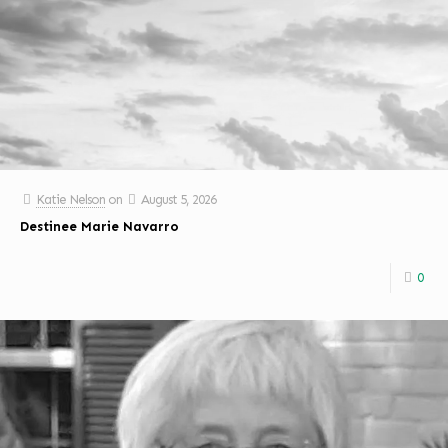
Katie Nelson
on
August 5, 2026
Destinee Marie Navarro
0