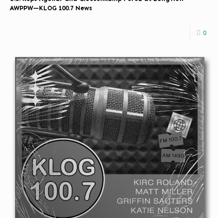
AWPPW—KLOG 100.7 News
0