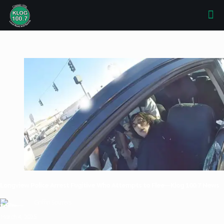
Longview Police Arrest Fugitive Who Attempts to Flee—Klog 100.7 News
Griffin Sauters
March 4, 2025