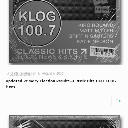
Griffin Sauters
on
August 6, 2026
Updated Primary Election Results—Classic Hits 100.7 KLOG
News
0