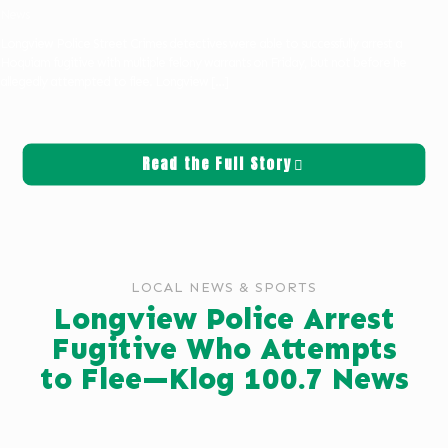
News
Longview Police Street Crimes detectives were able to successfully arrest a
Hoquiam fugitive with multiple felony warrants on Friday, but not before he
allegedly attempted to flee. Longview
[…]
Read the Full Story
LOCAL NEWS & SPORTS
Longview Police Arrest
Fugitive Who Attempts
to Flee—Klog 100.7 News