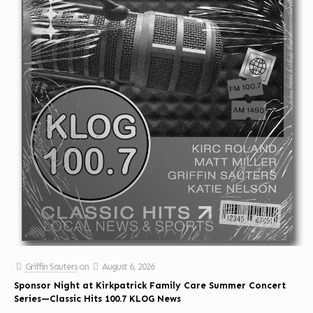
Griffin Sauters
on
August 6, 2026
Sponsor Night at Kirkpatrick Family Care Summer Concert
Series—Classic Hits 100.7 KLOG News