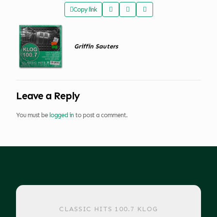
Copy link
Griffin Sauters
Leave a Reply
You must be
logged in
to post a comment.
CLASSIC HITS 100.7 KLOG