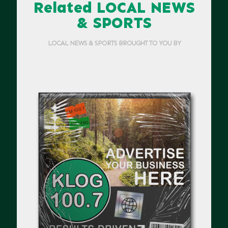
Related LOCAL NEWS
& SPORTS
LOCAL NEWS & SPORTS BROUGHT TO YOU BY