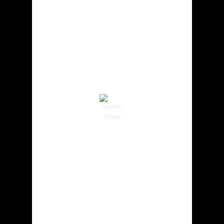
Cowlitz County
4:00 am,
Aug 7, 2026
60
°F
Clear Sky
Wind Gust:
2 mph
Clouds:
3%
Visibility:
10 km
Sunrise:
6:01 am
Sunset:
8:33 pm
90 %
1017 hPa
2 mph
Weather from OpenWeatherMap