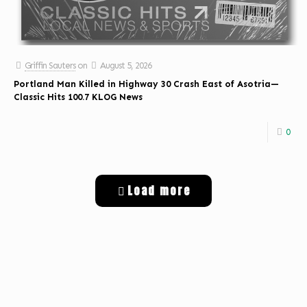
Griffin Sauters
on
August 5, 2026
Portland Man Killed in Highway 30 Crash East of Asotria—
Classic Hits 100.7 KLOG News
0
Load more
Get Digital Targeted Advertising