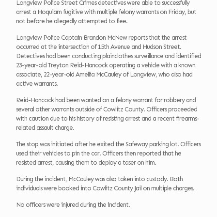
Longview Police Street Crimes detectives were able to successfully
arrest a Hoquiam fugitive with multiple felony warrants on Friday, but
not before he allegedly attempted to flee.
Longview Police Captain Brandon McNew reports that the arrest
occurred at the intersection of 15th Avenue and Hudson Street.
Detectives had been conducting plainclothes surveillance and identified
23-year-old Treyton Reid-Hancock operating a vehicle with a known
associate, 22-year-old Amellia McCauley of Longview, who also had
active warrants.
Reid-Hancock had been wanted on a felony warrant for robbery and
several other warrants outside of Cowlitz County. Officers proceeded
with caution due to his history of resisting arrest and a recent firearms-
related assault charge.
The stop was initiated after he exited the Safeway parking lot. Officers
used their vehicles to pin the car. Officers then reported that he
resisted arrest, causing them to deploy a taser on him.
During the incident, McCauley was also taken into custody. Both
individuals were booked into Cowlitz County Jail on multiple charges.
No officers were injured during the incident.