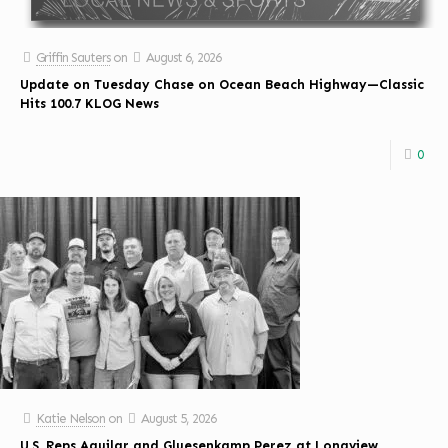
Griffin Sauters
on
August 6, 2026
Update on Tuesday Chase on Ocean Beach Highway—Classic
Hits 100.7 KLOG News
0
Katie Nelson
on
August 5, 2026
U.S. Reps Aguilar and Gluesenkamp Perez at Longview