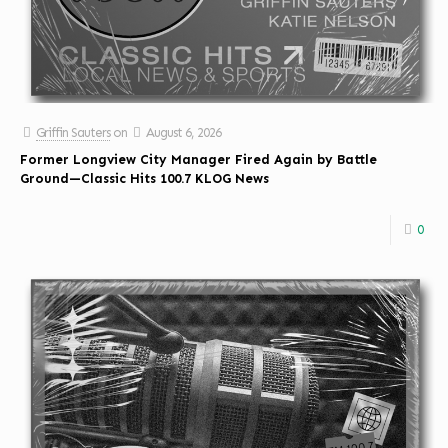
Griffin Sauters
on
August 6, 2026
Former Longview City Manager Fired Again by Battle
Ground—Classic Hits 100.7 KLOG News
0