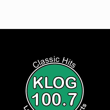
Listen to Classic Hits 100.7 KLOG Live