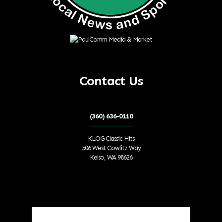
Contact Us
(360) 636-0110
KLOG Classic Hits
506 West Cowlitz Way
Kelso, WA 98626
Local Weather