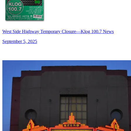
West Side Highway Temporary Closure—Klog 100.7 News
September 5, 2025