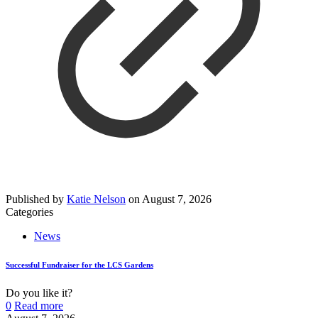
Published by
Katie Nelson
on
August 7, 2026
Categories
News
Successful Fundraiser for the LCS Gardens
Do you like it?
0
Read more