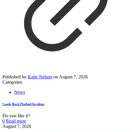
Published by
Katie Nelson
on
August 7, 2026
Categories
News
Castle Rock Flatbed Accident
Do you like it?
0
Read more
August 7, 2026