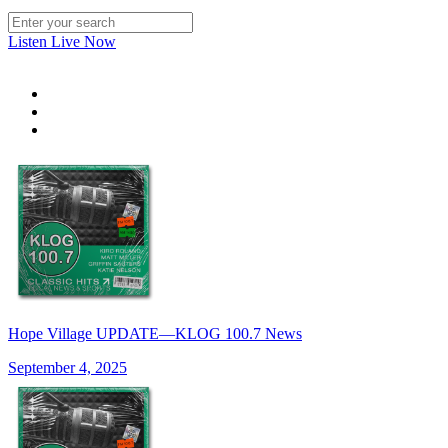
Listen Live Now
Hope Village UPDATE—KLOG 100.7 News
September 4, 2025