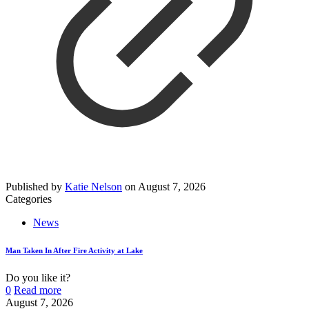
Published by
Katie Nelson
on
August 7, 2026
Categories
News
Man Taken In After Fire Activity at Lake
Do you like it?
0
Read more
August 7, 2026