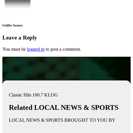
Griffin Sauters
Leave a Reply
You must be
logged in
to post a comment.
Classic Hits 100.7 KLOG
Related LOCAL NEWS & SPORTS
LOCAL NEWS & SPORTS BROUGHT TO YOU BY