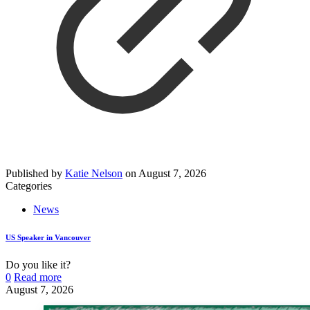
Published by
Katie Nelson
on
August 7, 2026
Categories
News
US Speaker in Vancouver
Do you like it?
0
Read more
August 7, 2026