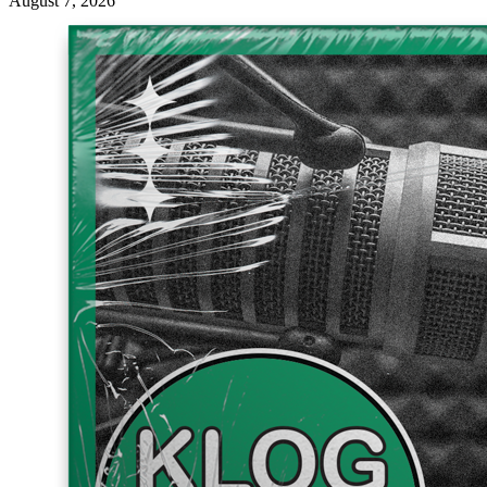
August 7, 2026