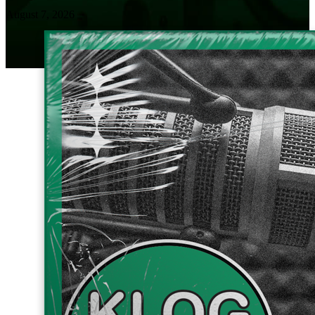
August 7, 2026