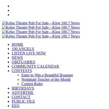
HOME
100 ANGELS
LISTEN LIVE NOW
NEWS
OBITUARIES
COMMUNITY CALENDAR
CONTESTS
Enter to Win a Beautiful Bouquet
Nominate Teacher of the Month
Contest Rules
BIRTHDAYS
ADVERTISE
CONTACT
PUBLIC FILE
EEO