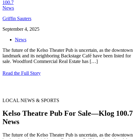
Griffin Sauters
September 4, 2025
News
The future of the Kelso Theater Pub is uncertain, as the downtown
landmark and its neighboring Backstage Café have been listed for
sale. Woodford Commercial Real Estate has
[…]
Read the Full Story
LOCAL NEWS & SPORTS
Kelso Theatre Pub For Sale—Klog 100.7
News
The future of the Kelso Theater Pub is uncertain, as the downtown