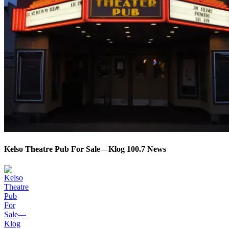
Kelso Theatre Pub For Sale—Klog 100.7 News