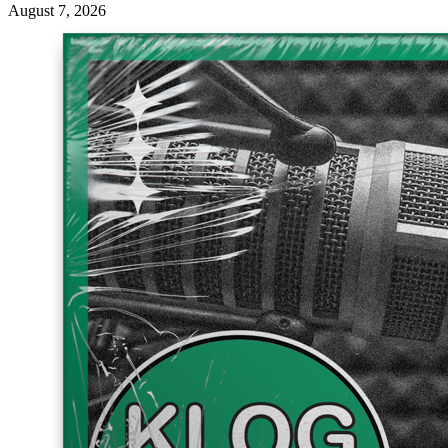
August 7, 2026