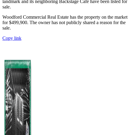
landmark and its neighboring Backstage Café have been listed for
sale.
Woodford Commercial Real Estate has the property on the market
for $499,900. The owner has not publicly shared a reason for the
sale.
Copy link