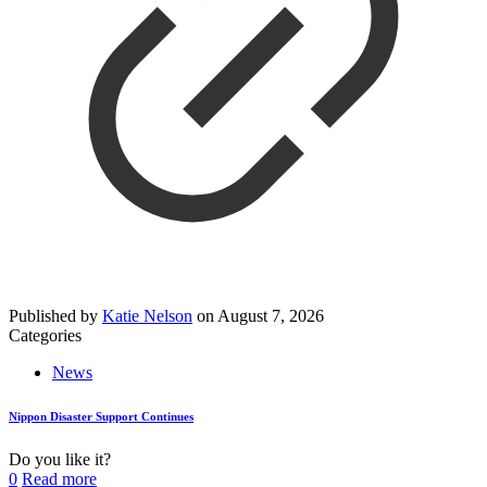
Published by
Katie Nelson
on
August 7, 2026
Categories
News
Nippon Disaster Support Continues
Do you like it?
0
Read more