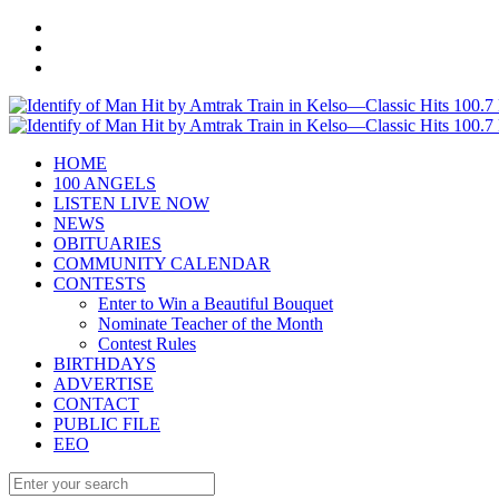
HOME
100 ANGELS
LISTEN LIVE NOW
NEWS
OBITUARIES
COMMUNITY CALENDAR
CONTESTS
Enter to Win a Beautiful Bouquet
Nominate Teacher of the Month
Contest Rules
BIRTHDAYS
ADVERTISE
CONTACT
PUBLIC FILE
EEO