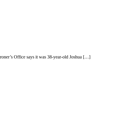
oner’s Office says it was 38-year-old Joshua
[…]