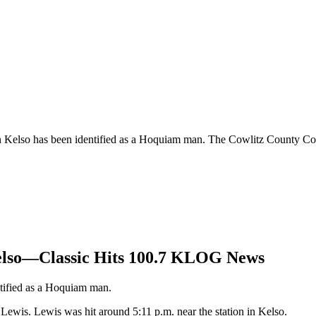
n Kelso has been identified as a Hoquiam man. The Cowlitz County Cor
Kelso—Classic Hits 100.7 KLOG News
ntified as a Hoquiam man.
ewis. Lewis was hit around 5:11 p.m. near the station in Kelso.