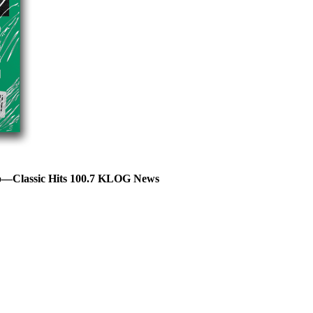
lso—Classic Hits 100.7 KLOG News