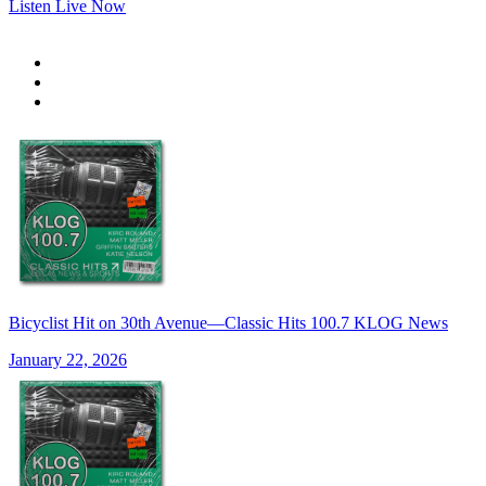
Listen Live Now
Bicyclist Hit on 30th Avenue—Classic Hits 100.7 KLOG News
January 22, 2026