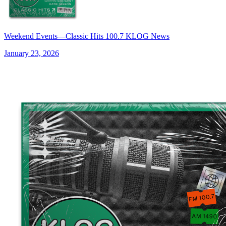
Weekend Events—Classic Hits 100.7 KLOG News
January 23, 2026