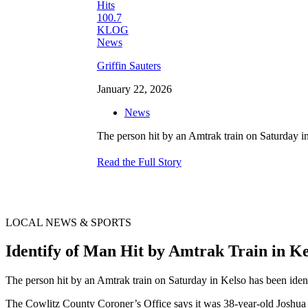
Griffin Sauters
January 22, 2026
News
The person hit by an Amtrak train on Saturday i
Read the Full Story
LOCAL NEWS & SPORTS
Identify of Man Hit by Amtrak Train in 
The person hit by an Amtrak train on Saturday in Kelso has been ide
The Cowlitz County Coroner’s Office says it was 38-year-old Joshua L