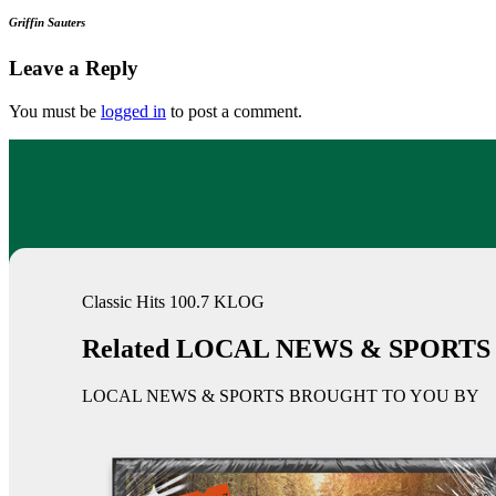
Griffin Sauters
Leave a Reply
You must be
logged in
to post a comment.
Classic Hits 100.7 KLOG
Related LOCAL NEWS & SPORTS
LOCAL NEWS & SPORTS BROUGHT TO YOU BY