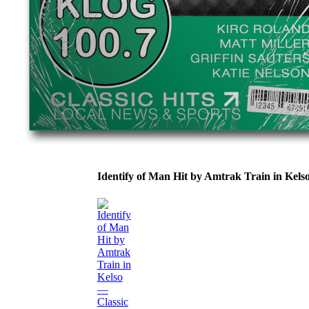
Identify of Man Hit by Amtrak Train in Ke