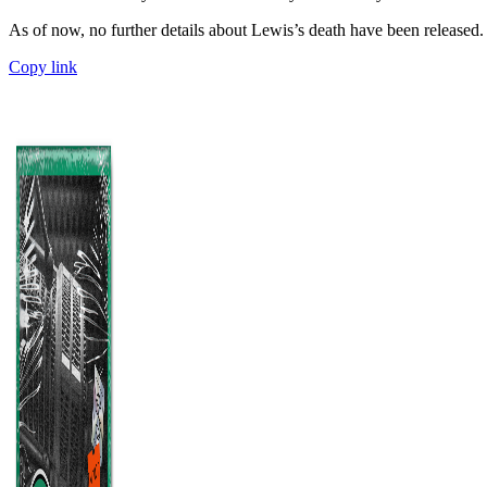
As of now, no further details about Lewis’s death have been released.
Copy link