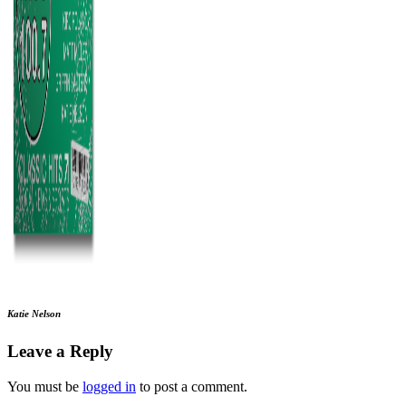
Katie Nelson
Leave a Reply
You must be
logged in
to post a comment.