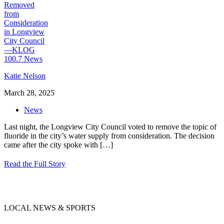
Katie Nelson
March 28, 2025
News
Last night, the Longview City Council voted to remove the topic of
fluoride in the city’s water supply from consideration. The decision
came after the city spoke with
[…]
Read the Full Story
LOCAL NEWS & SPORTS