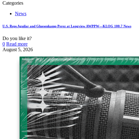
Categories
News
U.S. Reps Aguilar and Gluesenkamp Perez at Longview AWPPW—KLOG 100.7 News
Do you like it?
0
Read more
August 5, 2026