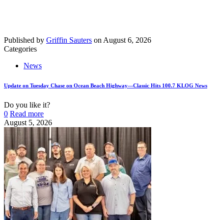
Published by
Griffin Sauters
on
August 6, 2026
Categories
News
Update on Tuesday Chase on Ocean Beach Highway—Classic Hits 100.7 KLOG News
Do you like it?
0
Read more
August 5, 2026