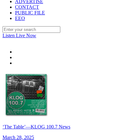
ADVERTISE
CONTACT
PUBLIC FILE
EEO
Listen Live Now
‘The Table’—KLOG 100.7 News
March 28, 2025