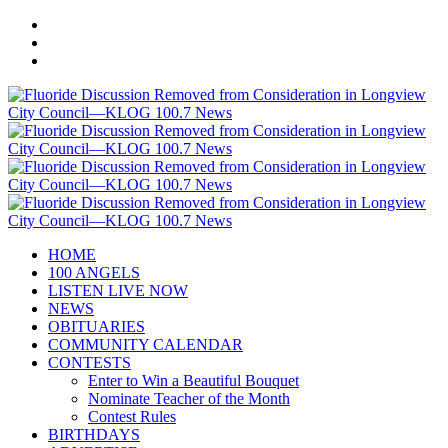
HOME
100 ANGELS
LISTEN LIVE NOW
NEWS
OBITUARIES
COMMUNITY CALENDAR
CONTESTS
Enter to Win a Beautiful Bouquet
Nominate Teacher of the Month
Contest Rules
BIRTHDAYS