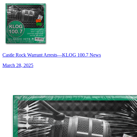
Castle Rock Warrant Arrests—KLOG 100.7 News
March 28, 2025