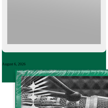
August 6, 2026