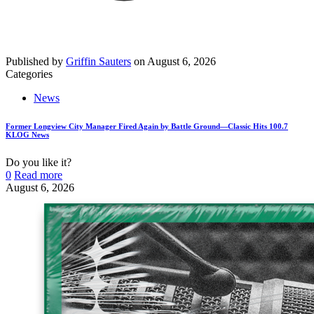
Published by
Griffin Sauters
on
August 6, 2026
Categories
News
Former Longview City Manager Fired Again by Battle Ground—Classic Hits 100.7
KLOG News
Do you like it?
0
Read more
August 6, 2026