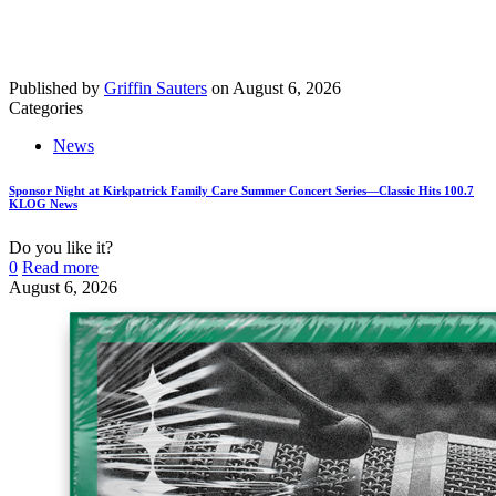
Published by
Griffin Sauters
on
August 6, 2026
Categories
News
Sponsor Night at Kirkpatrick Family Care Summer Concert Series—Classic Hits 100.7
KLOG News
Do you like it?
0
Read more
August 6, 2026