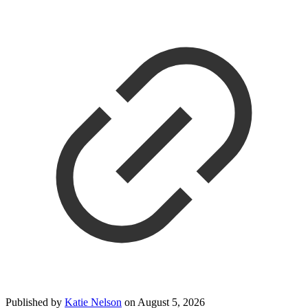
Published by
Katie Nelson
on
August 5, 2026