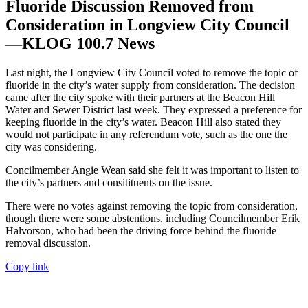
Fluoride Discussion Removed from
Consideration in Longview City Council
—KLOG 100.7 News
Last night, the Longview City Council voted to remove the topic of
fluoride in the city’s water supply from consideration. The decision
came after the city spoke with their partners at the Beacon Hill
Water and Sewer District last week. They expressed a preference for
keeping fluoride in the city’s water. Beacon Hill also stated they
would not participate in any referendum vote, such as the one the
city was considering.
Concilmember Angie Wean said she felt it was important to listen to
the city’s partners and consitituents on the issue.
There were no votes against removing the topic from consideration,
though there were some abstentions, including Councilmember Erik
Halvorson, who had been the driving force behind the fluoride
removal discussion.
Copy link