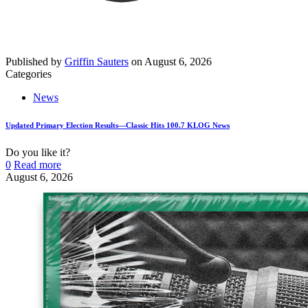
Published by
Griffin Sauters
on
August 6, 2026
Categories
News
Updated Primary Election Results—Classic Hits 100.7 KLOG News
Do you like it?
0
Read more
August 6, 2026