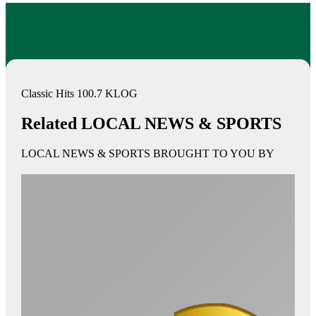
Classic Hits 100.7 KLOG
Related LOCAL NEWS & SPORTS
LOCAL NEWS & SPORTS BROUGHT TO YOU BY