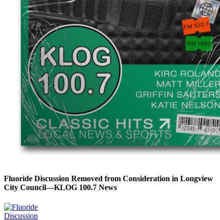
Fluoride Discussion Removed from Consideration in Longview
City Council—KLOG 100.7 News