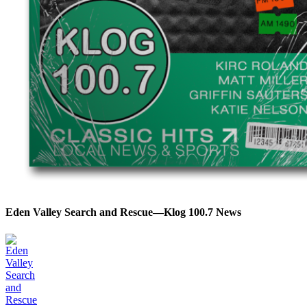
Eden Valley Search and Rescue—Klog 100.7 News