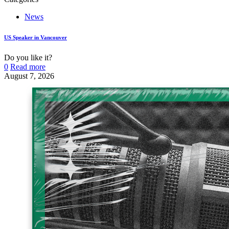
News
US Speaker in Vancouver
Do you like it?
0
Read more
August 7, 2026