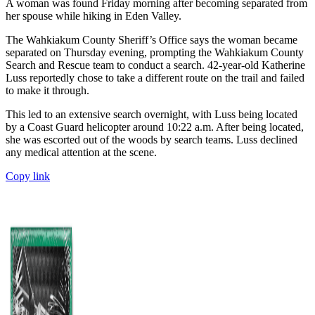
A woman was found Friday morning after becoming separated from
her spouse while hiking in Eden Valley.
The Wahkiakum County Sheriff’s Office says the woman became
separated on Thursday evening, prompting the Wahkiakum County
Search and Rescue team to conduct a search. 42-year-old Katherine
Luss reportedly chose to take a different route on the trail and failed
to make it through.
This led to an extensive search overnight, with Luss being located
by a Coast Guard helicopter around 10:22 a.m. After being located,
she was escorted out of the woods by search teams. Luss declined
any medical attention at the scene.
Copy link