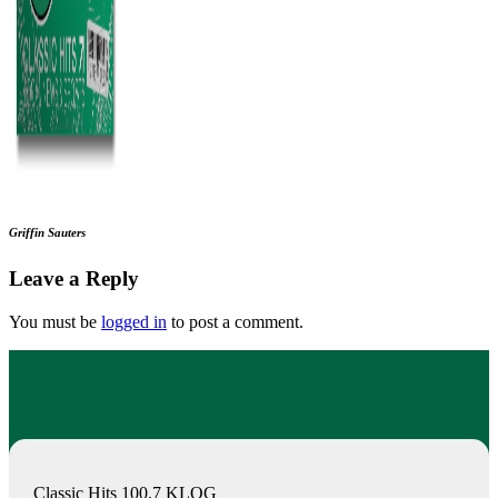
Griffin Sauters
Leave a Reply
You must be
logged in
to post a comment.
Classic Hits 100.7 KLOG