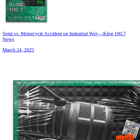
Semi vs. Motorcycle Accident on Industrial Way—Klog 100.7
News
March 24, 2025