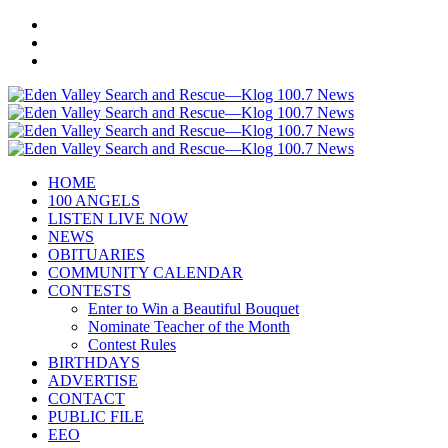
HOME
100 ANGELS
LISTEN LIVE NOW
NEWS
OBITUARIES
COMMUNITY CALENDAR
CONTESTS
Enter to Win a Beautiful Bouquet
Nominate Teacher of the Month
Contest Rules
BIRTHDAYS
ADVERTISE
CONTACT
PUBLIC FILE
EEO