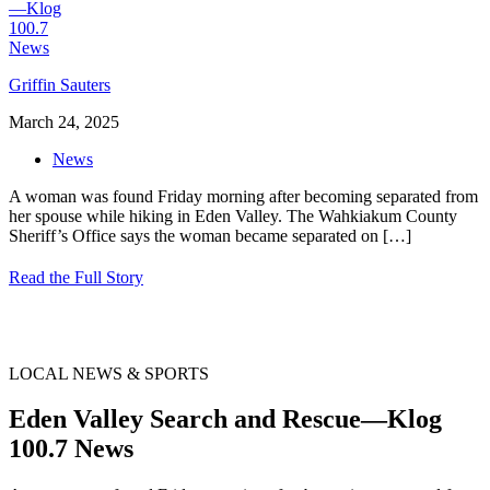
Griffin Sauters
March 24, 2025
News
A woman was found Friday morning after becoming separated from
her spouse while hiking in Eden Valley. The Wahkiakum County
Sheriff’s Office says the woman became separated on
[…]
Read the Full Story
LOCAL NEWS & SPORTS
Eden Valley Search and Rescue—Klog
100.7 News