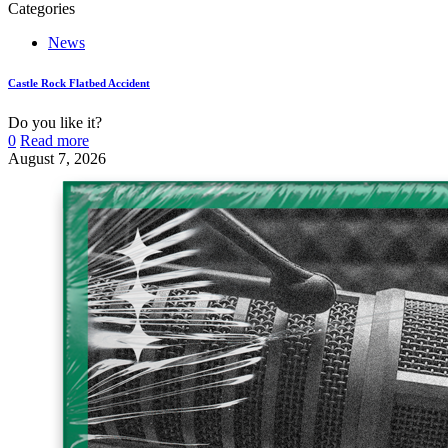
Categories
News
Castle Rock Flatbed Accident
Do you like it?
0
Read more
August 7, 2026