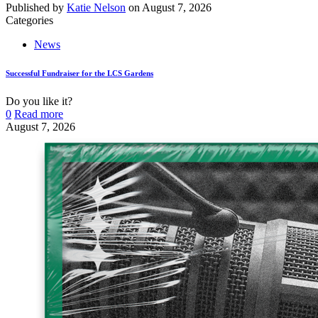
Published by
Katie Nelson
on
August 7, 2026
Categories
News
Successful Fundraiser for the LCS Gardens
Do you like it?
0
Read more
August 7, 2026