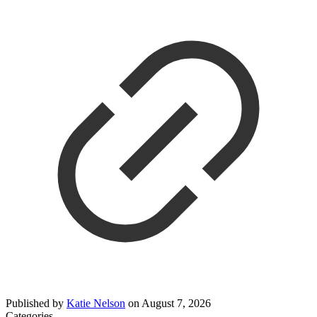
Published by
Katie Nelson
on
August 7, 2026
Categories