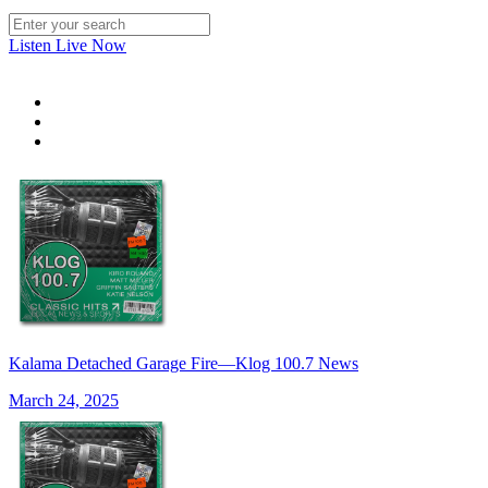
Listen Live Now
Kalama Detached Garage Fire—Klog 100.7 News
March 24, 2025