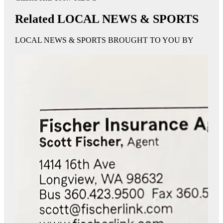
Related LOCAL NEWS & SPORTS
LOCAL NEWS & SPORTS BROUGHT TO YOU BY