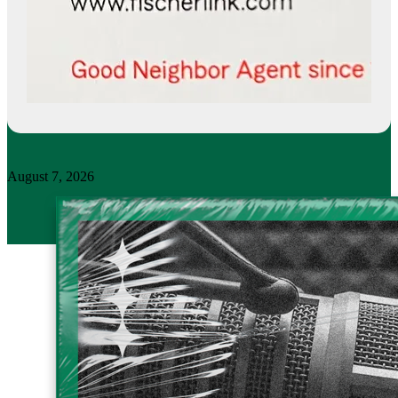
August 7, 2026