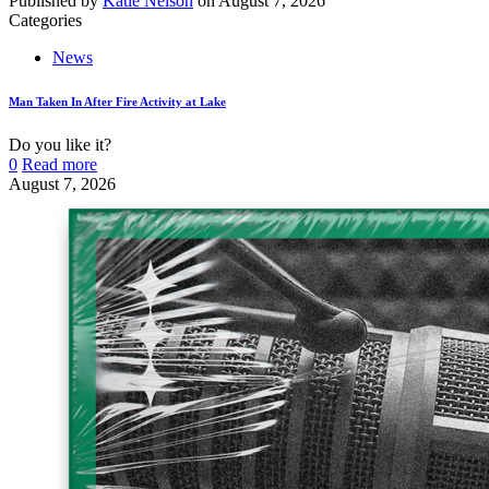
Published by
Katie Nelson
on
August 7, 2026
Categories
News
Man Taken In After Fire Activity at Lake
Do you like it?
0
Read more
August 7, 2026