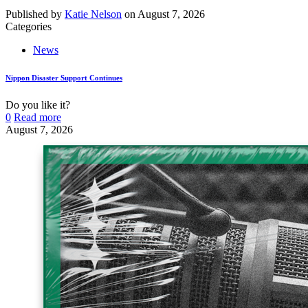
Published by
Katie Nelson
on
August 7, 2026
Categories
News
Nippon Disaster Support Continues
Do you like it?
0
Read more
August 7, 2026