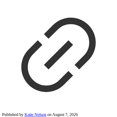
Published by
Katie Nelson
on
August 7, 2026