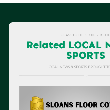
CLASSIC HITS 100.7 KLO
Related LOCAL 
SPORTS
LOCAL NEWS & SPORTS BROUGHT T