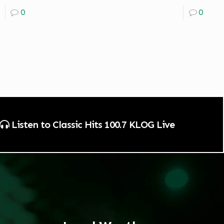
0
0
Listen to Classic Hits 100.7 KLOG Live