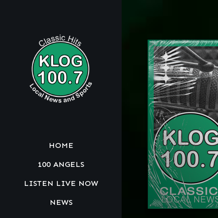
HOME
100 ANGELS
LISTEN LIVE NOW
NEWS