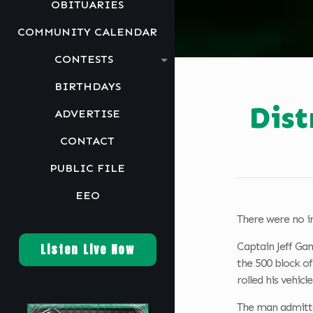
OBITUARIES
COMMUNITY CALENDAR
CONTESTS
BIRTHDAYS
Dist
ADVERTISE
CONTACT
PUBLIC FILE
EEO
There were no in
Captain Jeff Gan
Listen Live Now
the 500 block o
rolled his vehicl
The man admitted