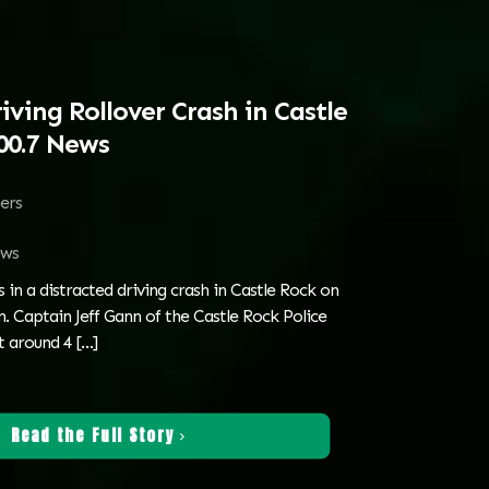
iving Rollover Crash in Castle
00.7 News
ters
ws
s in a distracted driving crash in Castle Rock on
 Captain Jeff Gann of the Castle Rock Police
t around 4
[…]
Read the Full Story