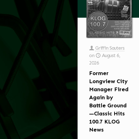
Griffin Sauters
on
August 6,
2026
Former
Longview City
Manager Fired
Again by
Battle Ground
—Classic Hits
100.7 KLOG
News