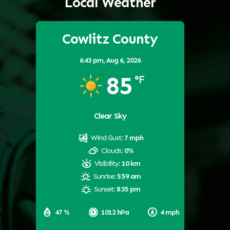
Local Weather
Cowlitz County
6:43 pm,
Aug 6, 2026
85
°F
Clear Sky
Wind Gust:
7 mph
Clouds:
0%
Visibility:
10 km
Sunrise:
5:59 am
Sunset:
8:35 pm
47 %
1012 hPa
4 mph