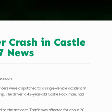
r Crash in Castle
7 News
ternoon.
cers were dispatched to a single-vehicle accident in
p. The driver, a 43-year-old Castle Rock man, had
 to the accident. Traffic was affected for about 20