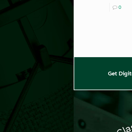
0
Get Digi