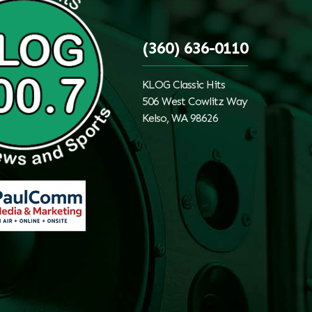
(360) 636-0110
KLOG Classic Hits
506 West Cowlitz Way
Kelso, WA 98626