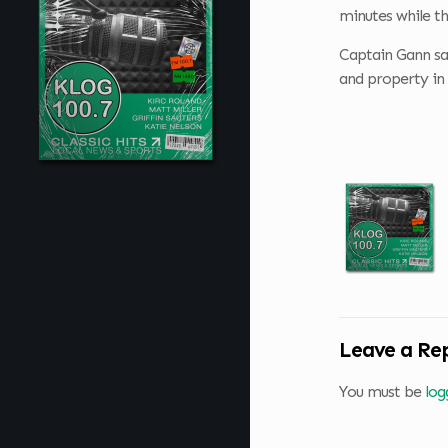
minutes while th
Captain Gann says
and property in 
Leave a Re
You must be
log