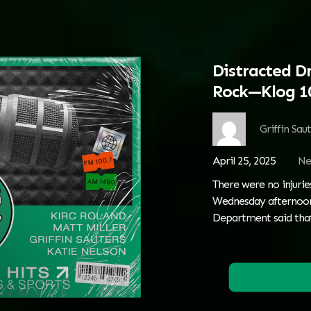
Distracted Dr
Rock—Klog 1
Griffin Sau
April 25, 2025
Ne
There were no injurie
Wednesday afternoon.
Department said tha