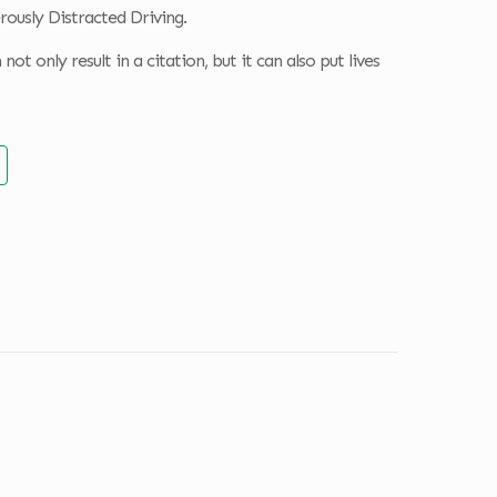
rously Distracted Driving.
ot only result in a citation, but it can also put lives