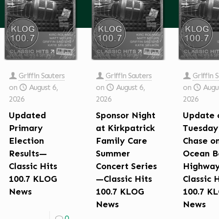
Griffin Sauters
Griffin Sauters
Griffin 
on
August 6,
on
August 6,
on
Augus
2026
2026
2026
Updated
Sponsor Night
Update 
Primary
at Kirkpatrick
Tuesday
Election
Family Care
Chase o
Results—
Summer
Ocean B
Classic Hits
Concert Series
Highwa
100.7 KLOG
—Classic Hits
Classic 
News
100.7 KLOG
100.7 K
News
News
0