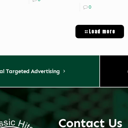
0
Load more
tal Targeted Advertising
Contact Us