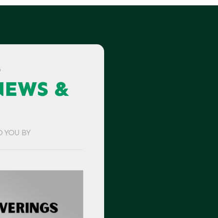
G
NEWS &
O YOU BY