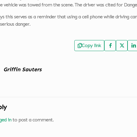
e vehicle was towed from the scene. The driver was cited for Dange
 this serves as a reminder that using a cell phone while driving can n
serious danger.
Copy link
Griffin Sauters
ply
ged in
to post a comment.