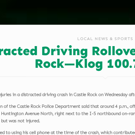
LOCAL NEWS & SPORTS
racted Driving Rollove
Rock—Klog 100.
juries in a distracted driving crash in Castle Rock on Wednesday af
n of the Castle Rock Police Department said that around 4 p.m., offi
f Huntington Avenue North, right next to the I-5 northbound on-ram
e but was not injured.
 to using his cell phone at the time of the crash, which contributed