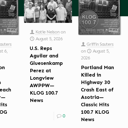
Katie Nelson
on
August 5, 2026
Sauters
Griffin Sauters
U.S. Reps
t 6,
on
August 5,
Aguilar and
2026
Gluesenkamp
on
Portland Man
Perez at
Killed in
Longview
n
Highway 30
AWPPW—
each
Crash East of
KLOG 100.7
y—
Asotria—
News
Hits
Classic Hits
LOG
100.7 KLOG
0
News