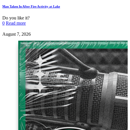
Man Taken In After Fire Activity at Lake
Do you like it?
0
Read more
August 7, 2026