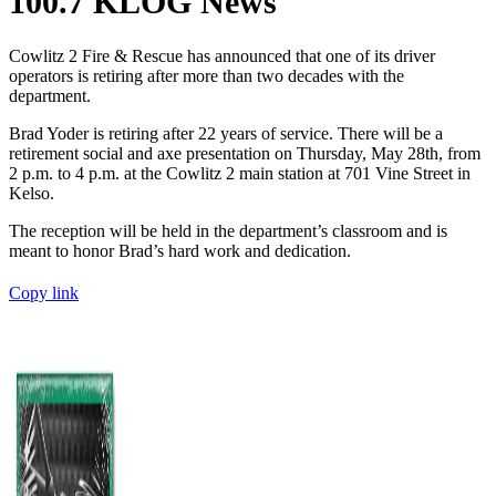
100.7 KLOG News
Cowlitz 2 Fire & Rescue has announced that one of its driver
operators is retiring after more than two decades with the
department.
Brad Yoder is retiring after 22 years of service. There will be a
retirement social and axe presentation on Thursday, May 28th, from
2 p.m. to 4 p.m. at the Cowlitz 2 main station at 701 Vine Street in
Kelso.
The reception will be held in the department’s classroom and is
meant to honor Brad’s hard work and dedication.
Copy link