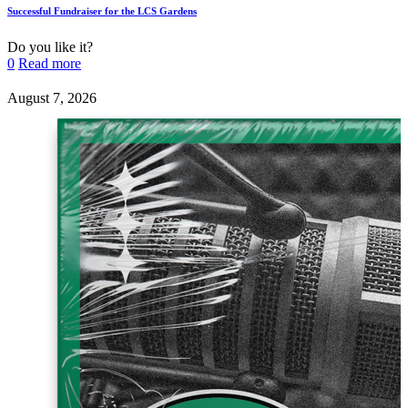
Successful Fundraiser for the LCS Gardens
Do you like it?
0
Read more
August 7, 2026