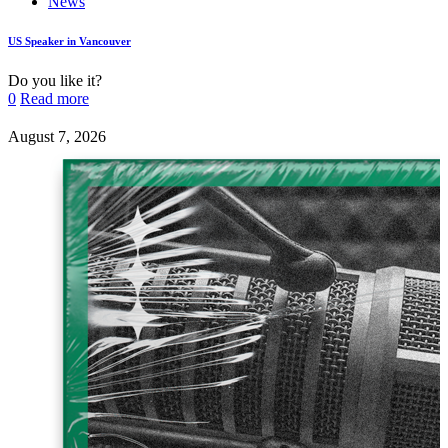
News
US Speaker in Vancouver
Do you like it?
0
Read more
August 7, 2026