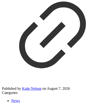
Published by
Katie Nelson
on
August 7, 2026
Categories
News