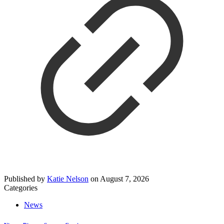
Published by
Katie Nelson
on
August 7, 2026
Categories
News