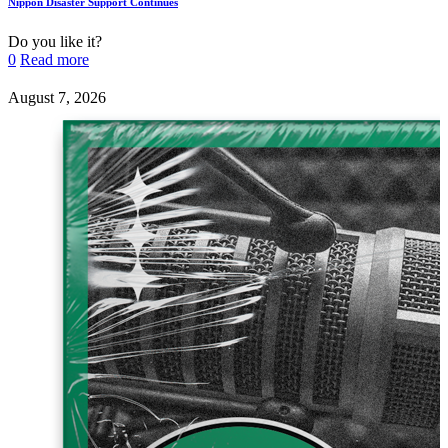
Nippon Disaster Support Continues
Do you like it?
0
Read more
August 7, 2026