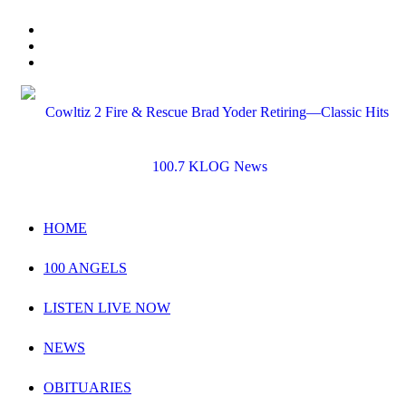
HOME
100 ANGELS
LISTEN LIVE NOW
NEWS
OBITUARIES