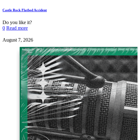
Castle Rock Flatbed Accident
Do you like it?
0
Read more
August 7, 2026