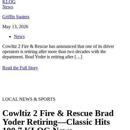
Griffin Sauters
May 13, 2026
News
Cowlitz 2 Fire & Rescue has announced that one of its driver
operators is retiring after more than two decades with the
department. Brad Yoder is retiring after
[…]
Read the Full Story
LOCAL NEWS & SPORTS
Cowltiz 2 Fire & Rescue Brad
Yoder Retiring—Classic Hits