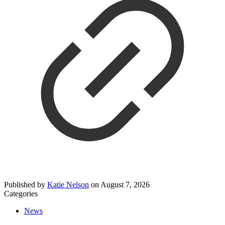
Published by
Katie Nelson
on
August 7, 2026
Categories
News