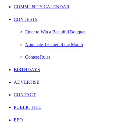
COMMUNITY CALENDAR
CONTESTS
Enter to Win a Beautiful Bouquet
Nominate Teacher of the Month
Contest Rules
BIRTHDAYS
ADVERTISE
CONTACT
PUBLIC FILE
EEO