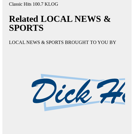
Classic Hits 100.7 KLOG
Related LOCAL NEWS &
SPORTS
LOCAL NEWS & SPORTS BROUGHT TO YOU BY