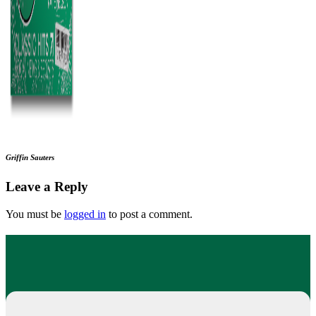
Griffin Sauters
Leave a Reply
You must be
logged in
to post a comment.