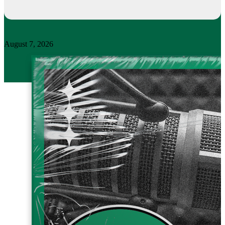
August 7, 2026