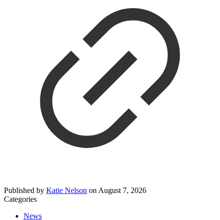
Published by
Katie Nelson
on
August 7, 2026
Categories
News