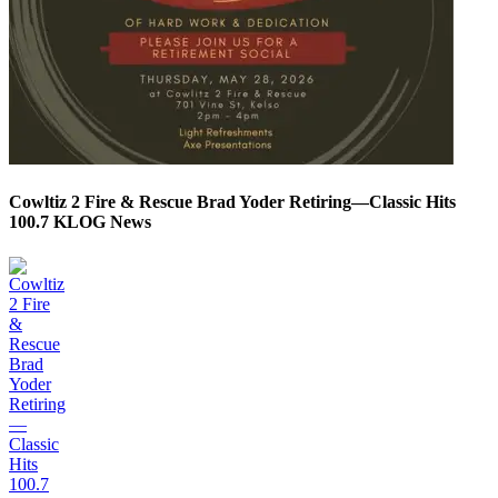
Cowltiz 2 Fire & Rescue Brad Yoder Retiring—Classic Hits
100.7 KLOG News