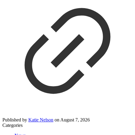
Published by
Katie Nelson
on
August 7, 2026
Categories