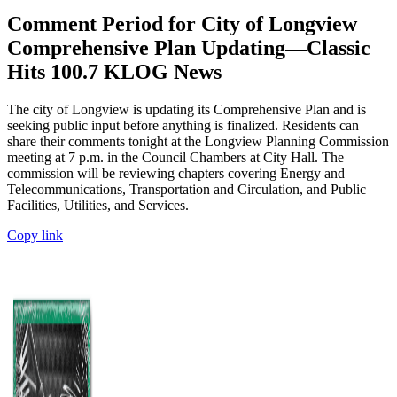
Comment Period for City of Longview
Comprehensive Plan Updating—Classic
Hits 100.7 KLOG News
The city of Longview is updating its Comprehensive Plan and is
seeking public input before anything is finalized. Residents can
share their comments tonight at the Longview Planning Commission
meeting at 7 p.m. in the Council Chambers at City Hall. The
commission will be reviewing chapters covering Energy and
Telecommunications, Transportation and Circulation, and Public
Facilities, Utilities, and Services.
Copy link