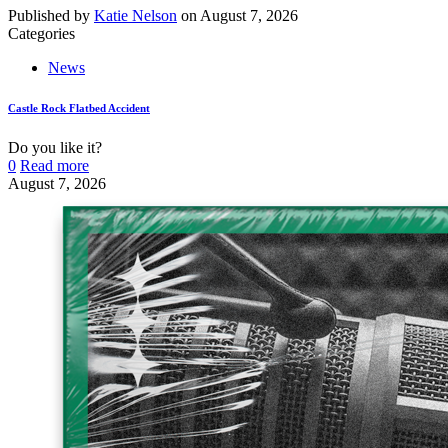
Published by
Katie Nelson
on
August 7, 2026
Categories
News
Castle Rock Flatbed Accident
Do you like it?
0
Read more
August 7, 2026