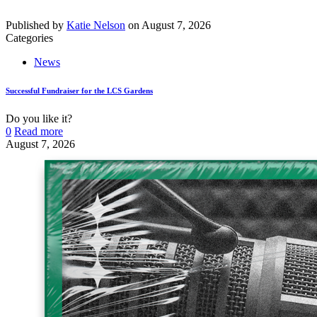
Published by
Katie Nelson
on
August 7, 2026
Categories
News
Successful Fundraiser for the LCS Gardens
Do you like it?
0
Read more
August 7, 2026