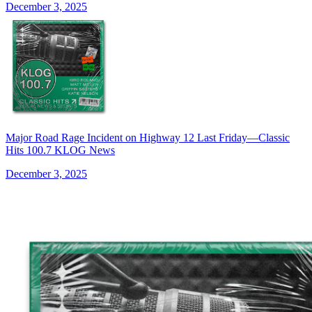
December 3, 2025
Major Road Rage Incident on Highway 12 Last Friday—Classic
Hits 100.7 KLOG News
December 3, 2025