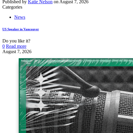
Published by
Katie Nelson
on
August 7, 2026
Categories
News
US Speaker in Vancouver
Do you like it?
0
Read more
August 7, 2026