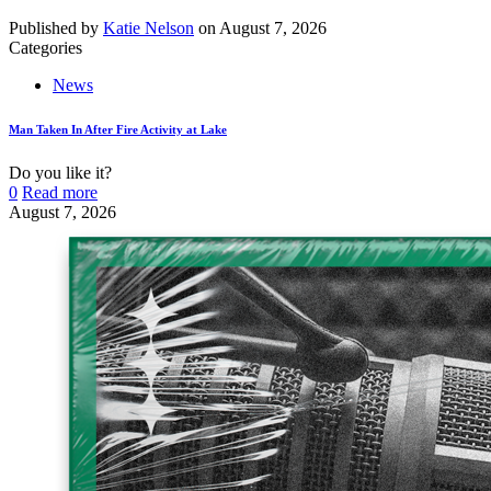
Published by
Katie Nelson
on
August 7, 2026
Categories
News
Man Taken In After Fire Activity at Lake
Do you like it?
0
Read more
August 7, 2026