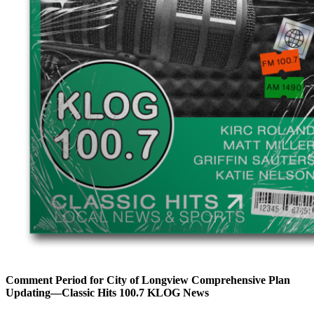
Comment Period for City of Longview Comprehensive Plan
Updating—Classic Hits 100.7 KLOG News