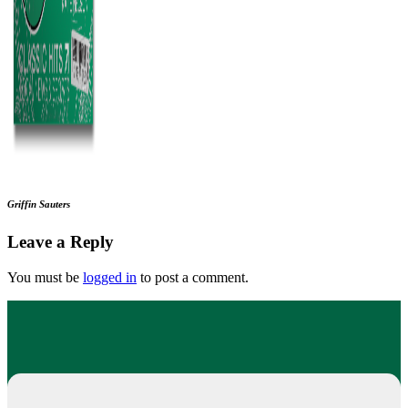
Griffin Sauters
Leave a Reply
You must be
logged in
to post a comment.