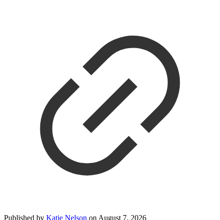
Published by
Katie Nelson
on
August 7, 2026