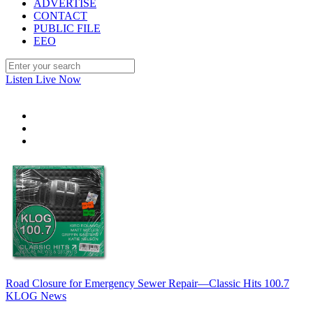
ADVERTISE
CONTACT
PUBLIC FILE
EEO
Listen Live Now
Road Closure for Emergency Sewer Repair—Classic Hits 100.7
KLOG News