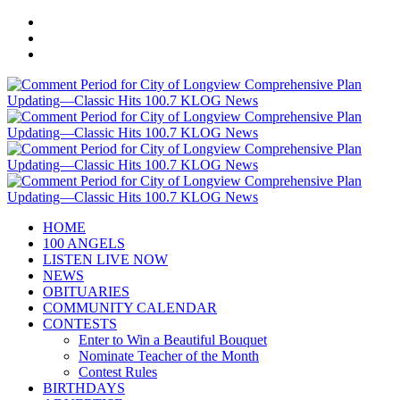
HOME
100 ANGELS
LISTEN LIVE NOW
NEWS
OBITUARIES
COMMUNITY CALENDAR
CONTESTS
Enter to Win a Beautiful Bouquet
Nominate Teacher of the Month
Contest Rules
BIRTHDAYS