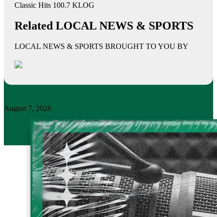
Classic Hits 100.7 KLOG
Related LOCAL NEWS & SPORTS
LOCAL NEWS & SPORTS BROUGHT TO YOU BY
August 7, 2026