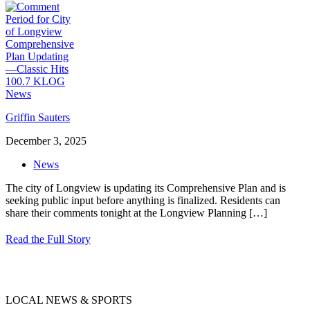
Griffin Sauters
December 3, 2025
News
The city of Longview is updating its Comprehensive Plan and is
seeking public input before anything is finalized. Residents can
share their comments tonight at the Longview Planning
[…]
Read the Full Story
LOCAL NEWS & SPORTS