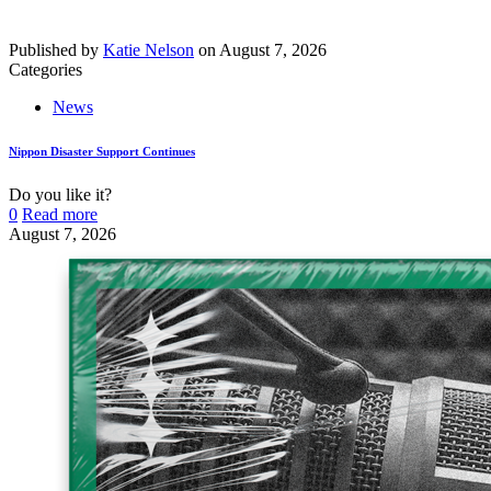
Published by
Katie Nelson
on
August 7, 2026
Categories
News
Nippon Disaster Support Continues
Do you like it?
0
Read more
August 7, 2026