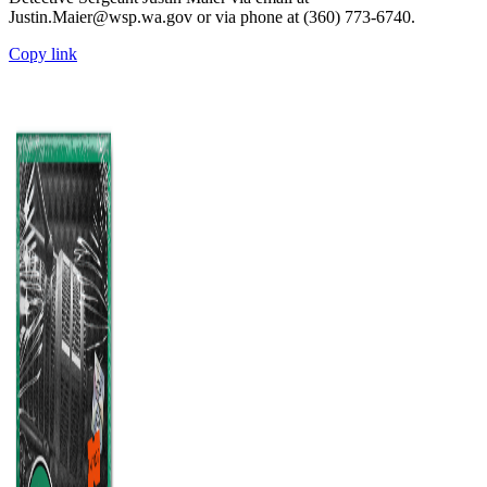
Justin.Maier@wsp.wa.gov or via phone at (360) 773-6740.
Copy link