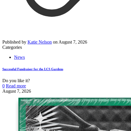
Published by
Katie Nelson
on
August 7, 2026
Categories
News
Successful Fundraiser for the LCS Gardens
Do you like it?
0
Read more
August 7, 2026