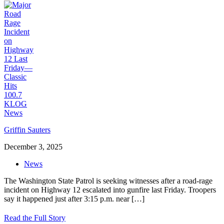
Griffin Sauters
December 3, 2025
News
The Washington State Patrol is seeking witnesses after a road-rage
incident on Highway 12 escalated into gunfire last Friday. Troopers
say it happened just after 3:15 p.m. near
[…]
Read the Full Story