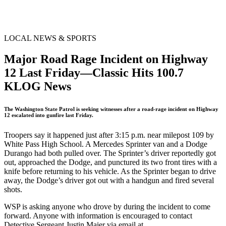
LOCAL NEWS & SPORTS
Major Road Rage Incident on Highway
12 Last Friday—Classic Hits 100.7
KLOG News
The Washington State Patrol is seeking witnesses after a road-rage incident on Highway
12 escalated into gunfire last Friday.
Troopers say it happened just after 3:15 p.m. near milepost 109 by
White Pass High School. A Mercedes Sprinter van and a Dodge
Durango had both pulled over. The Sprinter’s driver reportedly got
out, approached the Dodge, and punctured its two front tires with a
knife before returning to his vehicle. As the Sprinter began to drive
away, the Dodge’s driver got out with a handgun and fired several
shots.
WSP is asking anyone who drove by during the incident to come
forward. Anyone with information is encouraged to contact
Detective Sergeant Justin Maier via email at