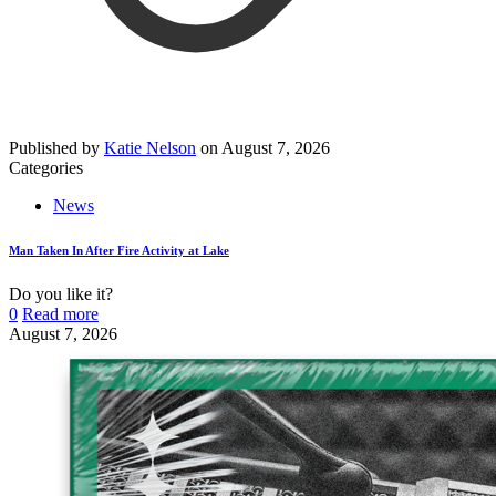
Published by
Katie Nelson
on
August 7, 2026
Categories
News
Man Taken In After Fire Activity at Lake
Do you like it?
0
Read more
August 7, 2026