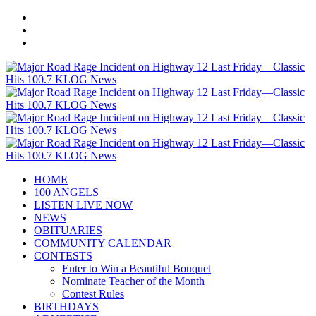
HOME
100 ANGELS
LISTEN LIVE NOW
NEWS
OBITUARIES
COMMUNITY CALENDAR
CONTESTS
Enter to Win a Beautiful Bouquet
Nominate Teacher of the Month
Contest Rules
BIRTHDAYS