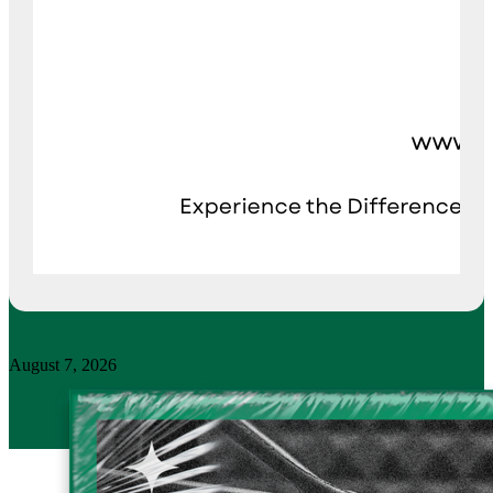
August 7, 2026