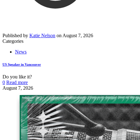
Published by
Katie Nelson
on
August 7, 2026
Categories
News
US Speaker in Vancouver
Do you like it?
0
Read more
August 7, 2026