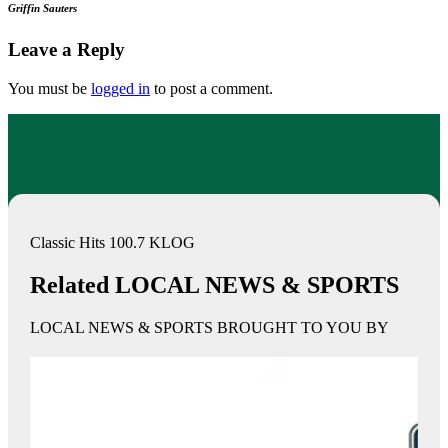
Griffin Sauters
Leave a Reply
You must be
logged in
to post a comment.
Classic Hits 100.7 KLOG
Related LOCAL NEWS & SPORTS
LOCAL NEWS & SPORTS BROUGHT TO YOU BY