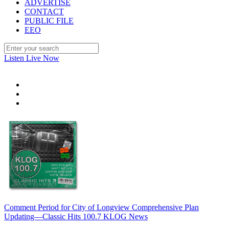
ADVERTISE
CONTACT
PUBLIC FILE
EEO
Listen Live Now
Comment Period for City of Longview Comprehensive Plan
Updating—Classic Hits 100.7 KLOG News