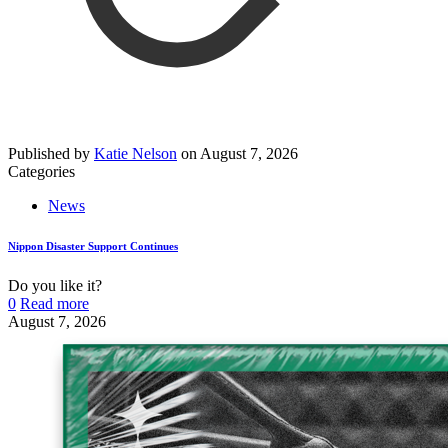
Published by
Katie Nelson
on
August 7, 2026
Categories
News
Nippon Disaster Support Continues
Do you like it?
0
Read more
August 7, 2026