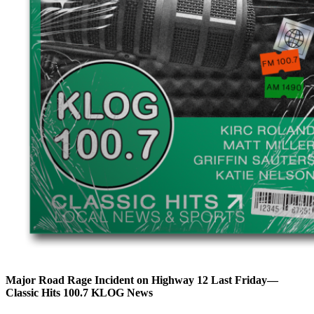
Major Road Rage Incident on Highway 12 Last Friday—
Classic Hits 100.7 KLOG News