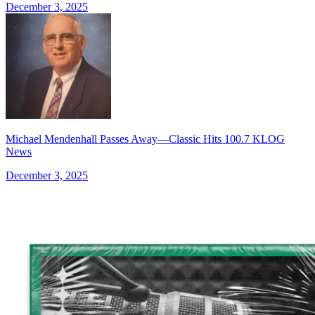
December 3, 2025
Michael Mendenhall Passes Away—Classic Hits 100.7 KLOG
News
December 3, 2025