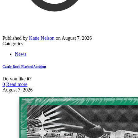
Published by
Katie Nelson
on
August 7, 2026
Categories
News
Castle Rock Flatbed Accident
Do you like it?
0
Read more
August 7, 2026