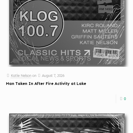
Katie Nelson
on
August 7, 2026
Man Taken In After Fire Activity at Lake
0