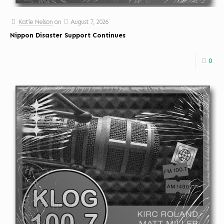
Katie Nelson
on
August 7, 2026
Nippon Disaster Support Continues
0