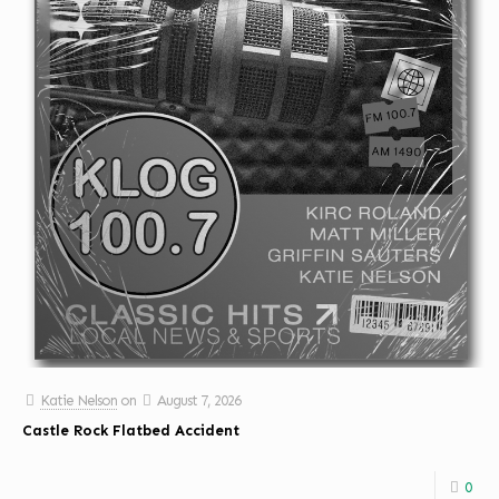
Katie Nelson
on
August 7, 2026
Castle Rock Flatbed Accident
0