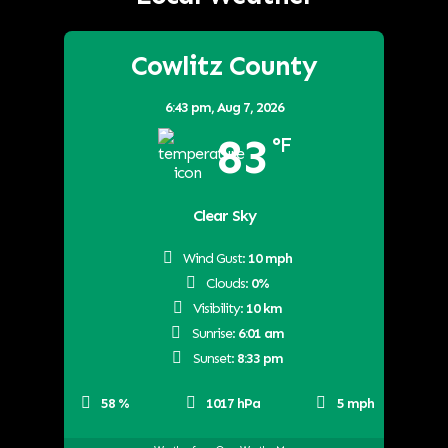
Cowlitz County
6:43 pm,
Aug 7, 2026
83
°F
Clear Sky
Wind Gust:
10 mph
Clouds:
0%
Visibility:
10 km
Sunrise:
6:01 am
Sunset:
8:33 pm
58 %
1017 hPa
5 mph