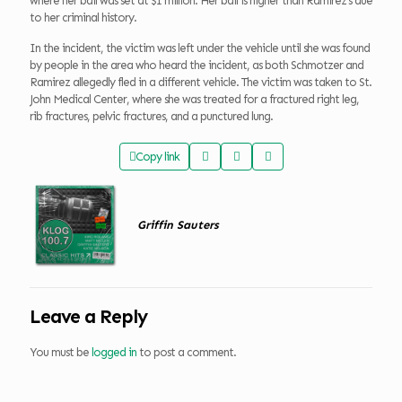
where her bail was set at $1 million. Her bail is higher than Ramirez’s due
to her criminal history.
In the incident, the victim was left under the vehicle until she was found
by people in the area who heard the incident, as both Schmotzer and
Ramirez allegedly fled in a different vehicle. The victim was taken to St.
John Medical Center, where she was treated for a fractured right leg,
rib fractures, pelvic fractures, and a punctured lung.
Copy link
Griffin Sauters
Leave a Reply
You must be
logged in
to post a comment.