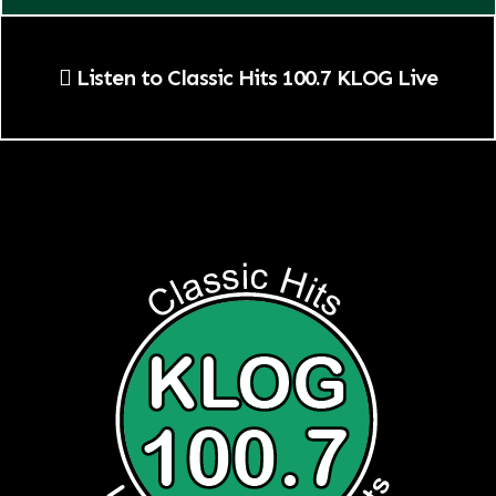
Listen to Classic Hits 100.7 KLOG Live