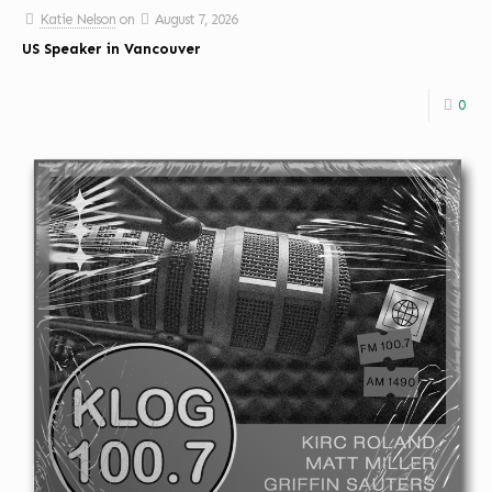
Katie Nelson
on
August 7, 2026
US Speaker in Vancouver
0