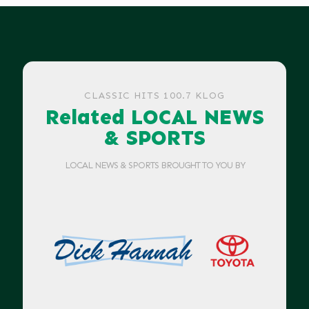
CLASSIC HITS 100.7 KLOG
Related LOCAL NEWS
& SPORTS
LOCAL NEWS & SPORTS BROUGHT TO YOU BY