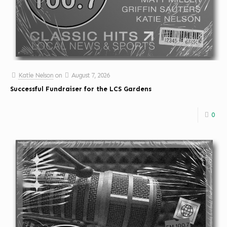
Katie Nelson
on
August 7, 2026
Successful Fundraiser for the LCS Gardens
0