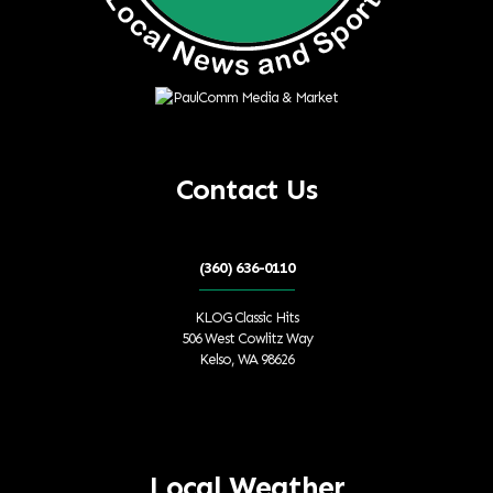
Contact Us
(360) 636-0110
KLOG Classic Hits
506 West Cowlitz Way
Kelso, WA 98626
Local Weather