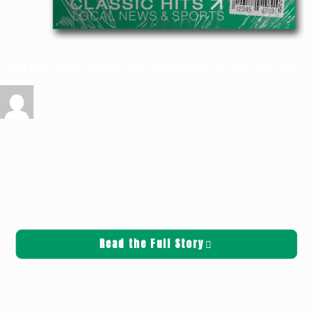
Castle Rock Woman Charged with Attempted Murder—Klog 100.7 News
Griffin Sauters
March 12, 2025
News
A Castle Rock woman who was a passenger in the vehicle that ran over a
pedestrian in Winlock earlier this month has been arrested as a co-defendant on
[…]
Read the Full Story