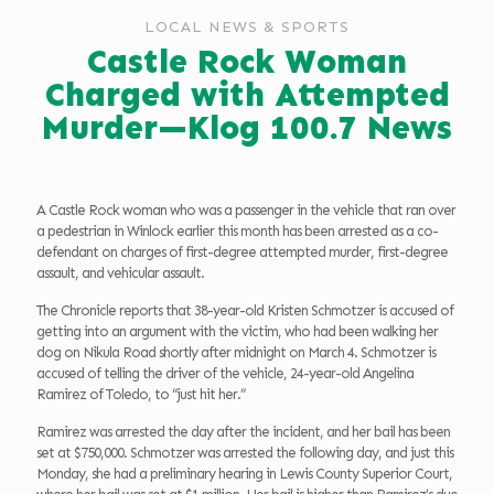
LOCAL NEWS & SPORTS
Castle Rock Woman
Charged with Attempted
Murder—Klog 100.7 News
A Castle Rock woman who was a passenger in the vehicle that ran over
a pedestrian in Winlock earlier this month has been arrested as a co-
defendant on charges of first-degree attempted murder, first-degree
assault, and vehicular assault.
The Chronicle reports that 38-year-old Kristen Schmotzer is accused of
getting into an argument with the victim, who had been walking her
dog on Nikula Road shortly after midnight on March 4. Schmotzer is
accused of telling the driver of the vehicle, 24-year-old Angelina
Ramirez of Toledo, to “just hit her.”
Ramirez was arrested the day after the incident, and her bail has been
set at $750,000. Schmotzer was arrested the following day, and just this
Monday, she had a preliminary hearing in Lewis County Superior Court,