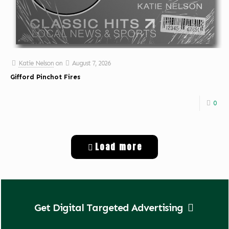
Katie Nelson
on
August 7, 2026
Gifford Pinchot Fires
0
Load more
Get Digital Targeted Advertising