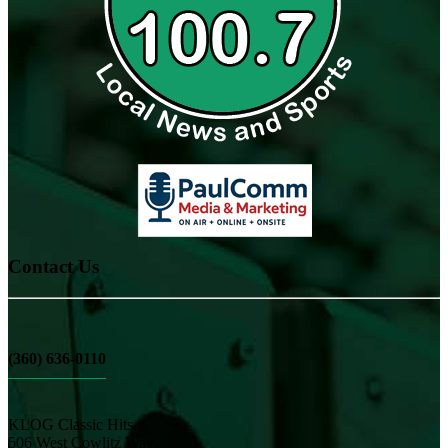
Contact Us
(360) 636-0110
KLOG Classic Hits
506 West Cowlitz Way