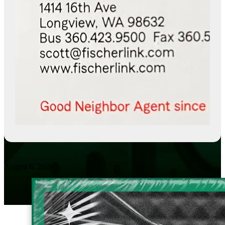
August 6, 2026