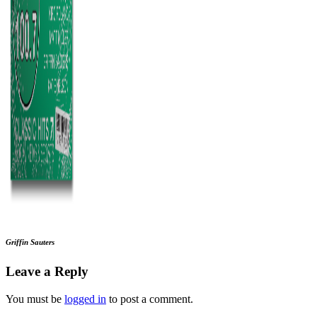
Griffin Sauters
Leave a Reply
You must be
logged in
to post a comment.