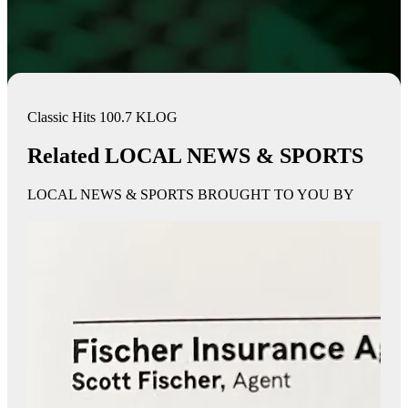
Classic Hits 100.7 KLOG
Related LOCAL NEWS & SPORTS
LOCAL NEWS & SPORTS BROUGHT TO YOU BY