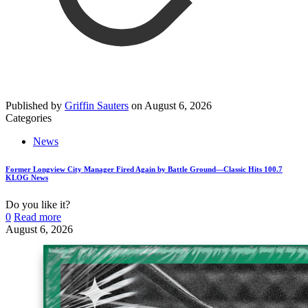
Published by
Griffin Sauters
on
August 6, 2026
Categories
News
Former Longview City Manager Fired Again by Battle Ground—Classic Hits 100.7
KLOG News
Do you like it?
0
Read more
August 6, 2026