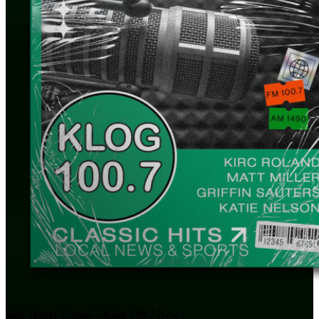
Bob Heuer Passes—Klog 100.7 News