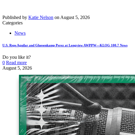
Published by
Katie Nelson
on
August 5, 2026
Categories
News
U.S. Reps Aguilar and Gluesenkamp Perez at Longview AWPPW—KLOG 100.7 News
Do you like it?
0
Read more
August 5, 2026