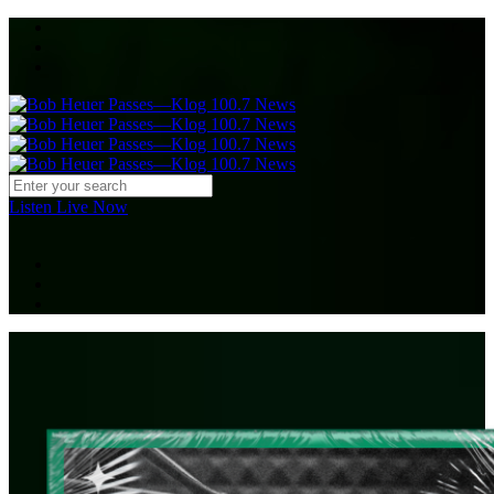
Listen Live Now