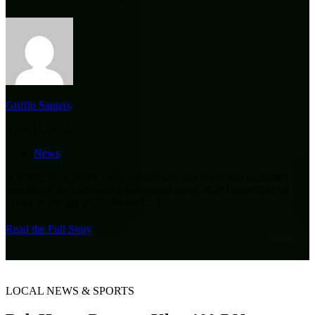
Griffin Sauters
April 21, 2025
News
A former local police chief, martial arts instructor, and dedicated
member of the community has passed away. Bob Heuer died on
Friday at the age of 71. Heuer
[…]
Read the Full Story
LOCAL NEWS & SPORTS