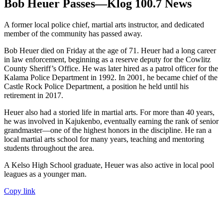
Bob Heuer Passes—Klog 100.7 News
A former local police chief, martial arts instructor, and dedicated
member of the community has passed away.
Bob Heuer died on Friday at the age of 71. Heuer had a long career
in law enforcement, beginning as a reserve deputy for the Cowlitz
County Sheriff’s Office. He was later hired as a patrol officer for the
Kalama Police Department in 1992. In 2001, he became chief of the
Castle Rock Police Department, a position he held until his
retirement in 2017.
Heuer also had a storied life in martial arts. For more than 40 years,
he was involved in Kajukenbo, eventually earning the rank of senior
grandmaster—one of the highest honors in the discipline. He ran a
local martial arts school for many years, teaching and mentoring
students throughout the area.
A Kelso High School graduate, Heuer was also active in local pool
leagues as a younger man.
Copy link