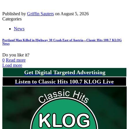
Published by
Griffin Sauters
on
August 5, 2026
Categories
News
Portland Man Killed in Highway 30 Crash East of Asotria—Classic Hits 100.7 KLOG
News
Do you like it?
0
Read more
Load more
Get Digital Targeted Advertising
Listen to Classic Hits 100.7 KLOG Live