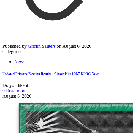
Published by
Griffin Sauters
on
August 6, 2026
Categories
News
Updated Primary Election Results—Classic Hits 100.7 KLOG News
Do you like it?
0
Read more
August 6, 2026