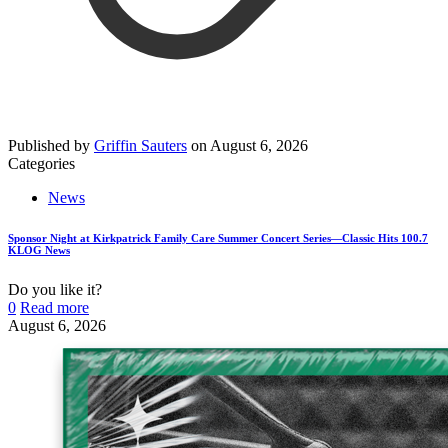
Published by
Griffin Sauters
on
August 6, 2026
Categories
News
Sponsor Night at Kirkpatrick Family Care Summer Concert Series—Classic Hits 100.7
KLOG News
Do you like it?
0
Read more
August 6, 2026