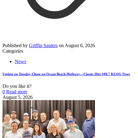
Published by
Griffin Sauters
on
August 6, 2026
Categories
News
Update on Tuesday Chase on Ocean Beach Highway—Classic Hits 100.7 KLOG News
Do you like it?
0
Read more
August 5, 2026