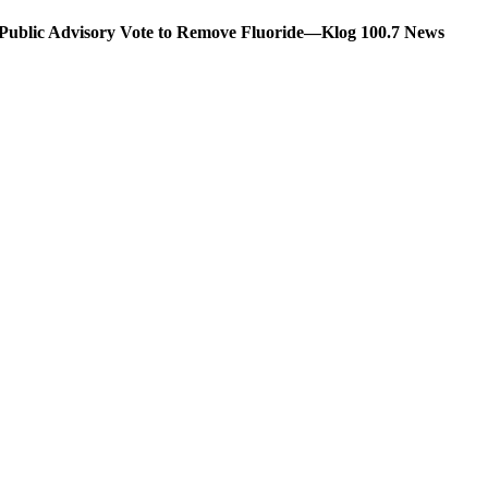
s Public Advisory Vote to Remove Fluoride—Klog 100.7 News