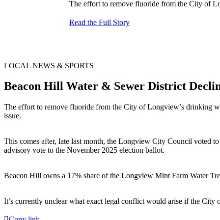
The effort to remove fluoride from the City of L
Read the Full Story
LOCAL NEWS & SPORTS
Beacon Hill Water & Sewer District Decli
The effort to remove fluoride from the City of Longview’s drinking wa
issue.
This comes after, late last month, the Longview City Council voted to 
advisory vote to the November 2025 election ballot.
Beacon Hill owns a 17% share of the Longview Mint Farm Water Treat
It’s currently unclear what exact legal conflict would arise if the Ci
Copy link