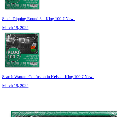
Smelt Dipping Round 3—Klog 100.7 News
March 19, 2025
Search Warrant Confusion in Kelso—Klog 100.7 News
March 19, 2025