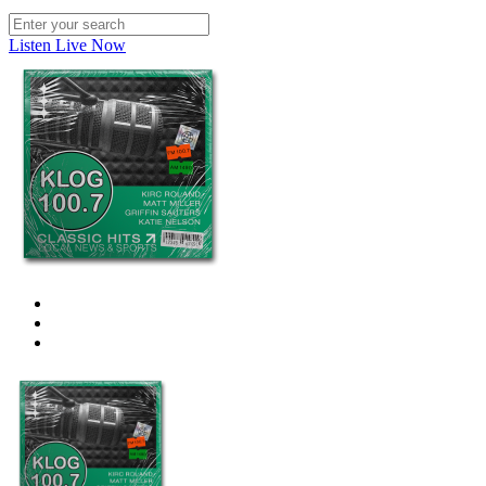
Listen Live Now