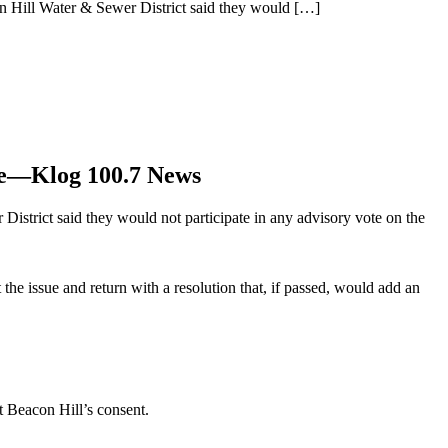
on Hill Water & Sewer District said they would
[…]
ide—Klog 100.7 News
District said they would not participate in any advisory vote on the
the issue and return with a resolution that, if passed, would add an
t Beacon Hill’s consent.