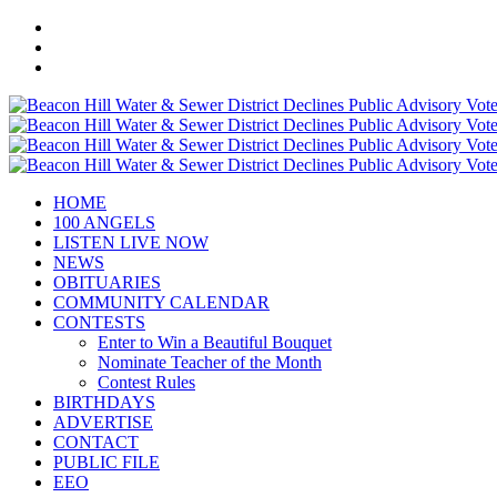
HOME
100 ANGELS
LISTEN LIVE NOW
NEWS
OBITUARIES
COMMUNITY CALENDAR
CONTESTS
Enter to Win a Beautiful Bouquet
Nominate Teacher of the Month
Contest Rules
BIRTHDAYS
ADVERTISE
CONTACT
PUBLIC FILE
EEO