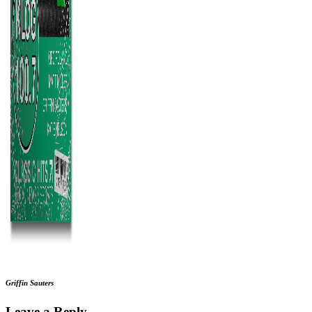
Griffin Sauters
Leave a Reply