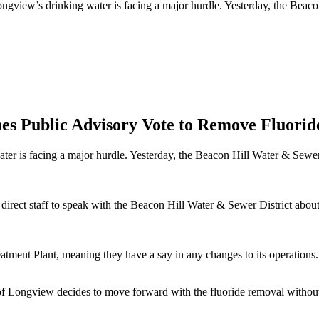
ongview’s drinking water is facing a major hurdle. Yesterday, the Beac
nes Public Advisory Vote to Remove Fluor
ter is facing a major hurdle. Yesterday, the Beacon Hill Water & Sewer 
direct staff to speak with the Beacon Hill Water & Sewer District about 
ment Plant, meaning they have a say in any changes to its operations.
ty of Longview decides to move forward with the fluoride removal withou