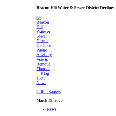
Beacon Hill Water & Sewer District Decline
Griffin Sauters
March 19, 2025
News