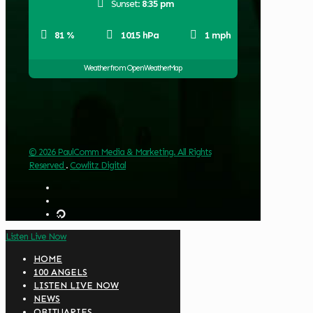
Sunset:
8:35 pm
81 %
1015 hPa
1 mph
Weather from OpenWeatherMap
© 2026 PaulComm Media & Marketing. All Rights
Reserved
.
Cowlitz Digital
Listen Live Now
HOME
100 ANGELS
LISTEN LIVE NOW
NEWS
OBITUARIES