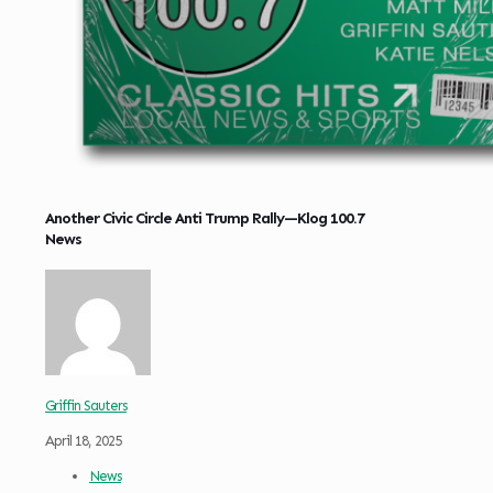
Another Civic Circle Anti Trump Rally—Klog 100.7
News
Griffin Sauters
April 18, 2025
News