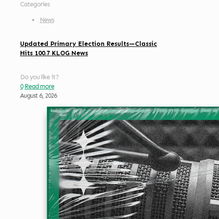
Categories
News
Updated Primary Election Results—Classic
Hits 100.7 KLOG News
Do you like it?
0
Read more
August 6, 2026