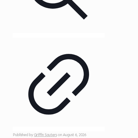
Published by
Griffin Sauters
on
August 6, 2026