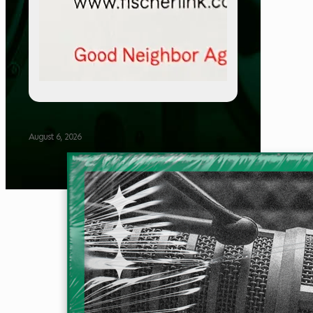
August 6, 2026