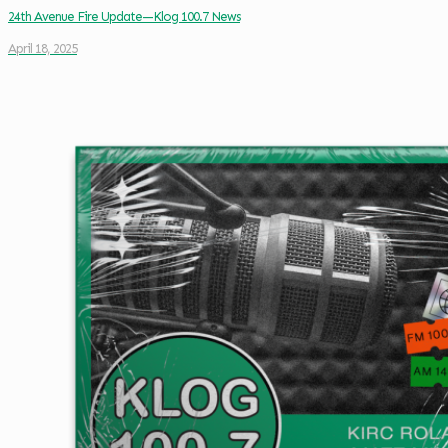
24th Avenue Fire Update—Klog 100.7 News
April 18, 2025