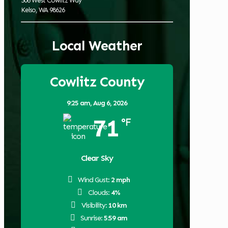
506 West Cowlitz Way
Kelso, WA 98626
Local Weather
Cowlitz County
9:25 am,
Aug 6, 2026
71
°F
Clear Sky
Wind Gust:
2 mph
Clouds:
4%
Visibility:
10 km
Sunrise:
5:59 am