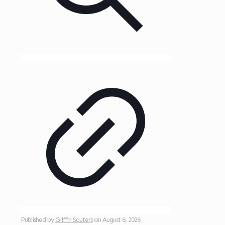
Published by
Griffin Sauters
on
August 6, 2026