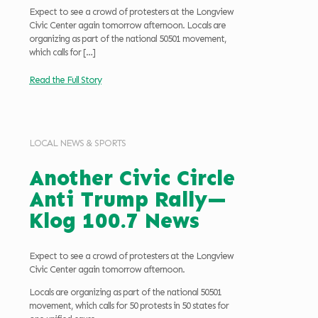
Expect to see a crowd of protesters at the Longview
Civic Center again tomorrow afternoon. Locals are
organizing as part of the national 50501 movement,
which calls for
[…]
Read the Full Story
LOCAL NEWS & SPORTS
Another Civic Circle
Anti Trump Rally—
Klog 100.7 News
Expect to see a crowd of protesters at the Longview
Civic Center again tomorrow afternoon.
Locals are organizing as part of the national 50501
movement, which calls for 50 protests in 50 states for