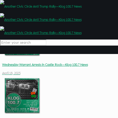
Wednesday Warrant Arrests in Castle Rock—Klog 100.7 News
April 18, 2025