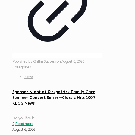
Published by
Griffin Sauters
on
August 6, 2026
Categories
News
Sponsor Night at Kirkpatrick Family Care
Summer Concert Series—Classic Hits 100.7
KLOG News
Do you like it?
0
Read more
August 6, 2026