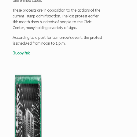
one unified cause.
These protests are in opposition to the actions of the
current Trump administration. The last protest earlier
this month drew hundreds of people to the Civic
Center, many holding a variety of signs.
According to a post for tomorrow’s event, the protest
is scheduled from noon to 1 p.m.
Copy link