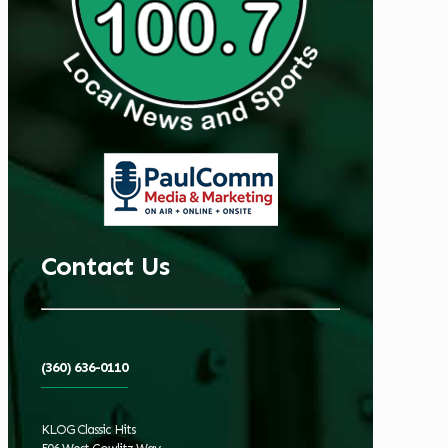
Contact Us
(360) 636-0110
KLOG Classic Hits