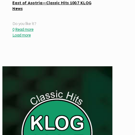
East of Asotria—Classic Hits 100.7 KLOG
News
Do you like it?
0
Read more
Load more
Get Digital Targeted Advertising
Listen to Classic Hits 100.7
KLOG Live