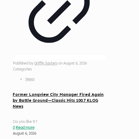
Published by
Griffin Sauters
on
August 6, 2026
Categories
News
Former Longview City Manager Fired Again
by Battle Ground—Classic Hits 100.7 KLOG
News
Do you like it?
0
Read more
August 6, 2026