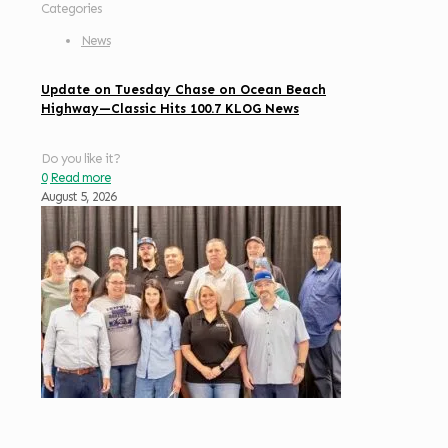
Categories
News
Update on Tuesday Chase on Ocean Beach
Highway—Classic Hits 100.7 KLOG News
Do you like it?
0
Read more
August 5, 2026