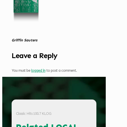
Griffin Sauters
Leave a Reply
You must be
logged in
to post a comment.
Classic Hits 100.7 KLOG