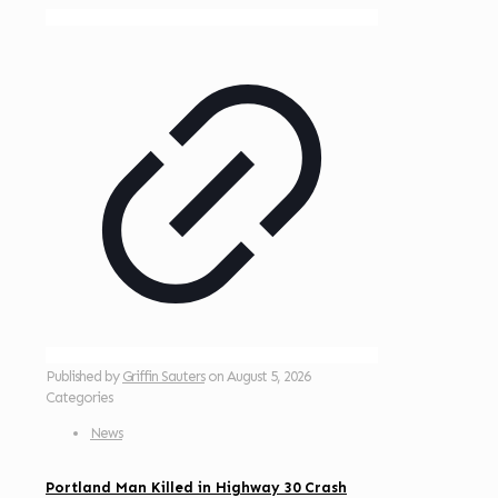
Published by
Griffin Sauters
on
August 5, 2026
Categories
News
Portland Man Killed in Highway 30 Crash