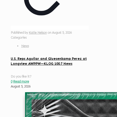
Published by
Katie Nelson
on
August 5, 2026
Categories
News
U.S. Reps Aguilar and Gluesenkamp Perez at
Longview AWPPW—KLOG 100.7 News
Do you like it?
0
Read more
August 5, 2026