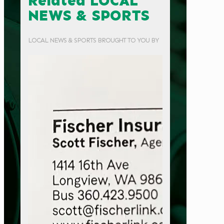
Related LOCAL
NEWS & SPORTS
LOCAL NEWS & SPORTS BROUGHT TO YOU BY