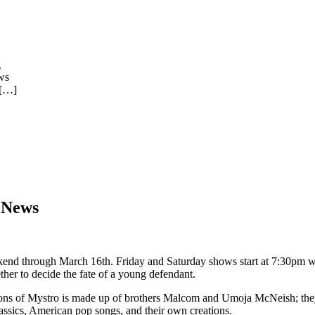
g
ws
[…]
 News
nd through March 16th. Friday and Saturday shows start at 7:30pm w
her to decide the fate of a young defendant.
Sons of Mystro is made up of brothers Malcom and Umoja McNeish; th
 classics, American pop songs, and their own creations.