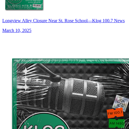
Longview Alley Closure Near St. Rose School—Klog 100.7 News
March 10, 2025