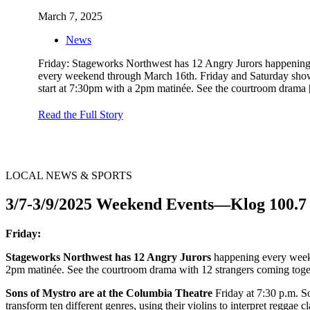
March 7, 2025
News
Friday: Stageworks Northwest has 12 Angry Jurors happenin
every weekend through March 16th. Friday and Saturday sho
start at 7:30pm with a 2pm matinée. See the courtroom drama
Read the Full Story
LOCAL NEWS & SPORTS
3/7-3/9/2025 Weekend Events—Klog 100.7
Friday:
Stageworks Northwest has 12 Angry Jurors
happening every weeke
2pm matinée. See the courtroom drama with 12 strangers coming toget
Sons of Mystro are at the Columbia Theatre
Friday at 7:30 p.m. 
transform ten different genres, using their violins to interpret reggae