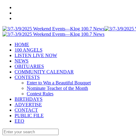
HOME
100 ANGELS
LISTEN LIVE NOW
NEWS
OBITUARIES
COMMUNITY CALENDAR
CONTESTS
Enter to Win a Beautiful Bouquet
Nominate Teacher of the Month
Contest Rules
BIRTHDAYS
ADVERTISE
CONTACT
PUBLIC FILE
EEO