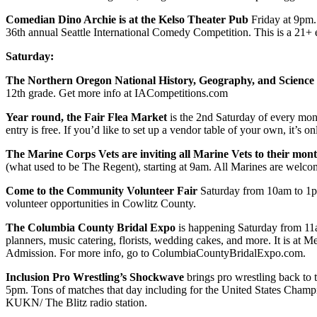
Comedian Dino Archie is at the Kelso Theater Pub
Friday at 9pm.
36th annual Seattle International Comedy Competition. This is a 21+
Saturday:
The Northern Oregon National History, Geography, and Science
12th grade. Get more info at IACompetitions.com
Year round, the Fair Flea Market
is the 2nd Saturday of every mo
entry is free. If you’d like to set up a vendor table of your own, it’s 
The Marine Corps Vets are inviting all Marine Vets to their mo
(what used to be The Regent), starting at 9am. All Marines are welco
Come to the Community Volunteer Fair
Saturday from 10am to 1pm
volunteer opportunities in Cowlitz County.
The Columbia County Bridal Expo
is happening Saturday from 11a
planners, music catering, florists, wedding cakes, and more. It is at
Admission. For more info, go to ColumbiaCountyBridalExpo.com.
Inclusion Pro Wrestling’s Shockwave
brings pro wrestling back to 
5pm. Tons of matches that day including for the United States Champ
KUKN/ The Blitz radio station.