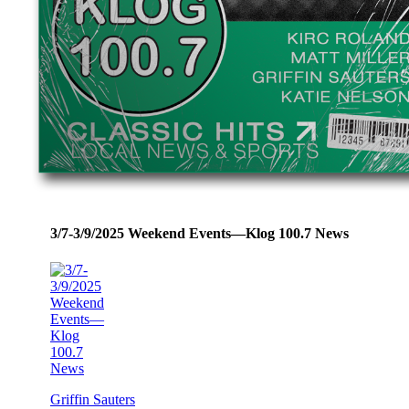
3/7-3/9/2025 Weekend Events—Klog 100.7 News
Griffin Sauters