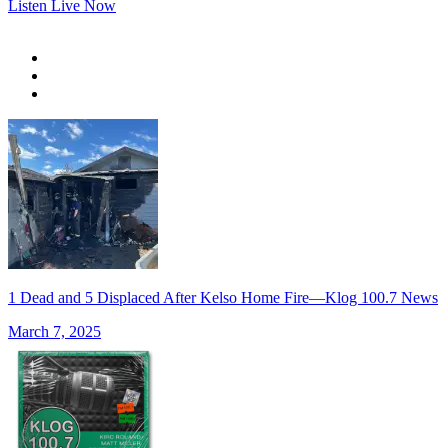
Listen Live Now
1 Dead and 5 Displaced After Kelso Home Fire—Klog 100.7 News
March 7, 2025