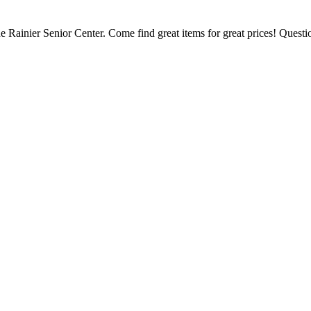
 Rainier Senior Center. Come find great items for great prices! Questi