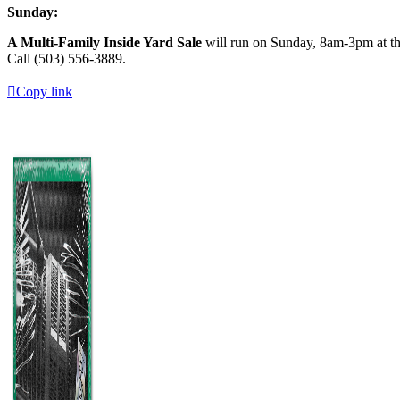
Sunday:
A Multi-Family Inside Yard Sale
will run on Sunday, 8am-3pm at the
Call (503) 556-3889.
Copy link