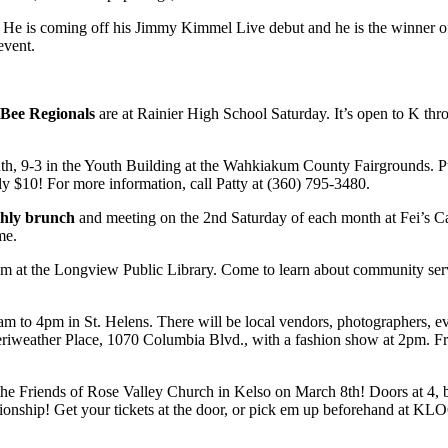
 He is coming off his Jimmy Kimmel Live debut and he is the winner o
 event.
 Bee Regionals
are at Rainier High School Saturday. It’s open to K thr
nth, 9-3 in the Youth Building at the Wahkiakum County Fairgrounds. P
only $10! For more information, call Patty at (360) 795-3480.
nthly brunch
and meeting on the 2nd Saturday of each month at Fei’s C
me.
 at the Longview Public Library. Come to learn about community ser
m to 4pm in St. Helens. There will be local vendors, photographers, e
 Meriweather Place, 1070 Columbia Blvd., with a fashion show at 2pm. F
the Friends of Rose Valley Church in Kelso on March 8th! Doors at 4, b
ionship! Get your tickets at the door, or pick em up beforehand at KL