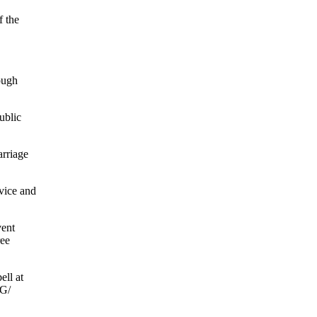
f the
ough
ublic
arriage
vice and
vent
ree
ell at
OG/