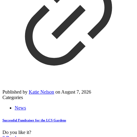
Published by
Katie Nelson
on
August 7, 2026
Categories
News
Successful Fundraiser for the LCS Gardens
Do you like it?