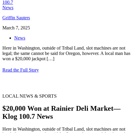
Griffin Sauters
March 7, 2025
News
Here in Washington, outside of Tribal Land, slot machines are not
legal; the same cannot be said for Oregon, however. A local man has
won a $20,000 jackpot
[…]
Read the Full Story
LOCAL NEWS & SPORTS
$20,000 Won at Rainier Deli Market—
Klog 100.7 News
Here in Washington, outside of Tribal Land, slot machines are not