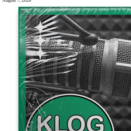
August 7, 2026