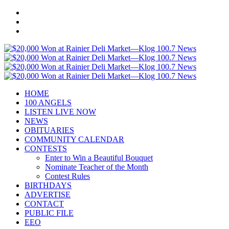
HOME
100 ANGELS
LISTEN LIVE NOW
NEWS
OBITUARIES
COMMUNITY CALENDAR
CONTESTS
Enter to Win a Beautiful Bouquet
Nominate Teacher of the Month
Contest Rules
BIRTHDAYS
ADVERTISE
CONTACT
PUBLIC FILE
EEO