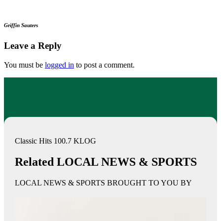
Griffin Sauters
Leave a Reply
You must be
logged in
to post a comment.
Classic Hits 100.7 KLOG
Related LOCAL NEWS & SPORTS
LOCAL NEWS & SPORTS BROUGHT TO YOU BY