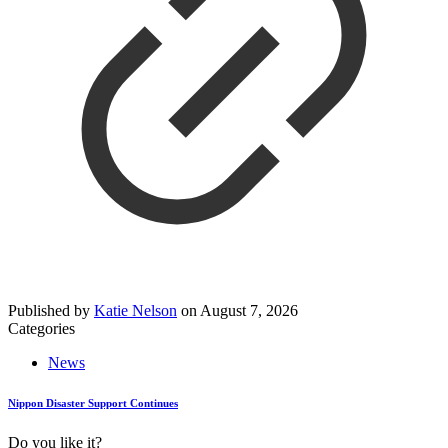
Published by
Katie Nelson
on
August 7, 2026
Categories
News
Nippon Disaster Support Continues
Do you like it?