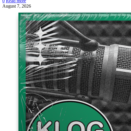
0
Read more
August 7, 2026