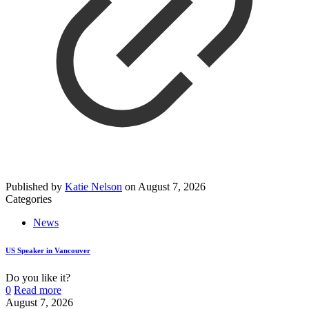
Published by
Katie Nelson
on
August 7, 2026
Categories
News
US Speaker in Vancouver
Do you like it?
0
Read more
August 7, 2026