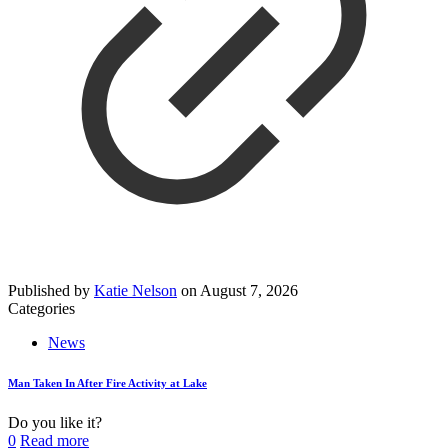
Published by
Katie Nelson
on
August 7, 2026
Categories
News
Man Taken In After Fire Activity at Lake
Do you like it?
0
Read more