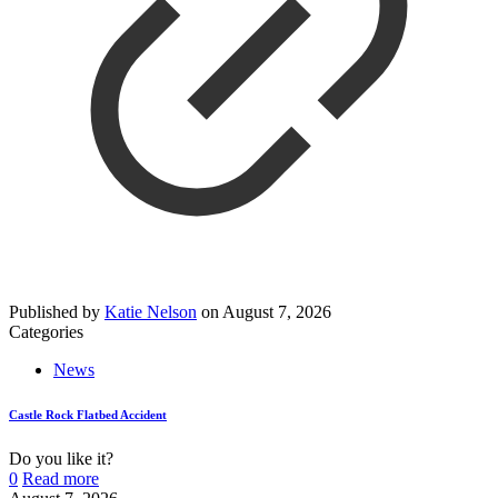
Published by
Katie Nelson
on
August 7, 2026
Categories
News
Castle Rock Flatbed Accident
Do you like it?
0
Read more