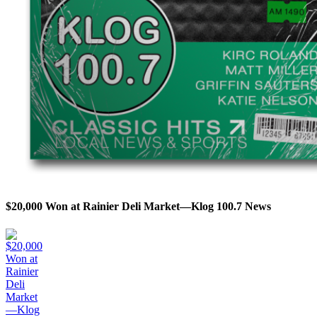
$20,000 Won at Rainier Deli Market—Klog 100.7 News