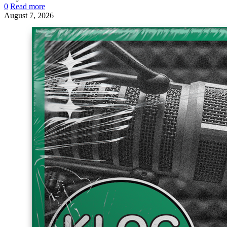
0
Read more
August 7, 2026