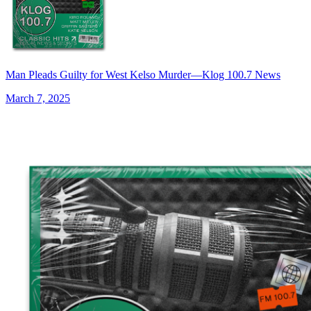
Man Pleads Guilty for West Kelso Murder—Klog 100.7 News
March 7, 2025