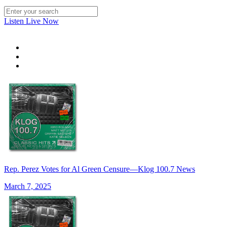
Listen Live Now
Rep. Perez Votes for Al Green Censure—Klog 100.7 News
March 7, 2025