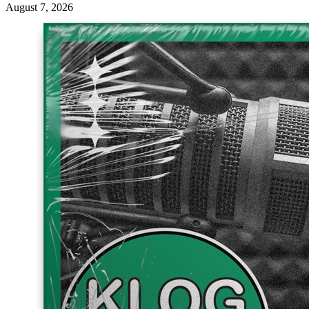
August 7, 2026