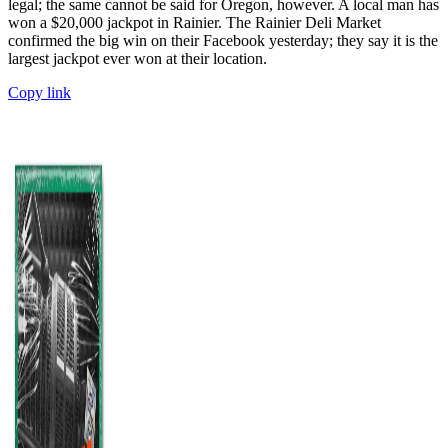
legal; the same cannot be said for Oregon, however. A local man has
won a $20,000 jackpot in Rainier. The Rainier Deli Market
confirmed the big win on their Facebook yesterday; they say it is the
largest jackpot ever won at their location.
Copy link