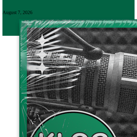
August 7, 2026