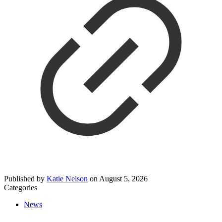
Published by
Katie Nelson
on
August 5, 2026
Categories
News