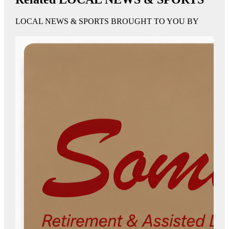
LOCAL NEWS & SPORTS BROUGHT TO YOU BY