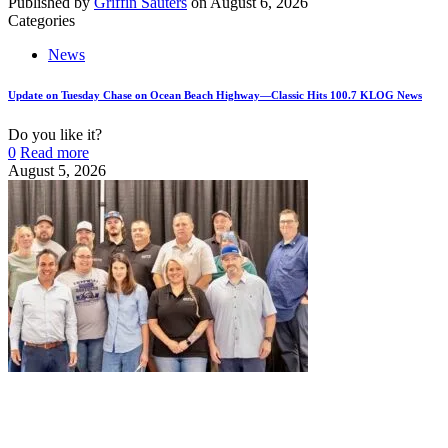
Published by
Griffin Sauters
on
August 6, 2026
Categories
News
Update on Tuesday Chase on Ocean Beach Highway—Classic Hits 100.7 KLOG News
Do you like it?
0
Read more
August 5, 2026