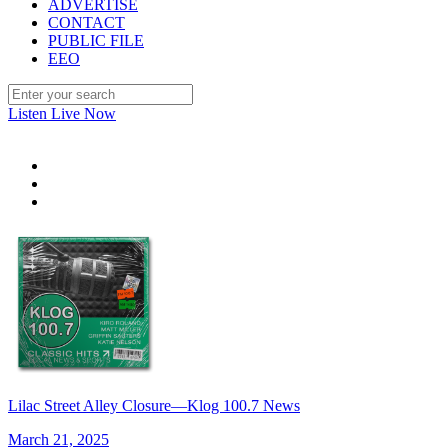
ADVERTISE
CONTACT
PUBLIC FILE
EEO
Listen Live Now
Lilac Street Alley Closure—Klog 100.7 News
March 21, 2025