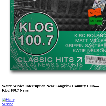
Water Service Interruption Near Longview Country Club—
Klog 100.7 News