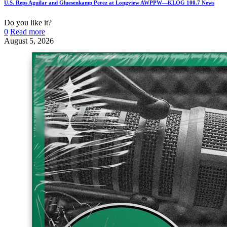
U.S. Reps Aguilar and Gluesenkamp Perez at Longview AWPPW—KLOG 100.7 News
Do you like it?
0
Read more
August 5, 2026