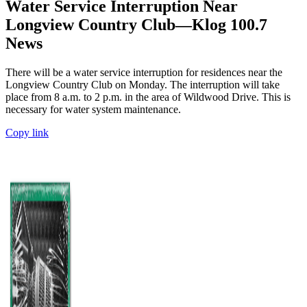
Water Service Interruption Near
Longview Country Club—Klog 100.7
News
There will be a water service interruption for residences near the
Longview Country Club on Monday. The interruption will take
place from 8 a.m. to 2 p.m. in the area of Wildwood Drive. This is
necessary for water system maintenance.
Copy link