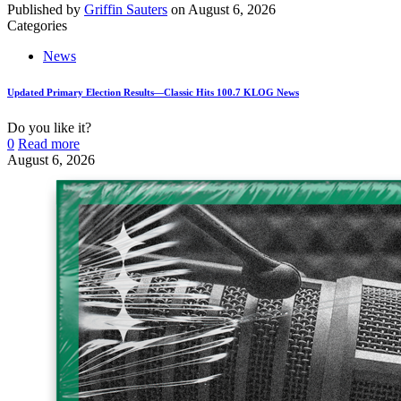
Published by
Griffin Sauters
on
August 6, 2026
Categories
News
Updated Primary Election Results—Classic Hits 100.7 KLOG News
Do you like it?
0
Read more
August 6, 2026