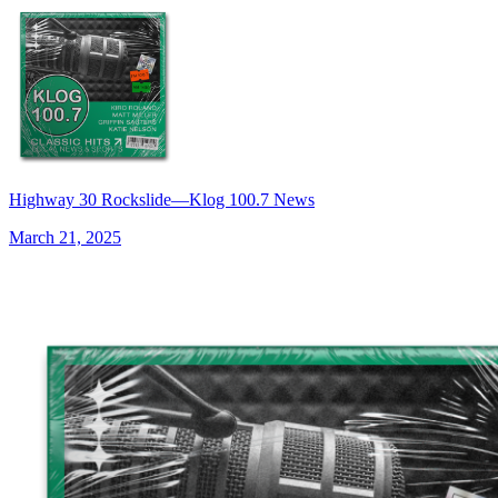
Highway 30 Rockslide—Klog 100.7 News
March 21, 2025