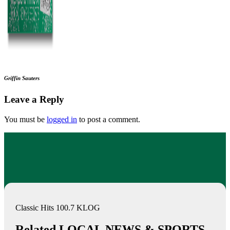
Griffin Sauters
Leave a Reply
You must be
logged in
to post a comment.
Classic Hits 100.7 KLOG
Related LOCAL NEWS & SPORTS