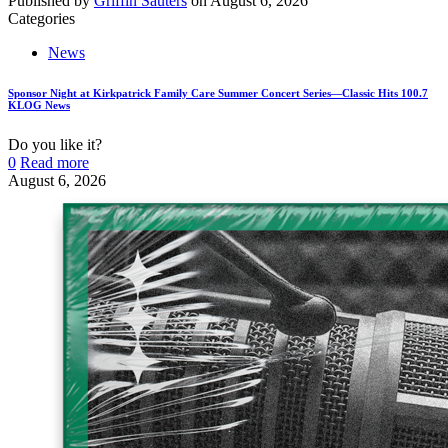
Published by
Griffin Sauters
on
August 6, 2026
Categories
News
Sponsor Night at Kirkpatrick Family Care Summer Concert Series—Classic Hits 100.7
KLOG News
Do you like it?
0
Read more
August 6, 2026