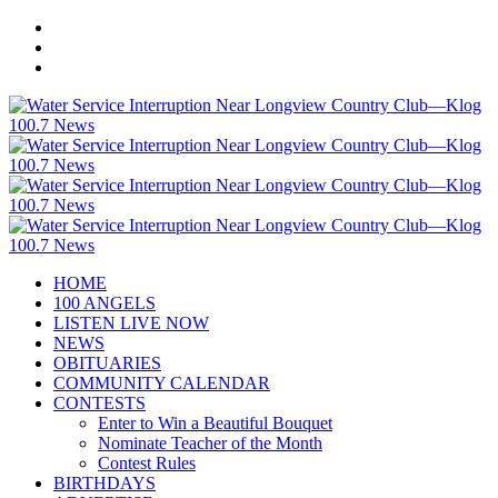
HOME
100 ANGELS
LISTEN LIVE NOW
NEWS
OBITUARIES
COMMUNITY CALENDAR
CONTESTS
Enter to Win a Beautiful Bouquet
Nominate Teacher of the Month
Contest Rules
BIRTHDAYS