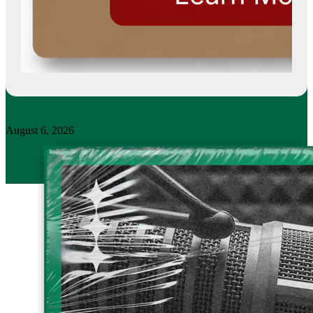
August 6, 2026