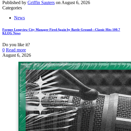
Published by
Griffin Sauters
on
August 6, 2026
Categories
News
Former Longview City Manager Fired Again by Battle Ground—Classic Hits 100.7
KLOG News
Do you like it?
0
Read more
August 6, 2026