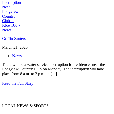
Griffin Sauters
March 21, 2025
News
There will be a water service interruption for residences near the
Longview Country Club on Monday. The interruption will take
place from 8 a.m. to 2 p.m. in
[…]
Read the Full Story
LOCAL NEWS & SPORTS