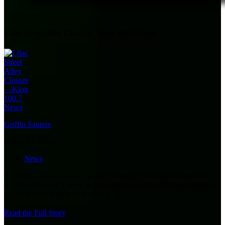
Lilac Street Alley Closure—Klog 100.7 News
Griffin Sauters
March 21, 2025
News
Starting Monday, an alley in the Olympic East area of Longview
will be closed for a week as the Longview Street Division replaces
concrete alley panels. The alley,
[…]
Read the Full Story