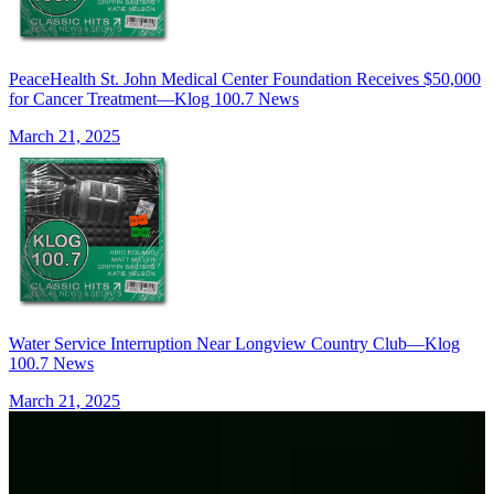
PeaceHealth St. John Medical Center Foundation Receives $50,000
for Cancer Treatment—Klog 100.7 News
March 21, 2025
Water Service Interruption Near Longview Country Club—Klog
100.7 News
March 21, 2025