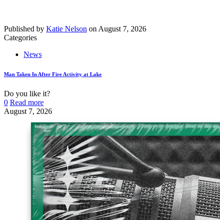
Published by
Katie Nelson
on
August 7, 2026
Categories
News
Man Taken In After Fire Activity at Lake
Do you like it?
0
Read more
August 7, 2026