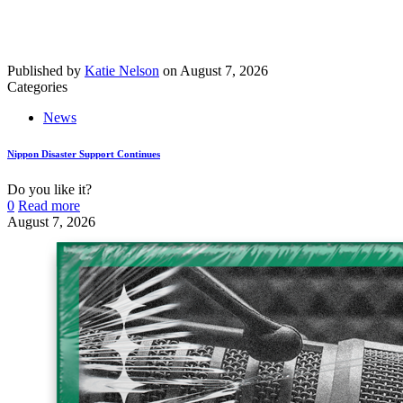
Published by
Katie Nelson
on
August 7, 2026
Categories
News
Nippon Disaster Support Continues
Do you like it?
0
Read more
August 7, 2026