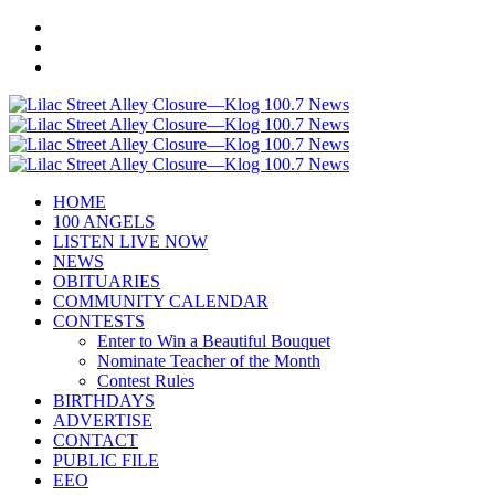
HOME
100 ANGELS
LISTEN LIVE NOW
NEWS
OBITUARIES
COMMUNITY CALENDAR
CONTESTS
Enter to Win a Beautiful Bouquet
Nominate Teacher of the Month
Contest Rules
BIRTHDAYS
ADVERTISE
CONTACT
PUBLIC FILE
EEO