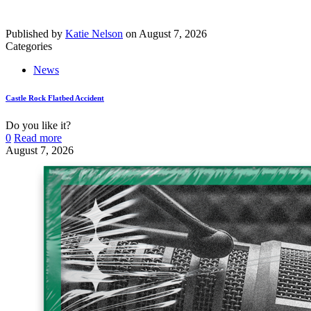
Published by
Katie Nelson
on
August 7, 2026
Categories
News
Castle Rock Flatbed Accident
Do you like it?
0
Read more
August 7, 2026