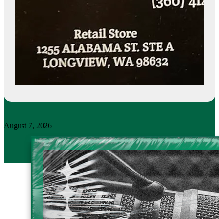
August 7, 2026