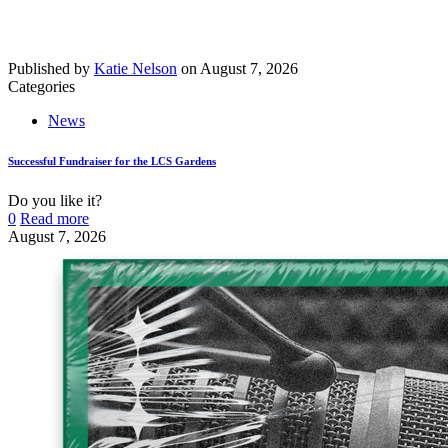
Published by
Katie Nelson
on
August 7, 2026
Categories
News
Successful Fundraiser for the LCS Gardens
Do you like it?
0
Read more
August 7, 2026