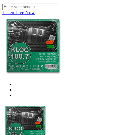
Listen Live Now