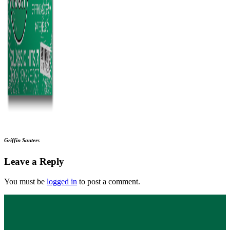
Griffin Sauters
Leave a Reply
You must be
logged in
to post a comment.