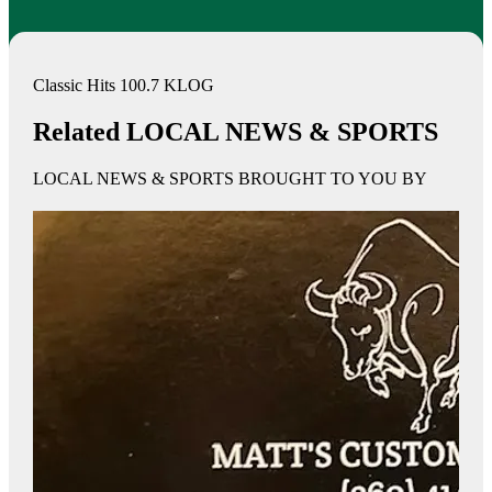
Classic Hits 100.7 KLOG
Related LOCAL NEWS & SPORTS
LOCAL NEWS & SPORTS BROUGHT TO YOU BY