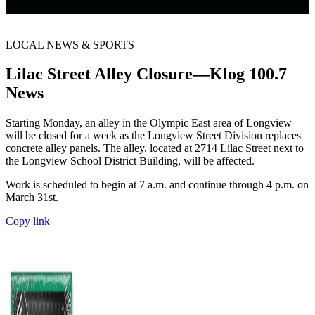
LOCAL NEWS & SPORTS
Lilac Street Alley Closure—Klog 100.7
News
Starting Monday, an alley in the Olympic East area of Longview
will be closed for a week as the Longview Street Division replaces
concrete alley panels. The alley, located at 2714 Lilac Street next to
the Longview School District Building, will be affected.
Work is scheduled to begin at 7 a.m. and continue through 4 p.m. on
March 31st.
Copy link