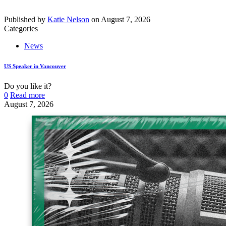
Published by
Katie Nelson
on
August 7, 2026
Categories
News
US Speaker in Vancouver
Do you like it?
0
Read more
August 7, 2026