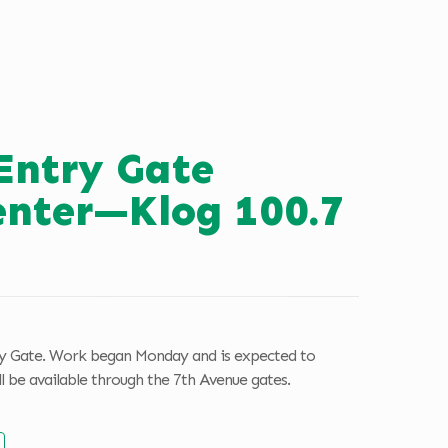
Entry Gate
enter—Klog 100.7
ry Gate. Work began Monday and is expected to
l be available through the 7th Avenue gates.