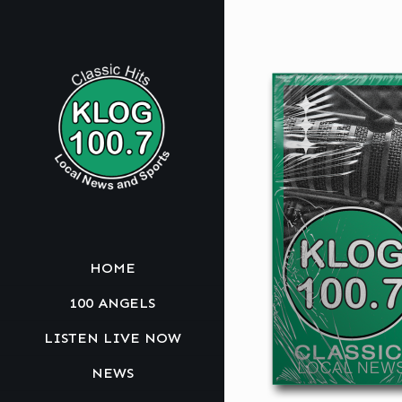
HOME
100 ANGELS
LISTEN LIVE NOW
NEWS