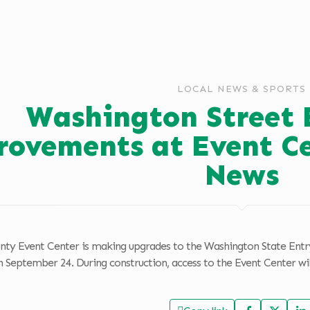
LOCAL NEWS & SPORTS
Washington Street 
ovements at Event C
News
nty Event Center is making upgrades to the Washington State Ent
 September 24. During construction, access to the Event Center wil