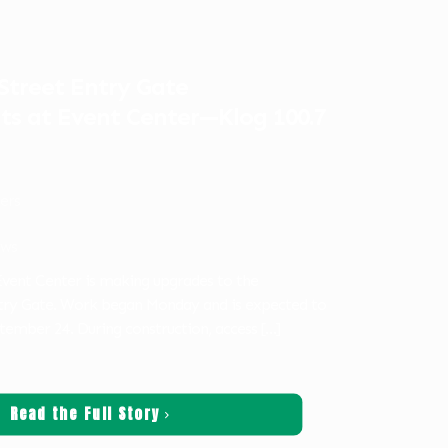
treet Entry Gate
s at Event Center—Klog 100.7
ters
ws
vent Center is making upgrades to the
try Gate. Work began Monday and is expected to
tember 24. During construction, access
[…]
Read the Full Story