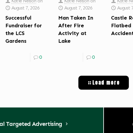
Katie Nelson
on
Katie Nelson
on
Katie N
August 7, 2026
August 7, 2026
August 
Successful
Man Taken In
Castle R
Fundraiser for
After Fire
Flatbed
the LCS
Activity at
Acciden
Gardens
Lake
0
0
Load more
tal Targeted Advertising