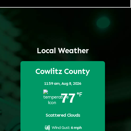
Local Weather
Cowlitz County
11:59 am,
Aug 8, 2026
77
°F
Scattered Clouds
Wind Gust:
6 mph