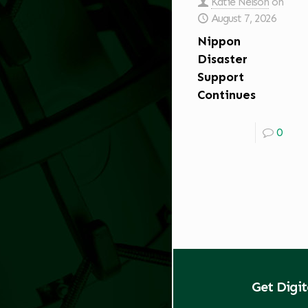
Katie Nelson
on
August 7, 2026
Nippon
Disaster
Support
Continues
0
Get Digi