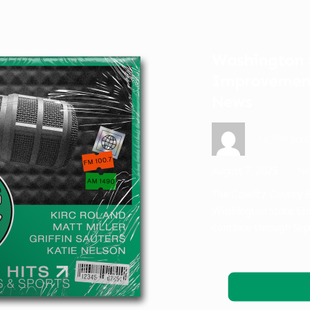
Washington S
Improvement
News
Griffin Sau
August 7, 2025
Ne
The Cowlitz County E
Washington State En
continue through Sep