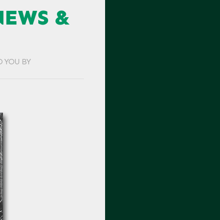
NEWS &
O YOU BY