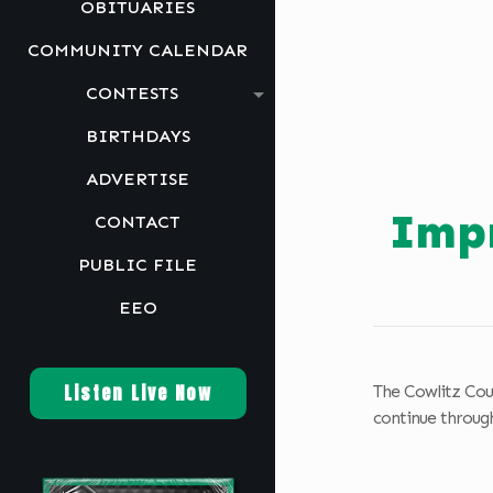
OBITUARIES
COMMUNITY CALENDAR
CONTESTS
BIRTHDAYS
ADVERTISE
Impr
CONTACT
PUBLIC FILE
EEO
Listen Live Now
The Cowlitz Cou
continue through