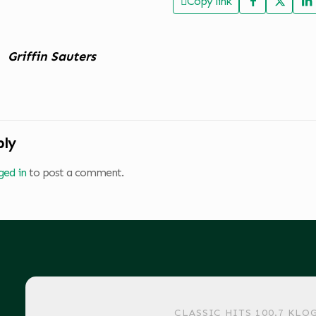
Copy link
Griffin Sauters
ply
ged in
to post a comment.
CLASSIC HITS 100.7 KLO