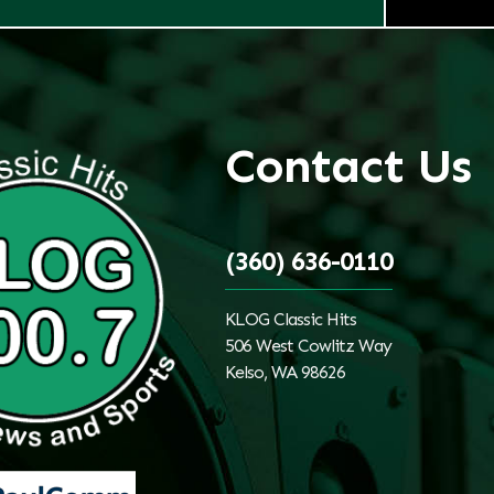
Contact Us
(360) 636-0110
KLOG Classic Hits
506 West Cowlitz Way
Kelso, WA 98626