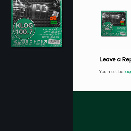
Leave a Re
You must be
log