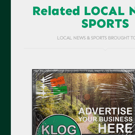
Related LOCAL 
SPORTS
LOCAL NEWS & SPORTS BROUGHT T