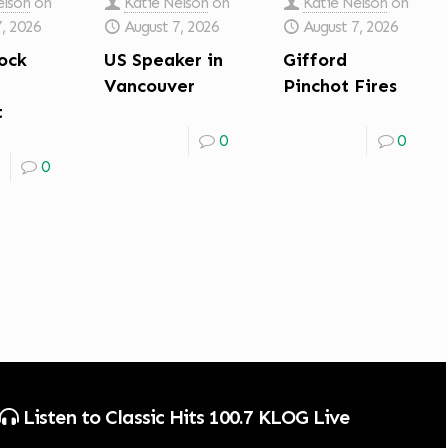
elson
on
Katie Nelson
on
Katie Nelson
on
7, 2026
August 7, 2026
August 7, 2026
ock
US Speaker in
Gifford
Vancouver
Pinchot Fires
t
0
0
0
Listen to Classic Hits 100.7 KLOG Live