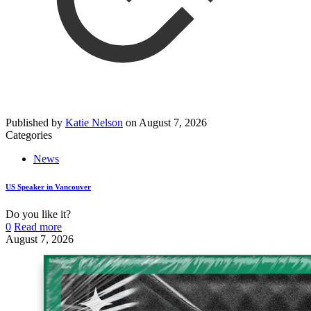
Published by
Katie Nelson
on
August 7, 2026
Categories
News
US Speaker in Vancouver
Do you like it?
0
Read more
August 7, 2026