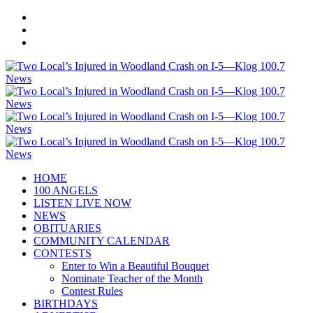
HOME
100 ANGELS
LISTEN LIVE NOW
NEWS
OBITUARIES
COMMUNITY CALENDAR
CONTESTS
Enter to Win a Beautiful Bouquet
Nominate Teacher of the Month
Contest Rules
BIRTHDAYS