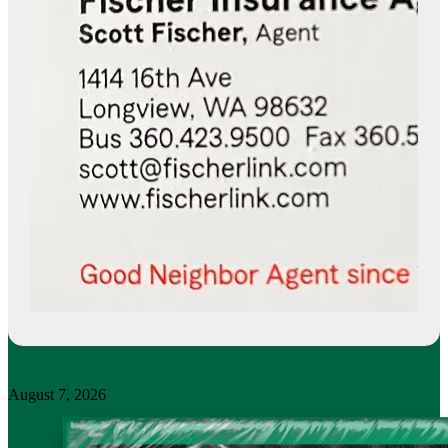
August 7, 2026