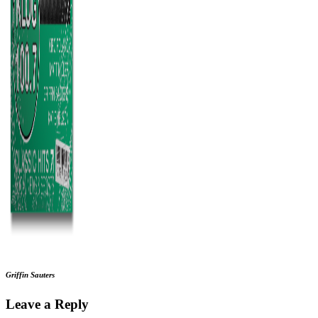
Griffin Sauters
Leave a Reply