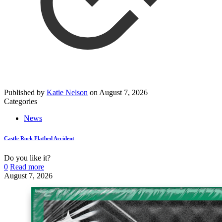
Published by
Katie Nelson
on
August 7, 2026
Categories
News
Castle Rock Flatbed Accident
Do you like it?
0
Read more
August 7, 2026