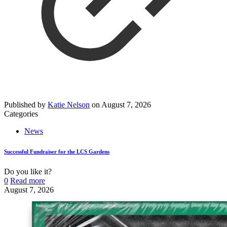
Published by
Katie Nelson
on
August 7, 2026
Categories
News
Successful Fundraiser for the LCS Gardens
Do you like it?
0
Read more
August 7, 2026