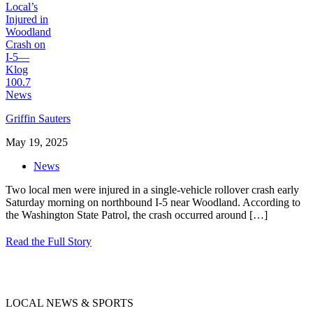
Griffin Sauters
May 19, 2025
News
Two local men were injured in a single-vehicle rollover crash early
Saturday morning on northbound I-5 near Woodland. According to
the Washington State Patrol, the crash occurred around
[…]
Read the Full Story
LOCAL NEWS & SPORTS