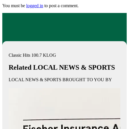
You must be
logged in
to post a comment.
Classic Hits 100.7 KLOG
Related LOCAL NEWS & SPORTS
LOCAL NEWS & SPORTS BROUGHT TO YOU BY