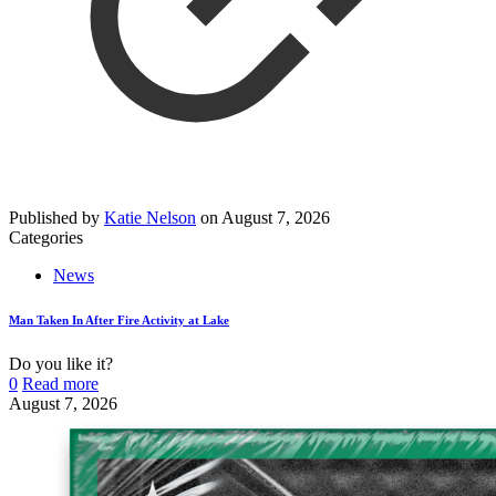
Published by
Katie Nelson
on
August 7, 2026
Categories
News
Man Taken In After Fire Activity at Lake
Do you like it?
0
Read more
August 7, 2026