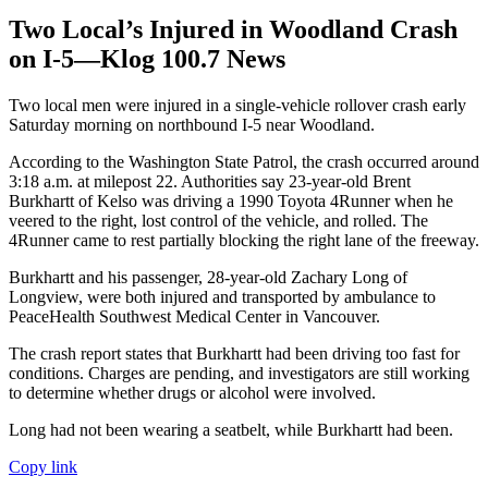
Two Local’s Injured in Woodland Crash
on I-5—Klog 100.7 News
Two local men were injured in a single-vehicle rollover crash early
Saturday morning on northbound I-5 near Woodland.
According to the Washington State Patrol, the crash occurred around
3:18 a.m. at milepost 22. Authorities say 23-year-old Brent
Burkhartt of Kelso was driving a 1990 Toyota 4Runner when he
veered to the right, lost control of the vehicle, and rolled. The
4Runner came to rest partially blocking the right lane of the freeway.
Burkhartt and his passenger, 28-year-old Zachary Long of
Longview, were both injured and transported by ambulance to
PeaceHealth Southwest Medical Center in Vancouver.
The crash report states that Burkhartt had been driving too fast for
conditions. Charges are pending, and investigators are still working
to determine whether drugs or alcohol were involved.
Long had not been wearing a seatbelt, while Burkhartt had been.
Copy link