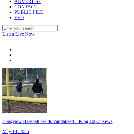
ADVERTISE
CONTACT
PUBLIC FILE
EEO
Listen Live Now
Longview Baseball Fields Vandalized—Klog 100.7 News
May 19, 2025