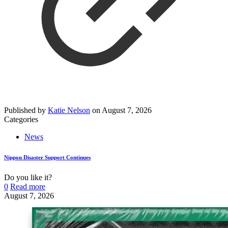
Published by
Katie Nelson
on
August 7, 2026
Categories
News
Nippon Disaster Support Continues
Do you like it?
0
Read more
August 7, 2026