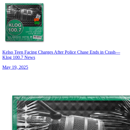
Kelso Teen Facing Charges After Police Chase Ends in Crash—
Klog 100.7 News
May 19, 2025