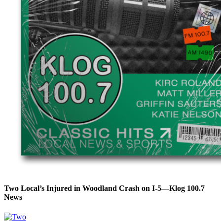
Two Local’s Injured in Woodland Crash on I-5—Klog 100.7
News