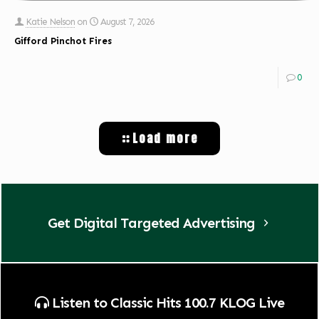
Katie Nelson
on
August 7, 2026
Gifford Pinchot Fires
0
Load more
Get Digital Targeted Advertising
Listen to Classic Hits 100.7 KLOG Live