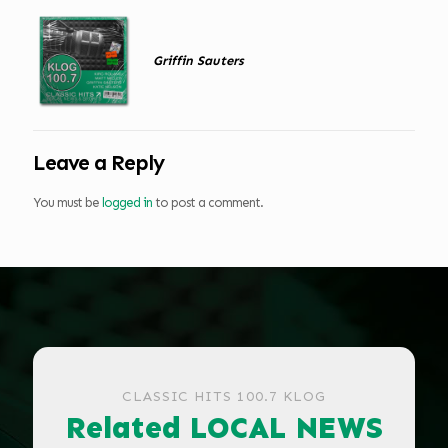
Griffin Sauters
Leave a Reply
You must be
logged in
to post a comment.
CLASSIC HITS 100.7 KLOG
Related LOCAL NEWS