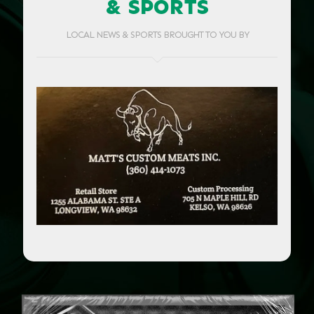
& SPORTS
LOCAL NEWS & SPORTS BROUGHT TO YOU BY