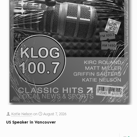
Katie Nelson
on
August 7, 2026
US Speaker in Vancouver