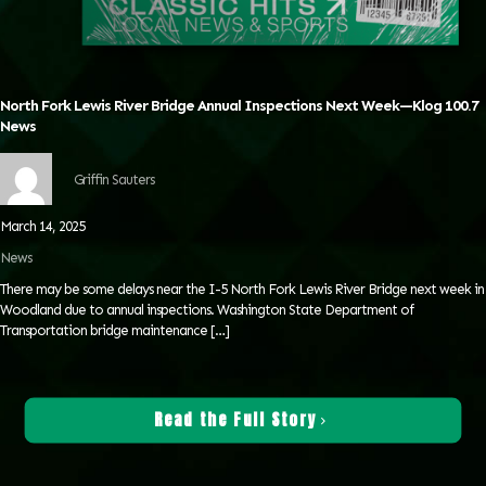
North Fork Lewis River Bridge Annual Inspections Next Week—Klog 100.7
News
Griffin Sauters
March 14, 2025
News
There may be some delays near the I-5 North Fork Lewis River Bridge next week in
Woodland due to annual inspections. Washington State Department of
Transportation bridge maintenance
[…]
Read the Full Story