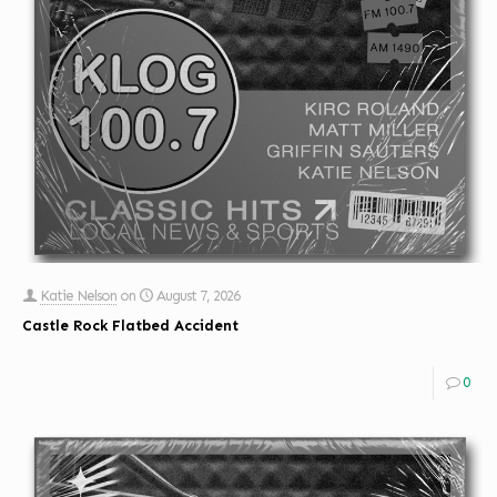
Katie Nelson
on
August 7, 2026
Castle Rock Flatbed Accident
0