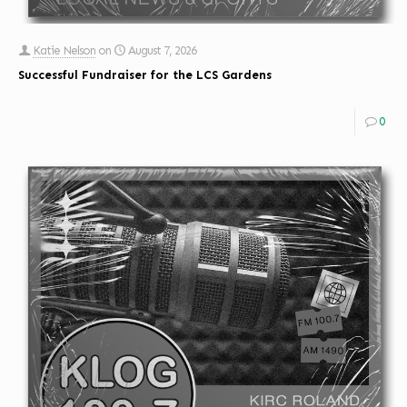
Katie Nelson
on
August 7, 2026
Successful Fundraiser for the LCS Gardens
0