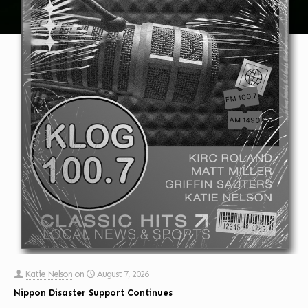
Katie Nelson
on
August 7, 2026
Nippon Disaster Support Continues