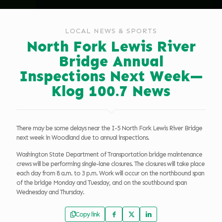
LOCAL NEWS & SPORTS
North Fork Lewis River
Bridge Annual
Inspections Next Week—
Klog 100.7 News
There may be some delays near the I-5 North Fork Lewis River Bridge
next week in Woodland due to annual inspections.
Washington State Department of Transportation bridge maintenance
crews will be performing single-lane closures. The closures will take place
each day from 8 a.m. to 3 p.m. Work will occur on the northbound span
of the bridge Monday and Tuesday, and on the southbound span
Wednesday and Thursday.
Copy link