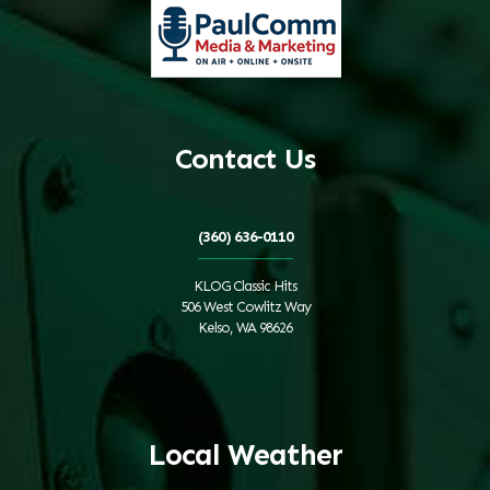
Contact Us
(360) 636-0110
KLOG Classic Hits
506 West Cowlitz Way
Kelso, WA 98626
Local Weather