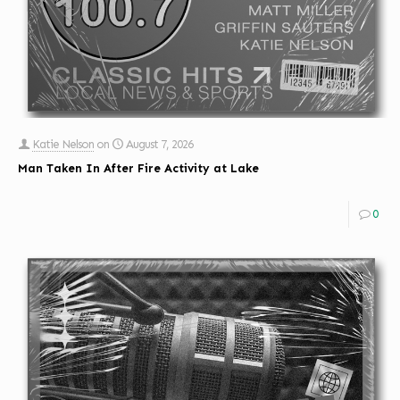
Katie Nelson
on
August 7, 2026
Man Taken In After Fire Activity at Lake
0