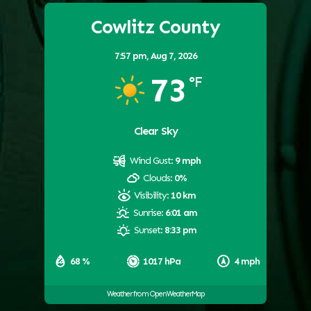
Cowlitz County
7:57 pm,
Aug 7, 2026
73
°F
Clear Sky
Wind Gust:
9 mph
Clouds:
0%
Visibility:
10 km
Sunrise:
6:01 am
Sunset:
8:33 pm
68 %
1017 hPa
4 mph
Weather from OpenWeatherMap