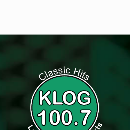
Listen to Classic Hits 100.7 KLOG Live