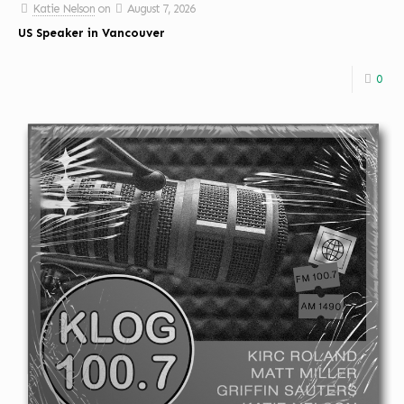
Katie Nelson
on
August 7, 2026
US Speaker in Vancouver
0