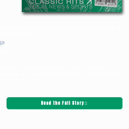
Mossyrock Motorcyclist Killed in I-5 Crash Near Woodland—Classic Hits
100.7 KLOG News
Griffin Sauters
January 20, 2026
News
A Mossyrock man was killed Sunday afternoon after crashing his motorcycle on I-5
near Woodland. The Washington State Patrol has yet to publicly identify the 60-
year-old man involved.
[…]
Read the Full Story