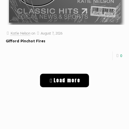
Katie Nelson
on
August 7, 2026
Gifford Pinchot Fires
0
Load more
Get Digital Targeted Advertising