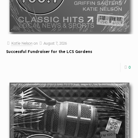
Katie Nelson
on
August 7, 2026
Successful Fundraiser for the LCS Gardens
0