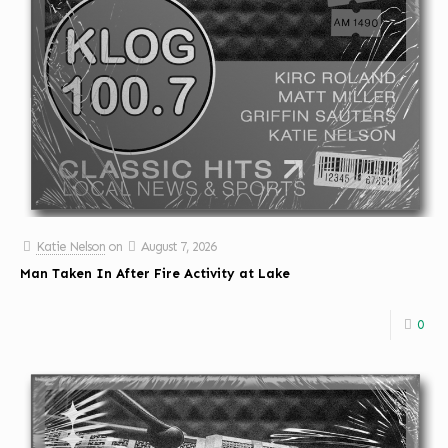
Katie Nelson
on
August 7, 2026
Man Taken In After Fire Activity at Lake
0