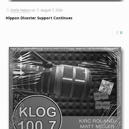
Katie Nelson
on
August 7, 2026
Nippon Disaster Support Continues
0