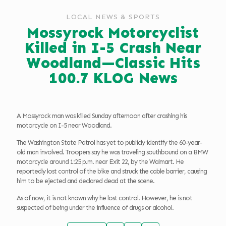
LOCAL NEWS & SPORTS
Mossyrock Motorcyclist
Killed in I-5 Crash Near
Woodland—Classic Hits
100.7 KLOG News
A Mossyrock man was killed Sunday afternoon after crashing his
motorcycle on I-5 near Woodland.
The Washington State Patrol has yet to publicly identify the 60-year-
old man involved. Troopers say he was traveling southbound on a BMW
motorcycle around 1:25 p.m. near Exit 22, by the Walmart. He
reportedly lost control of the bike and struck the cable barrier, causing
him to be ejected and declared dead at the scene.
As of now, it is not known why he lost control. However, he is not
suspected of being under the influence of drugs or alcohol.