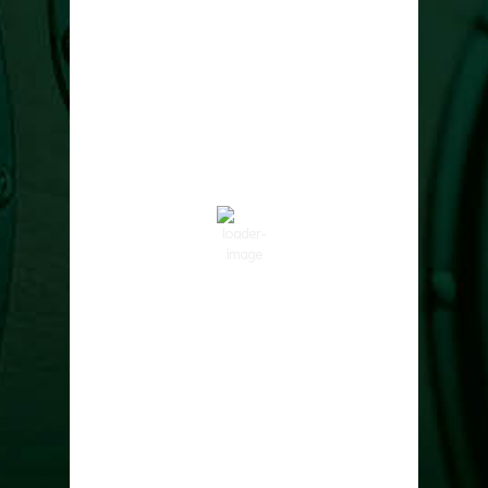
Cowlitz County
2:42 pm,
Aug 7, 2026
86
°F
Clear Sky
Wind Gust:
8 mph
Clouds:
0%
Visibility:
10 km
Sunrise:
6:01 am
Sunset:
8:33 pm
47 %
1017 hPa
6 mph
Weather from OpenWeatherMap