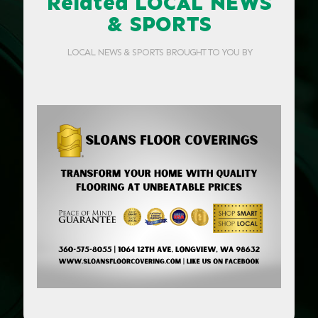
Related LOCAL NEWS
& SPORTS
LOCAL NEWS & SPORTS BROUGHT TO YOU BY