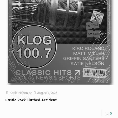
Katie Nelson
on
August 7, 2026
Castle Rock Flatbed Accident
0