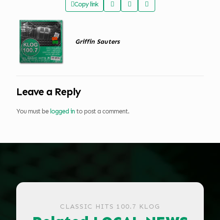
Copy link
Griffin Sauters
Leave a Reply
You must be
logged in
to post a comment.
CLASSIC HITS 100.7 KLOG