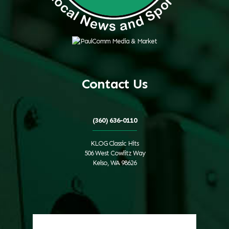
Contact Us
(360) 636-0110
KLOG Classic Hits
506 West Cowlitz Way
Kelso, WA 98626
Local Weather