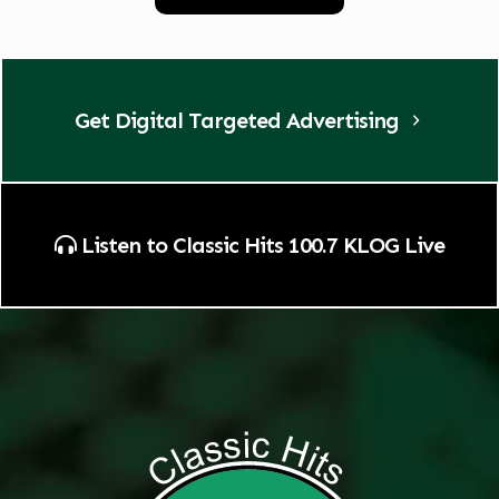
Get Digital Targeted Advertising
Listen to Classic Hits 100.7 KLOG Live