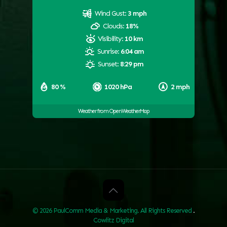
Wind Gust:
3 mph
Clouds:
18%
Visibility:
10 km
Sunrise:
6:04 am
Sunset:
8:29 pm
80 %
1020 hPa
2 mph
Weather from OpenWeatherMap
© 2026 PaulComm Media & Marketing. All Rights Reserved
.
Cowlitz Digital