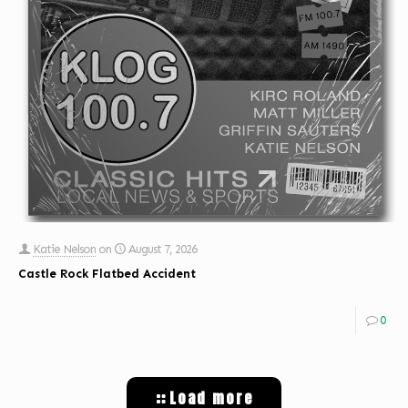
Katie Nelson
on
August 7, 2026
Castle Rock Flatbed Accident
0
Load more