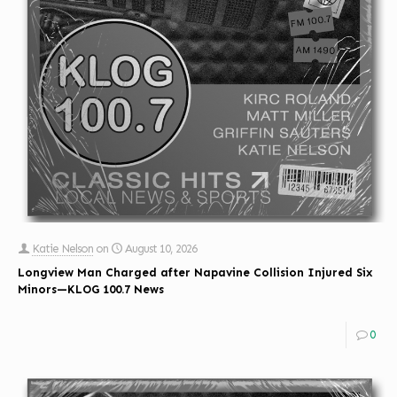
Katie Nelson
on
August 10, 2026
Longview Man Charged after Napavine Collision Injured Six
Minors—KLOG 100.7 News
0