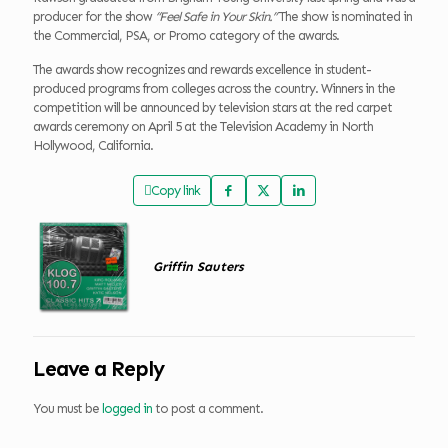
producer for the show
“Feel Safe in Your Skin.”
The show is nominated in
the Commercial, PSA, or Promo category of the awards.
The awards show recognizes and rewards excellence in student-
produced programs from colleges across the country. Winners in the
competition will be announced by television stars at the red carpet
awards ceremony on April 5 at the Television Academy in North
Hollywood, California.
Copy link
Griffin Sauters
Leave a Reply
You must be
logged in
to post a comment.