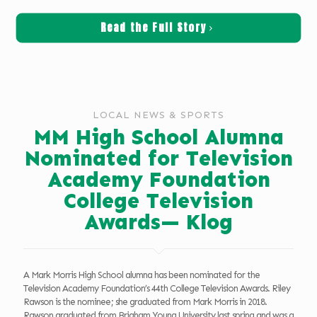
Read the Full Story
LOCAL NEWS & SPORTS
MM High School Alumna
Nominated for Television
Academy Foundation
College Television
Awards— Klog
A Mark Morris High School alumna has been nominated for the
Television Academy Foundation’s 44th College Television Awards. Riley
Rawson is the nominee; she graduated from Mark Morris in 2018.
Rawson graduated from Brigham Young University last spring and was a