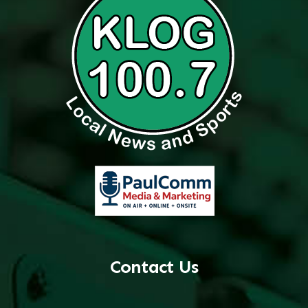
Contact Us