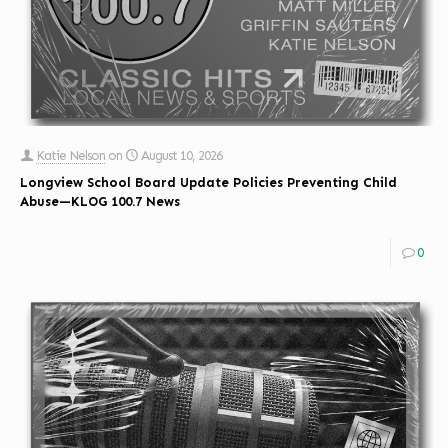
Katie Nelson
on
August 10, 2026
Longview School Board Update Policies Preventing Child
Abuse—KLOG 100.7 News
0