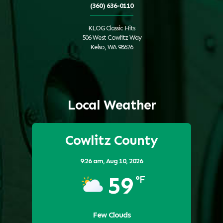
(360) 636-0110
KLOG Classic Hits
506 West Cowlitz Way
Kelso, WA 98626
Local Weather
Cowlitz County
9:26 am,
Aug 10, 2026
59
°F
Few Clouds