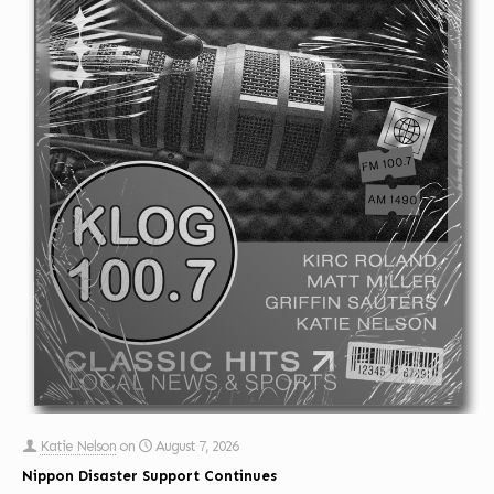
Katie Nelson
on
August 7, 2026
Nippon Disaster Support Continues