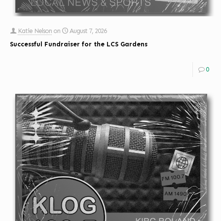
Katie Nelson
on
August 7, 2026
Successful Fundraiser for the LCS Gardens
0