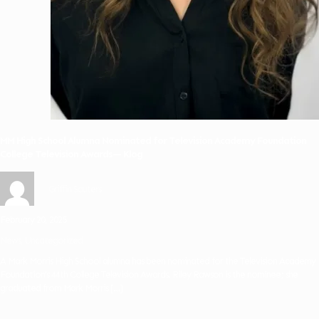
MM High School Alumna Nominated for Television Academy Foundation
College Television Awards— Klog
Griffin Sauters
February 20, 2025
News
Uncategorized
A Mark Morris High School alumna has been nominated for the Television Academy
Foundation’s 44th College Television Awards. Riley Rawson is the nominee; she
graduated from Mark Morris
[…]