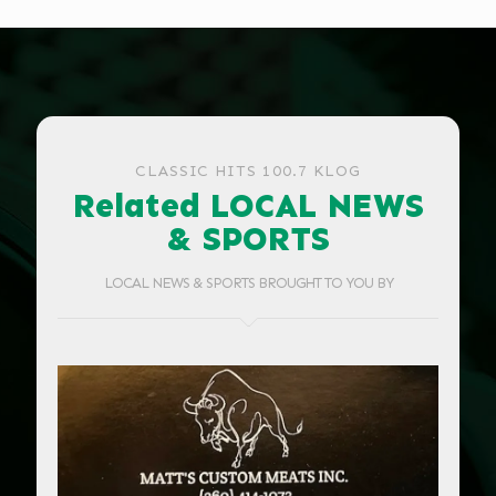
CLASSIC HITS 100.7 KLOG
Related LOCAL NEWS
& SPORTS
LOCAL NEWS & SPORTS BROUGHT TO YOU BY