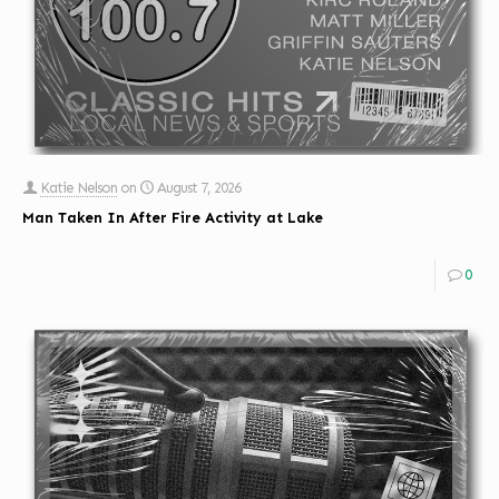
Katie Nelson
on
August 7, 2026
Man Taken In After Fire Activity at Lake
0