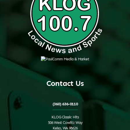
Contact Us
(360) 636-0110
KLOG Classic Hits
506 West Cowlitz Way
Kelso, WA 98626