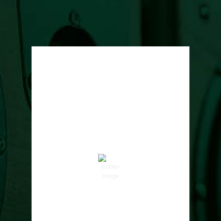
Local Weather
Cowlitz County
7:56 pm,
Aug 7, 2026
73
°F
Clear Sky
Wind Gust:
9 mph
Clouds:
0%
Visibility:
10 km