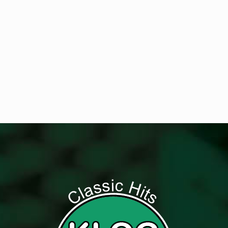
Get Digital Targeted Advertising
Listen to Classic Hits 100.7 KLOG Live