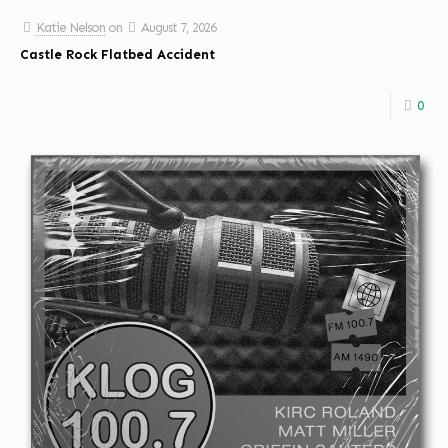
Katie Nelson
on
August 7, 2026
Castle Rock Flatbed Accident
0