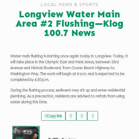
LOCAL NEWS & SPORTS
Longview Water Main
Area #2 Flushing—Klog
100.7 News
Water main flushing is starting once again today in Longview. Today, it
will take place in the Olympic East and West Areas, between 33rd
Avenue and Nichols Boulevard, from Ocean Beach Highway to
Washington Way. The work will begin at 6 a.m. and is expected to be
completed by 4:30 p.m.
During the flushing process, sediment may stir up and enter residential
plumbing. As a precaution, residents are advised to refrain from using
water during this time.
Copy link