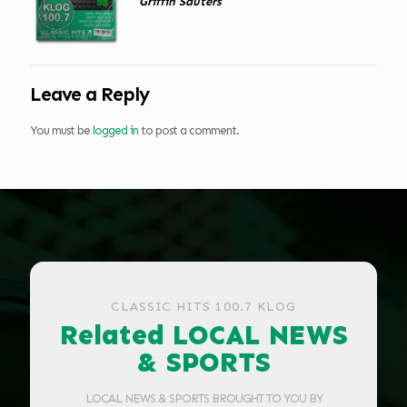
Griffin Sauters
Leave a Reply
You must be
logged in
to post a comment.
CLASSIC HITS 100.7 KLOG
Related LOCAL NEWS
& SPORTS
LOCAL NEWS & SPORTS BROUGHT TO YOU BY