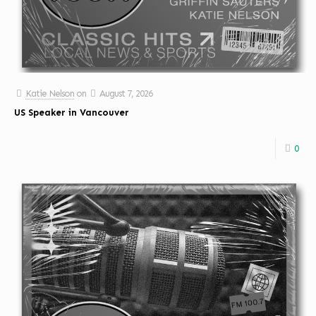
Katie Nelson
on
August 7, 2026
US Speaker in Vancouver
0