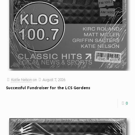
Katie Nelson
on
August 7, 2026
Successful Fundraiser for the LCS Gardens
0