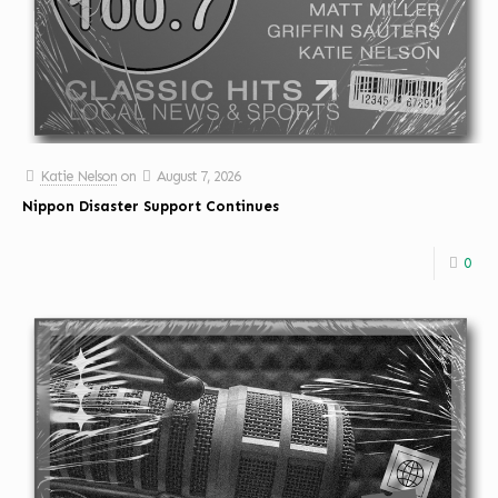
Katie Nelson
on
August 7, 2026
Nippon Disaster Support Continues
0