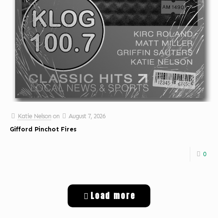
Katie Nelson
on
August 7, 2026
Gifford Pinchot Fires
0
Load more