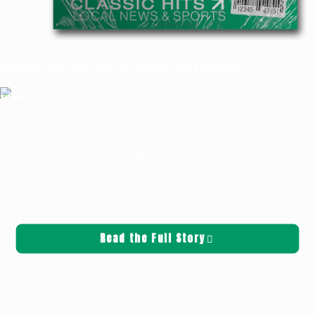
Longview Water Main Area #2 Flushing—Klog 100.7 News
Griffin Sauters
March 21, 2025
News
Water main flushing is starting once again today in Longview. Today, it will take
place in the Olympic East and West Areas, between 33rd Avenue and Nichols
Boulevard,
[…]
Read the Full Story