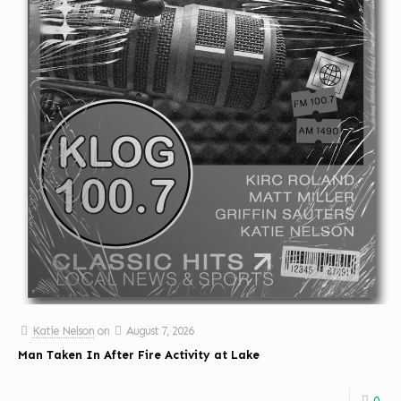
Katie Nelson
on
August 7, 2026
Man Taken In After Fire Activity at Lake
0