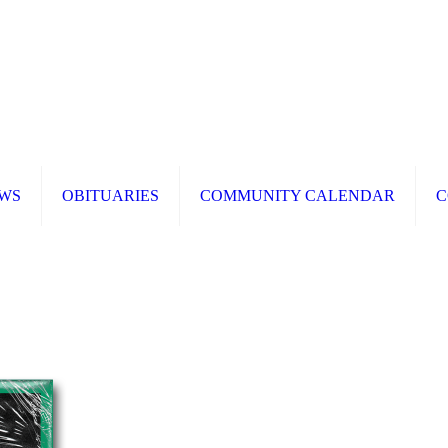
WS
OBITUARIES
COMMUNITY CALENDAR
C