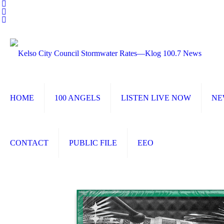
HOME
100 ANGELS
LISTEN LIVE NOW
NE
CONTACT
PUBLIC FILE
EEO