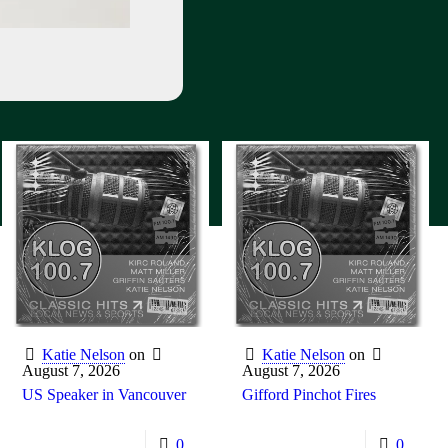
Katie Nelson
on
Katie Nelson
on
August 7, 2026
August 7, 2026
US Speaker in Vancouver
Gifford Pinchot Fires
0
0