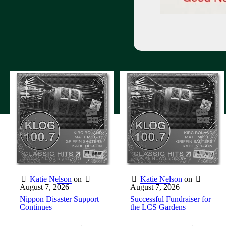
Katie Nelson
on
Katie Nelson
on
August 7, 2026
August 7, 2026
Nippon Disaster Support
Successful Fundraiser for
Continues
the LCS Gardens