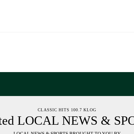
CLASSIC HITS 100.7 KLOG
ated LOCAL NEWS & SP
LOCAL NEWS & SPORTS BROUGHT TO YOU BY