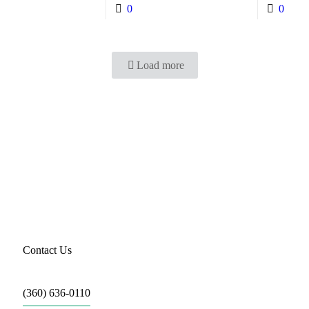
0
0
Load more
Li
Contact Us
(360) 636-0110