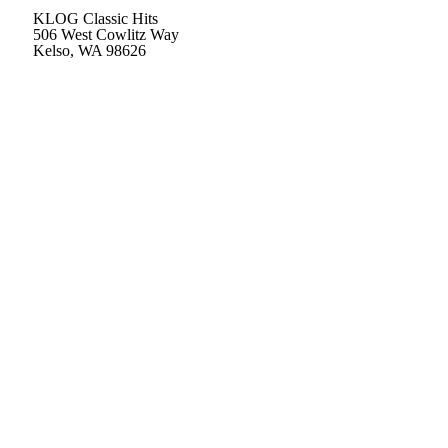
KLOG Classic Hits
506 West Cowlitz Way
Kelso, WA 98626