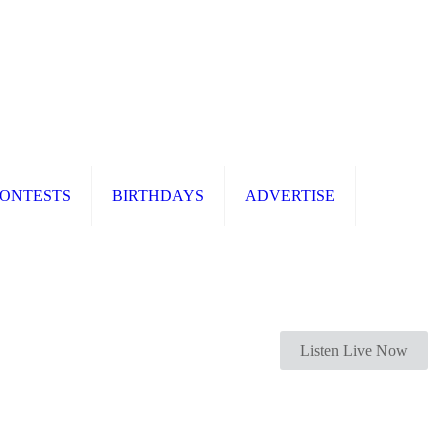
ONTESTS
BIRTHDAYS
ADVERTISE
Listen Live Now