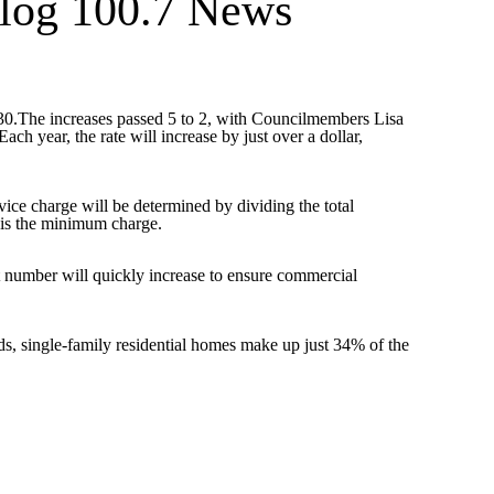
log 100.7 News
2030.The increases passed 5 to 2, with Councilmembers Lisa
ch year, the rate will increase by just over a dollar,
ce charge will be determined by dividing the total
 is the minimum charge.
t number will quickly increase to ensure commercial
s, single-family residential homes make up just 34% of the