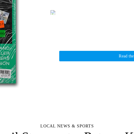
Kelso City Council Stormwater Rates—Kl
Griffin Sauters
February 5, 2025
News
The Kelso City Council voted last evening to 
increases, with stormwater rates set through
Read the
LOCAL NEWS & SPORTS