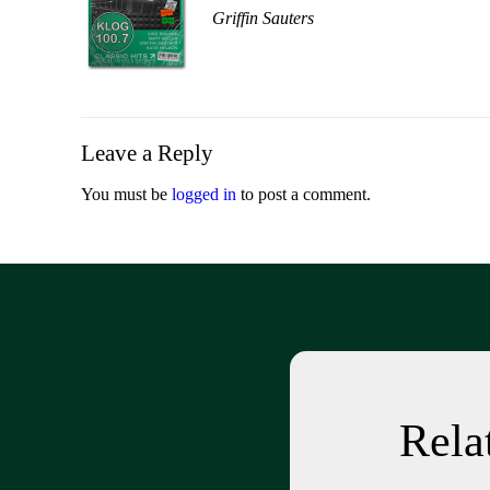
Griffin Sauters
Leave a Reply
You must be
logged in
to post a comment.
Rel