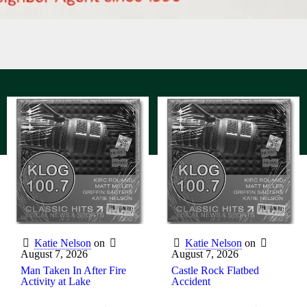
Katie Nelson
on
Katie Nelson
on
August 7, 2026
August 7, 2026
Man Taken In After Fire
Castle Rock Flatbed
Activity at Lake
Accident