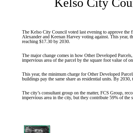
Kelso City Co
The Kelso City Council voted last evening to approve the fi
Alexander and Keenan Harvey voting against. This year, the m
reaching $17.30 by 2030.
The major change comes in how Other Developed Parcels, wh
impervious area of the parcel by the square foot value of
This year, the minimum charge for Other Developed Parcels 
buildings pay the same share as residential units. By 2030
The city’s consultant group on the matter, FCS Group, rec
impervious area in the city, but they contribute 59% of the