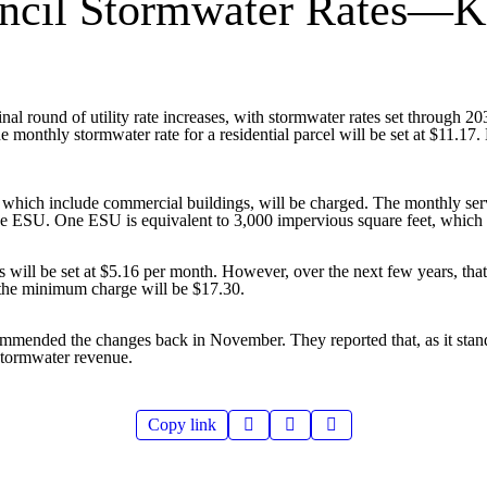
uncil Stormwater Rates—K
nal round of utility rate increases, with stormwater rates set through 
onthly stormwater rate for a residential parcel will be set at $11.17. Ea
ich include commercial buildings, will be charged. The monthly servi
 one ESU. One ESU is equivalent to 3,000 impervious square feet, which
will be set at $5.16 per month. However, over the next few years, tha
, the minimum charge will be $17.30.
ommended the changes back in November. They reported that, as it stand
 stormwater revenue.
Copy link