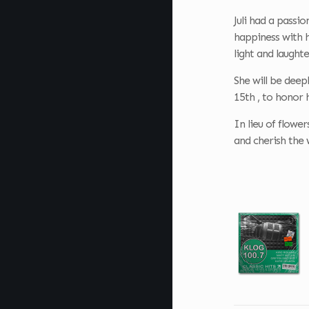
Juli had a passi
happiness with h
light and laugh
She will be deep
15th , to honor h
In lieu of flowe
and cherish the 