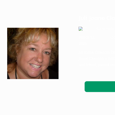
Juli Joane C
Katie Nels
March 12,
Ob
2025
Juli Joane Clawson: 
Joane Clawson, a belo
and friend, passed aw