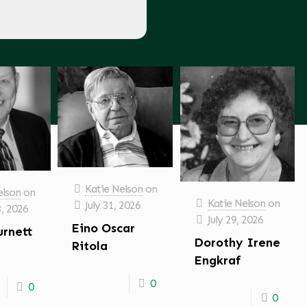
Katie Nelson
on
elson
on
Katie Nelson
on
July 31, 2026
3, 2026
July 29, 2026
Eino Oscar
urnett
Dorothy Irene
Ritola
Engkraf
0
0
0