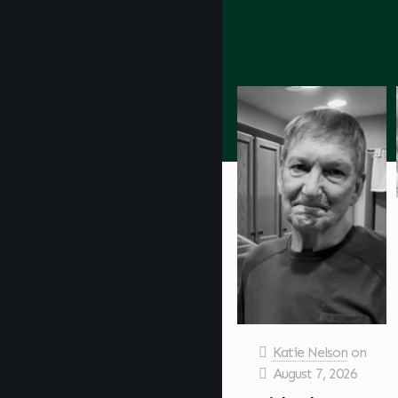
Katie Nelson
on
August 7, 2026