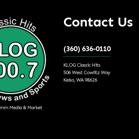
Contact Us
(360) 636-0110
KLOG Classic Hits
506 West Cowlitz Way
Kelso, WA 98626