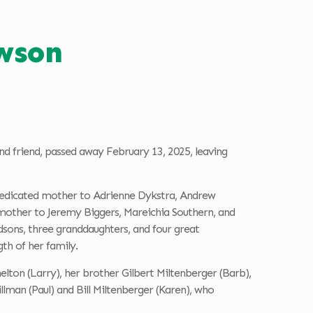
awson
nd friend, passed away February 13, 2025, leaving
 a dedicated mother to Adrienne Dykstra, Andrew
other to Jeremy Biggers, Mareichia Southern, and
sons, three granddaughters, and four great
gth of her family.
helton (Larry), her brother Gilbert Miltenberger (Barb),
llman (Paul) and Bill Miltenberger (Karen), who