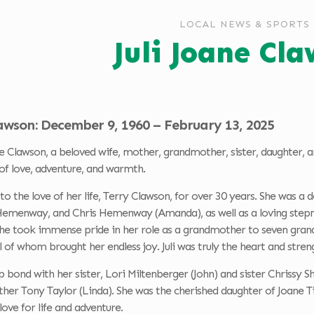
LOCAL NEWS & SPORTS
Juli Joane Cl
lawson: December 9, 1960 – February 13, 2025
e Clawson, a beloved wife, mother, grandmother, sister, daughter, a
of love, adventure, and warmth.
 to the love of her life, Terry Clawson, for over 30 years. She was
menway, and Chris Hemenway (Amanda), as well as a loving stepm
She took immense pride in her role as a grandmother to seven grand
ll of whom brought her endless joy. Juli was truly the heart and stren
ep bond with her sister, Lori Miltenberger (John) and sister Chrissy S
her Tony Taylor (Linda). She was the cherished daughter of Joane Ti
a love for life and adventure.