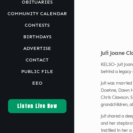
OBITUARIES
COMMUNITY CALENDAR
CONTESTS
BIRTHDAYS
ADVERTISE
Juli Joane C
CONTACT
KELSO- Juli Joan
PUBLIC FILE
behind a legacy 
EEO
Juli was married
Doehne, Dawn He
Chris Clawson. 
grandchildren, a
Listen Live Now
Juli shared a de
and her stepbrot
instilled in her 