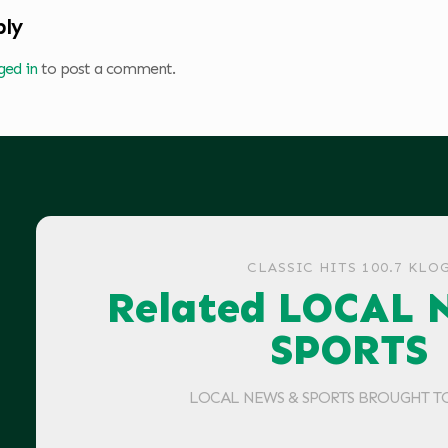
ply
ged in
to post a comment.
CLASSIC HITS 100.7 KLO
Related LOCAL 
SPORTS
LOCAL NEWS & SPORTS BROUGHT T