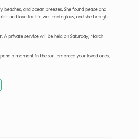
sandy beaches, and ocean breezes. She found peace and
irit and love for life was contagious, and she brought
. A private service will be held on Saturday, March
 spend a moment in the sun, embrace your loved ones,