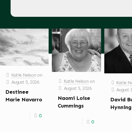
Katie Nelson
on
Katie Nelson
on
August 5, 2026
Katie N
August 5, 2026
August 
Destinee
Naomi Loise
David B
Marie Navarro
Cummings
Hynning
0
0