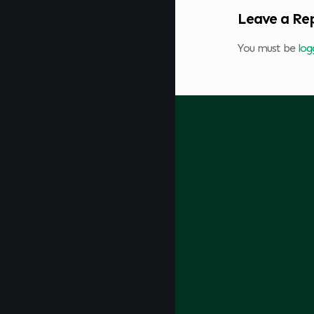
Leave a Re
You must be
log