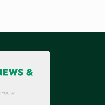
G
NEWS &
O YOU BY