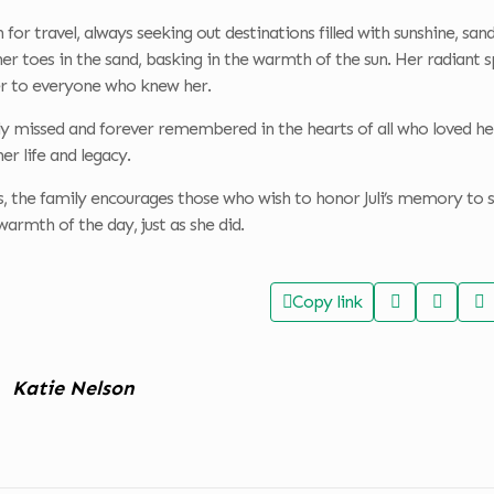
on for travel, always seeking out destinations filled with sunshine, 
er toes in the sand, basking in the warmth of the sun. Her radiant sp
ter to everyone who knew her.
ly missed and forever remembered in the hearts of all who loved her
er life and legacy.
rs, the family encourages those who wish to honor Juli’s memory to
warmth of the day, just as she did.
Copy link
Katie Nelson