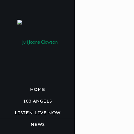
HOME
100 ANGELS
LISTEN LIVE NOW
NEWS