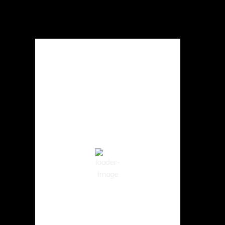
Local Weather
Cowlitz County
10:18 am,
Aug 8, 2026
69
°F
Broken Clouds
Wind Gust:
8 mph
Clouds:
83%
Visibility:
10 km
Sunrise:
6:02 am