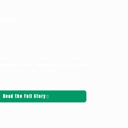
lawson
on
ituaries
December 9, 1960 – February 13, 2025 KELSO- Juli
ved wife, mother, grandmother, sister, daughter,
ay February 13, 2025, leaving
[…]
Read the Full Story