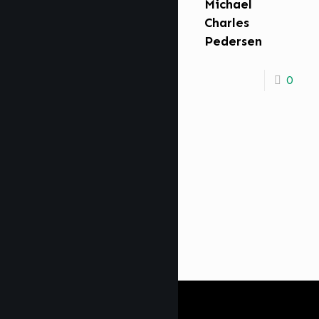
Michael
Charles
Pedersen
0
Get Digi