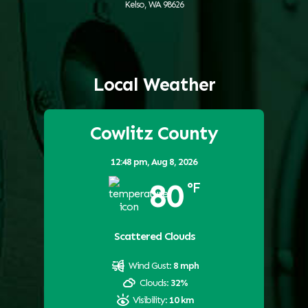
Kelso, WA 98626
Local Weather
Cowlitz County
12:48 pm,
Aug 8, 2026
80
°F
Scattered Clouds
Wind Gust:
8 mph
Clouds:
32%
Visibility:
10 km