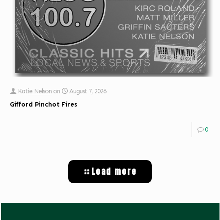
Katie Nelson
on
August 7, 2026
Gifford Pinchot Fires
0
Load more