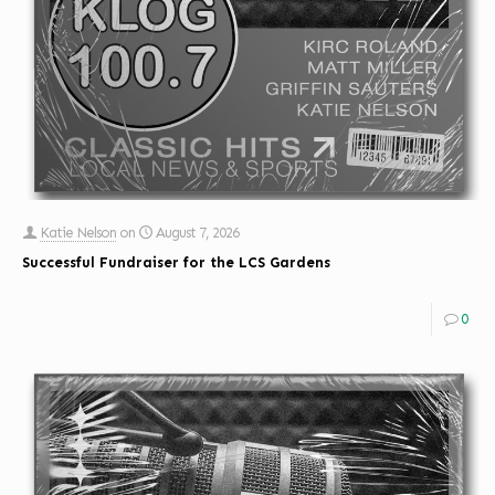
Katie Nelson
on
August 7, 2026
Successful Fundraiser for the LCS Gardens
0