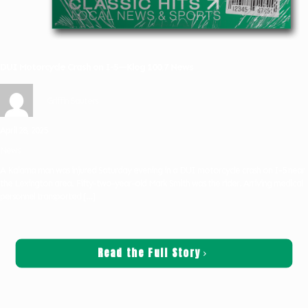
DUI Motorcycle Crash on I-5—Klog 100.7 News
Griffin Sauters
April 28, 2025
News
A Kalama man was injured Saturday evening in a DUI motorcycle crash on I-5 near
the Lexington area. Fifty-two-year-old Mark Smith was the rider. Arriving medical
personnel transported
[…]
Read the Full Story