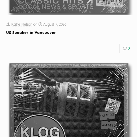
Katie Nelson
on
August 7, 2026
US Speaker in Vancouver
0