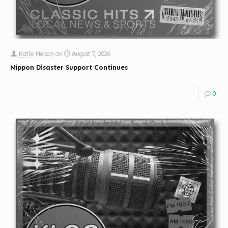
Katie Nelson
on
August 7, 2026
Nippon Disaster Support Continues
0