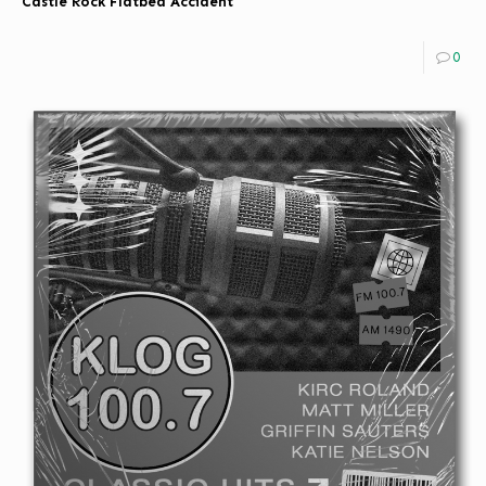
Castle Rock Flatbed Accident
0