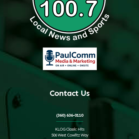
Contact Us
(360) 636-0110
KLOG Classic Hits
506 West Cowlitz Way