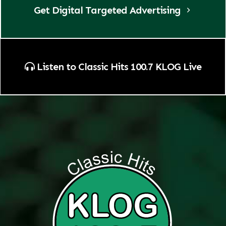
Get Digital Targeted Advertising
Listen to Classic Hits 100.7 KLOG Live