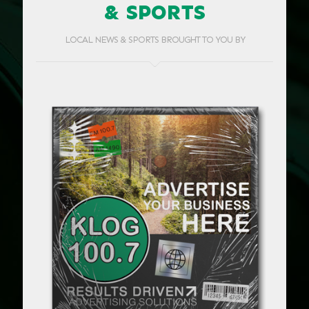
& SPORTS
LOCAL NEWS & SPORTS BROUGHT TO YOU BY