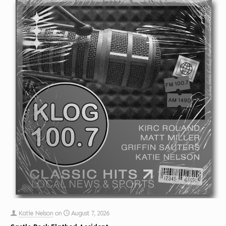
Katie Nelson
on
August 7, 2026