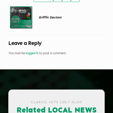
Griffin Sauters
Leave a Reply
You must be
logged in
to post a comment.
CLASSIC HITS 100.7 KLOG
Related LOCAL NEWS