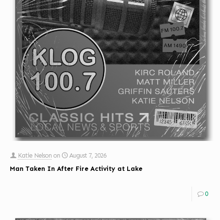
Katie Nelson
on
August 7, 2026
Man Taken In After Fire Activity at Lake
0