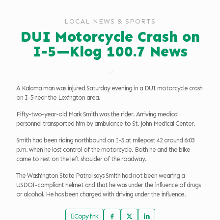
LOCAL NEWS & SPORTS
DUI Motorcycle Crash on
I-5—Klog 100.7 News
A Kalama man was injured Saturday evening in a DUI motorcycle crash
on I-5 near the Lexington area.
Fifty-two-year-old Mark Smith was the rider. Arriving medical
personnel transported him by ambulance to St. John Medical Center.
Smith had been riding northbound on I-5 at milepost 42 around 6:03
p.m. when he lost control of the motorcycle. Both he and the bike
came to rest on the left shoulder of the roadway.
The Washington State Patrol says Smith had not been wearing a
USDOT-compliant helmet and that he was under the influence of drugs
or alcohol. He has been charged with driving under the influence.
Copy link