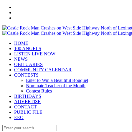
HOME
100 ANGELS
LISTEN LIVE NOW
NEWS
OBITUARIES
COMMUNITY CALENDAR
CONTESTS
Enter to Win a Beautiful Bouquet
Nominate Teacher of the Month
Contest Rules
BIRTHDAYS
ADVERTISE
CONTACT
PUBLIC FILE
EEO