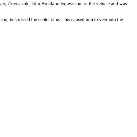
ver, 75-year-old John Brockmoller, was out of the vehicle and was
n, he crossed the center lane. This caused him to veer into the