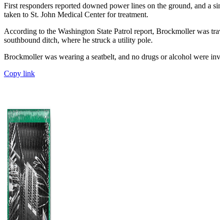
First responders reported downed power lines on the ground, and a si
taken to St. John Medical Center for treatment.
According to the Washington State Patrol report, Brockmoller was tr
southbound ditch, where he struck a utility pole.
Brockmoller was wearing a seatbelt, and no drugs or alcohol were in
Copy link