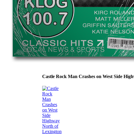
Castle Rock Man Crashes on West Side Hig