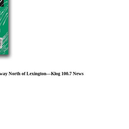
hway North of Lexington—Klog 100.7 News