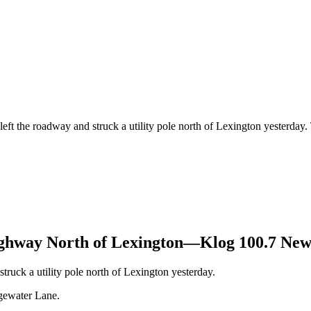
left the roadway and struck a utility pole north of Lexington yesterday
ighway North of Lexington—Klog 100.7 New
truck a utility pole north of Lexington yesterday.
gewater Lane.