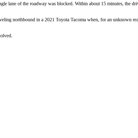
ngle lane of the roadway was blocked. Within about 15 minutes, the dri
aveling northbound in a 2021 Toyota Tacoma when, for an unknown reaso
volved.