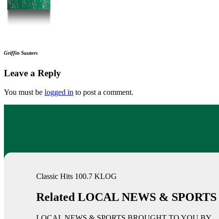
Griffin Sauters
Leave a Reply
You must be
logged in
to post a comment.
Classic Hits 100.7 KLOG
Related LOCAL NEWS & SPORTS
LOCAL NEWS & SPORTS BROUGHT TO YOU BY