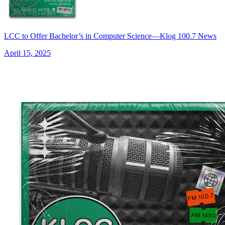
LCC to Offer Bachelor’s in Computer Science—Klog 100.7 News
April 15, 2025