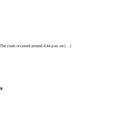
. The crash occurred around 4:44 p.m. on
[…]
s