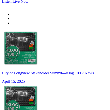
Listen Live Now
City of Longview Stakeholder Summit—Klog 100.7 News
April 15, 2025