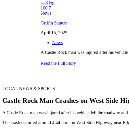
Griffin Sauters
April 15, 2025
News
A Castle Rock man was injured after his vehicle 
Read the Full Story
LOCAL NEWS & SPORTS
Castle Rock Man Crashes on West Side H
A Castle Rock man was injured after his vehicle left the roadway and s
The crash occurred around 4:44 p.m. on West Side Highway near Ed