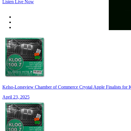
Listen Live Now
Kelso-Longview Chamber of Commerce Crystal Apple Finalists for 
April 23, 2025