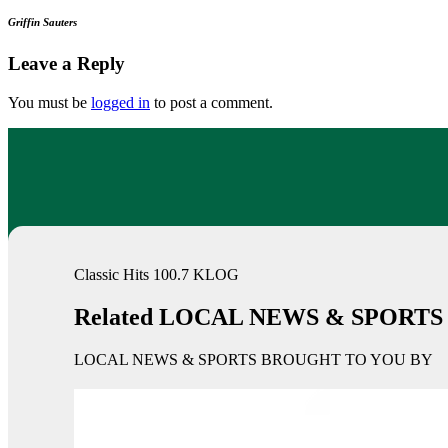
Griffin Sauters
Leave a Reply
You must be
logged in
to post a comment.
Classic Hits 100.7 KLOG
Related LOCAL NEWS & SPORTS
LOCAL NEWS & SPORTS BROUGHT TO YOU BY