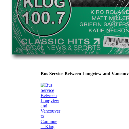
Bus Service Between Longview and Vancouv