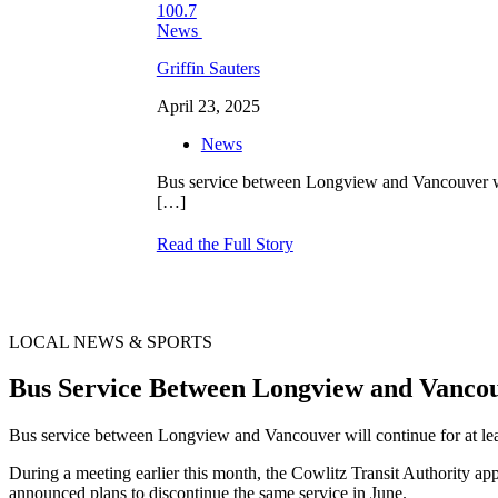
Griffin Sauters
April 23, 2025
News
Bus service between Longview and Vancouver will
[…]
Read the Full Story
LOCAL NEWS & SPORTS
Bus Service Between Longview and Vanco
Bus service between Longview and Vancouver will continue for at lea
During a meeting earlier this month, the Cowlitz Transit Authority a
announced plans to discontinue the same service in June.