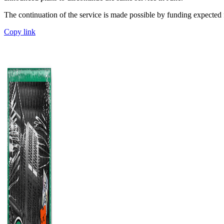
The continuation of the service is made possible by funding expected
Copy link