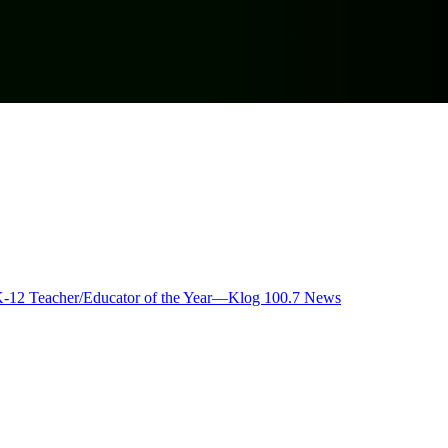
K-12 Teacher/Educator of the Year—Klog 100.7 News