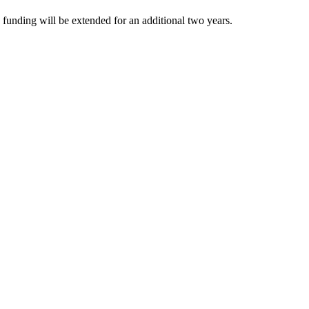
funding will be extended for an additional two years.