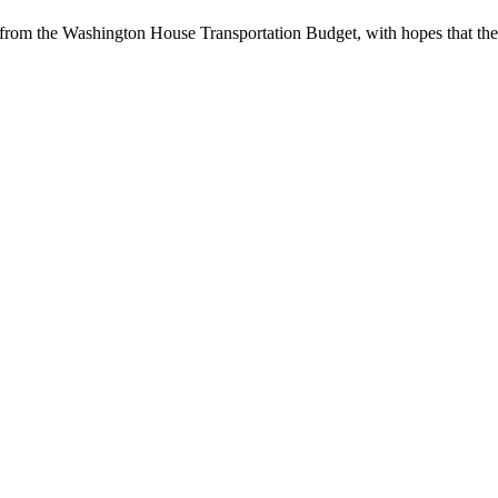
 from the Washington House Transportation Budget, with hopes that the 