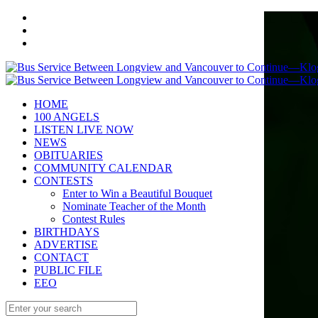
HOME
100 ANGELS
LISTEN LIVE NOW
NEWS
OBITUARIES
COMMUNITY CALENDAR
CONTESTS
Enter to Win a Beautiful Bouquet
Nominate Teacher of the Month
Contest Rules
BIRTHDAYS
ADVERTISE
CONTACT
PUBLIC FILE
EEO