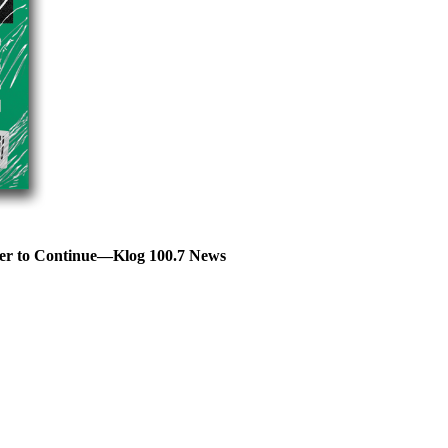
er to Continue—Klog 100.7 News