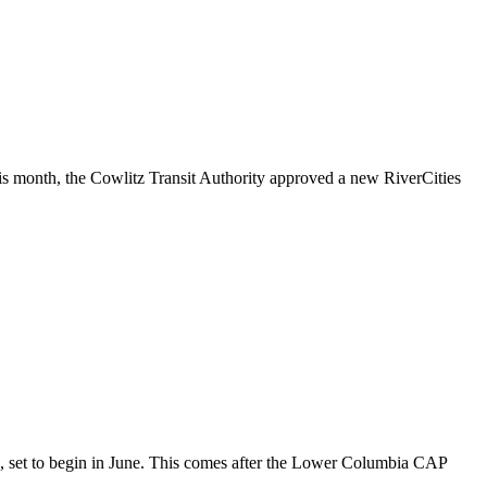
is month, the Cowlitz Transit Authority approved a new RiverCities
s, set to begin in June. This comes after the Lower Columbia CAP