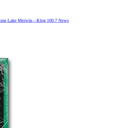
d Along Lake Merwin—Klog 100.7 News