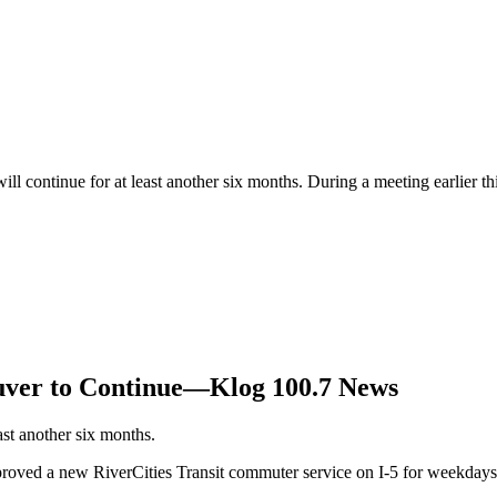
 continue for at least another six months. During a meeting earlier th
uver to Continue—Klog 100.7 News
st another six months.
pproved a new RiverCities Transit commuter service on I-5 for weekday