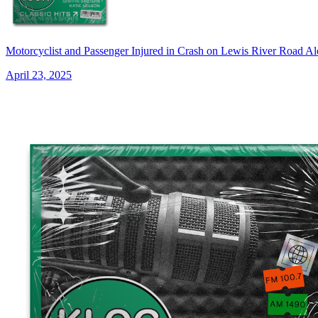
Motorcyclist and Passenger Injured in Crash on Lewis River Roa
April 23, 2025