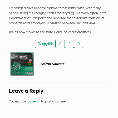
EV chargers have become a prime target nationwide, with many
people selling the charging cables for recycling. The Washington State
Department of Transportation reported that total wire theft on its
properties cost taxpayers $1.5 million between 2021 and 2024.
The bill now moves to the state House of Representatives.
Copy link
Griffin Sauters
Leave a Reply
You must be
logged in
to post a comment.