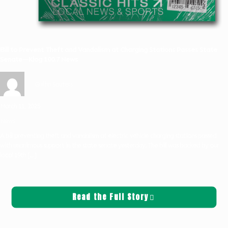
Bill to Prevent Theft and Vandalism at Charging Stations Passes State
Senate—Klog 100.7 News
Griffin Sauters
March 11, 2025
News
A bill preventing theft and vandalism at electric vehicle charging stations passed
with unanimous support in the state senate yesterday. The bill was backed by our
local 19th
[…]
Read the Full Story