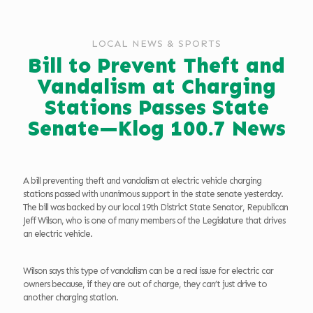
LOCAL NEWS & SPORTS
Bill to Prevent Theft and
Vandalism at Charging
Stations Passes State
Senate—Klog 100.7 News
A bill preventing theft and vandalism at electric vehicle charging
stations passed with unanimous support in the state senate yesterday.
The bill was backed by our local 19th District State Senator, Republican
Jeff Wilson, who is one of many members of the Legislature that drives
an electric vehicle.
Wilson says this type of vandalism can be a real issue for electric car
owners because, if they are out of charge, they can’t just drive to
another charging station.