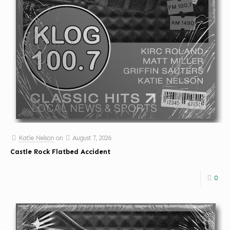
Katie Nelson
on
August 7, 2026
Castle Rock Flatbed Accident
0