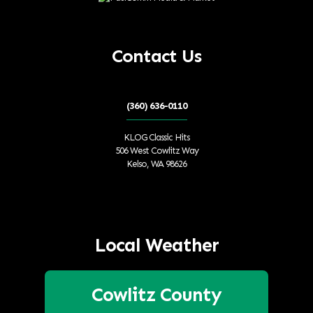
Contact Us
(360) 636-0110
KLOG Classic Hits
506 West Cowlitz Way
Kelso, WA 98626
Local Weather
Cowlitz County