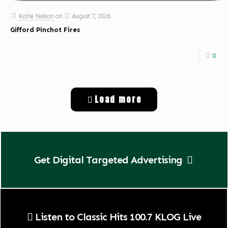
Katie Nelson
on
August 7, 2026
Gifford Pinchot Fires
0
Load more
Get Digital Targeted Advertising
Listen to Classic Hits 100.7 KLOG Live