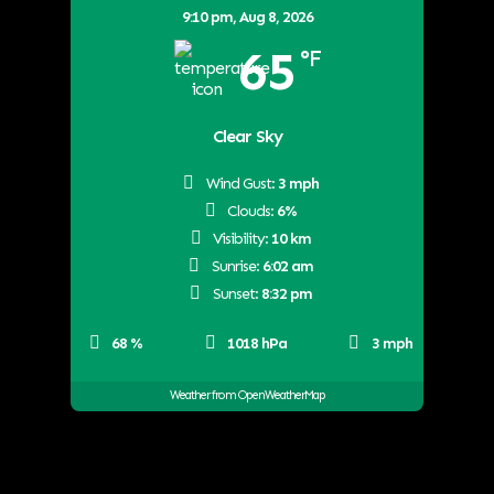
9:10 pm,
Aug 8, 2026
65
°F
Clear Sky
Wind Gust:
3 mph
Clouds:
6%
Visibility:
10 km
Sunrise:
6:02 am
Sunset:
8:32 pm
68 %
1018 hPa
3 mph
Weather from OpenWeatherMap