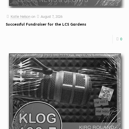
Katie Nelson
on
August 7, 2026
Successful Fundraiser for the LCS Gardens
0