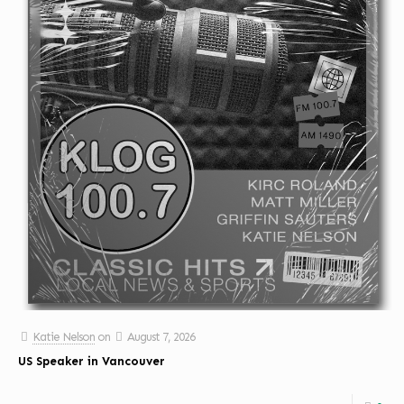
Katie Nelson
on
August 7, 2026
US Speaker in Vancouver