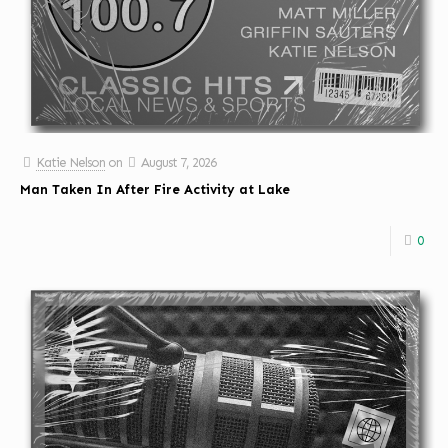
Katie Nelson
on
August 7, 2026
Man Taken In After Fire Activity at Lake
0