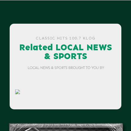
CLASSIC HITS 100.7 KLOG
Related LOCAL NEWS
& SPORTS
LOCAL NEWS & SPORTS BROUGHT TO YOU BY