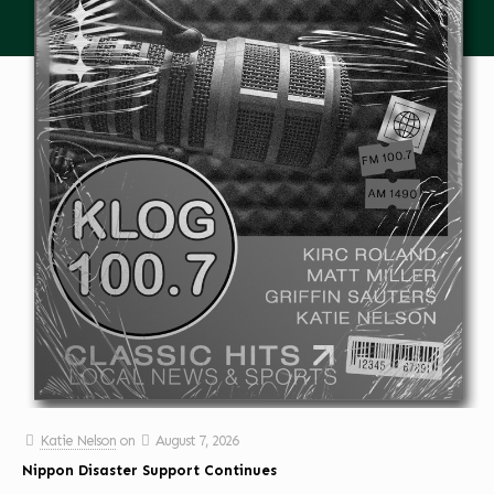
Katie Nelson
on
August 7, 2026
Nippon Disaster Support Continues