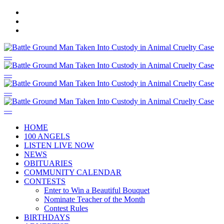
HOME
100 ANGELS
LISTEN LIVE NOW
NEWS
OBITUARIES
COMMUNITY CALENDAR
CONTESTS
Enter to Win a Beautiful Bouquet
Nominate Teacher of the Month
Contest Rules
BIRTHDAYS