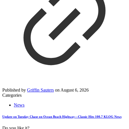
Published by
Griffin Sauters
on
August 6, 2026
Categories
News
Update on Tuesday Chase on Ocean Beach Highway—Classic Hits 100.7 KLOG News
Do you like it?