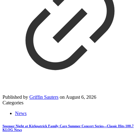
Published by
Griffin Sauters
on
August 6, 2026
Categories
News
Sponsor Night at Kirkpatrick Family Care Summer Concert Series—Classic Hits 100.7
KLOG News