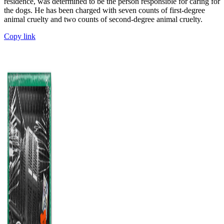
residence, was determined to be the person responsible for caring for
the dogs. He has been charged with seven counts of first-degree
animal cruelty and two counts of second-degree animal cruelty.
Copy link