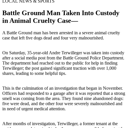
LOCAL NEWS & SPORTS
Battle Ground Man Taken Into Custody
in Animal Cruelty Case—
A Battle Ground man has been arrested in a severe animal cruelty
case that left five dogs dead and four very malnourished.
On Saturday, 35-year-old Andre Terwilleger was taken into custody
after a social media post from the Battle Ground Police Department.
The department had reached out to the public for help in finding
Terwilleger; the post gained significant traction with over 1,000
shares, leading to some helpful tips.
This is the culmination of an investigation that began in November.
Officers had responded to a garage after it was reported that a strong
smell was coming from the area. They found nine abandoned dogs:
five were dead, and the other four were severely malnourished and
in need of urgent medical attention.
After months of investigation, Terwilleger, a former tenant at the