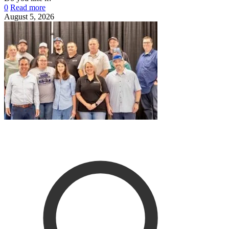
0
Read more
August 5, 2026