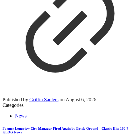
Published by
Griffin Sauters
on
August 6, 2026
Categories
News
Former Longview City Manager Fired Again by Battle Ground—Classic Hits 100.7
KLOG News