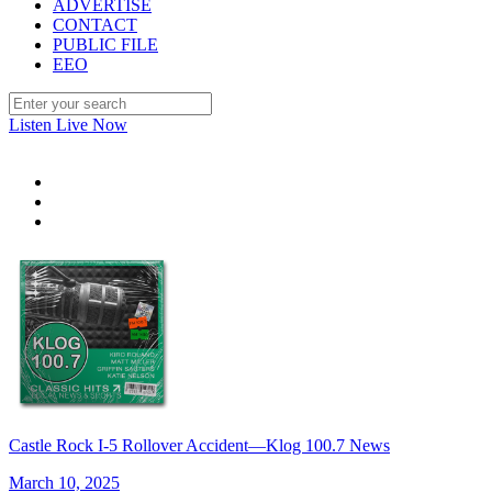
ADVERTISE
CONTACT
PUBLIC FILE
EEO
Listen Live Now
Castle Rock I-5 Rollover Accident—Klog 100.7 News
March 10, 2025