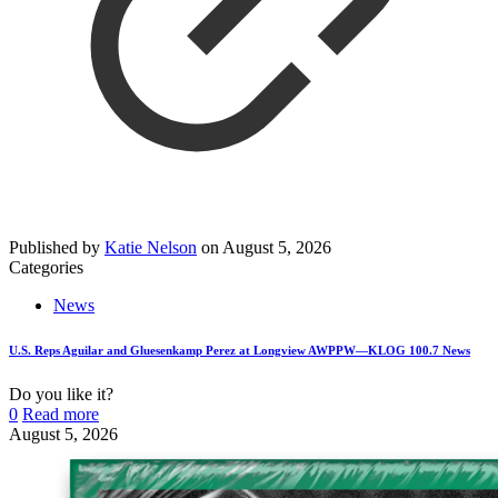
Published by
Katie Nelson
on
August 5, 2026
Categories
News
U.S. Reps Aguilar and Gluesenkamp Perez at Longview AWPPW—KLOG 100.7 News
Do you like it?
0
Read more
August 5, 2026