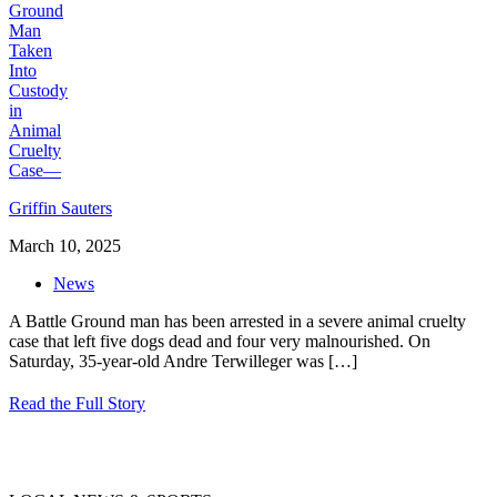
Griffin Sauters
March 10, 2025
News
A Battle Ground man has been arrested in a severe animal cruelty
case that left five dogs dead and four very malnourished. On
Saturday, 35-year-old Andre Terwilleger was
[…]
Read the Full Story