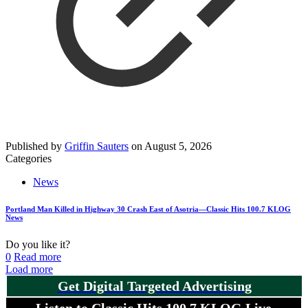
Published by
Griffin Sauters
on
August 5, 2026
Categories
News
Portland Man Killed in Highway 30 Crash East of Asotria—Classic Hits 100.7 KLOG
News
Do you like it?
0
Read more
Load more
Get Digital Targeted Advertising