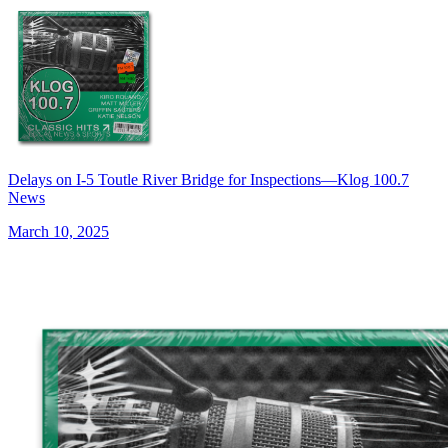
Delays on I-5 Toutle River Bridge for Inspections—Klog 100.7
News
March 10, 2025