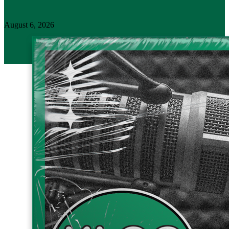
August 6, 2026