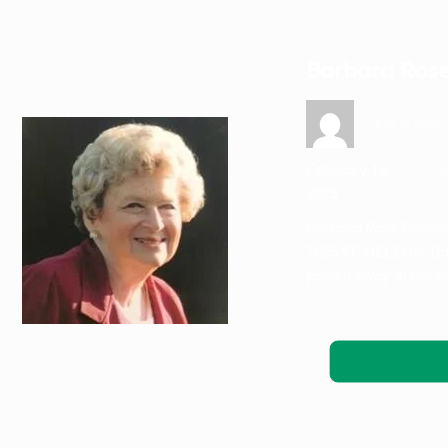
Barbara Rose
Katie Nels
February 18,
Ob
2025
Barbara Rose Bennett
2025 ST. HELENS- Ba
passed away in her h