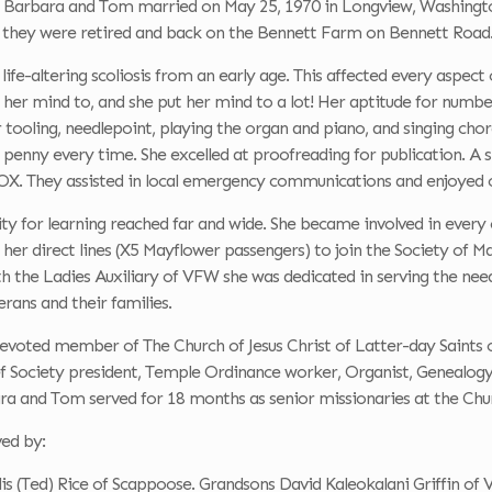
 Barbara and Tom married on May 25, 1970 in Longview, Washington.
 they were retired and back on the Bennett Farm on Bennett Road
ife-altering scoliosis from an early age. This affected every aspect 
 her mind to, and she put her mind to a lot! Her aptitude for numbe
 tooling, needlepoint, playing the organ and piano, and singing cho
 penny every time. She excelled at proofreading for publication. A 
X. They assisted in local emergency communications and enjoyed 
ity for learning reached far and wide. She became involved in every
her direct lines (X5 Mayflower passengers) to join the Society of 
h the Ladies Auxiliary of VFW she was dedicated in serving the need
erans and their families.
voted member of The Church of Jesus Christ of Latter-day Saints o
ef Society president, Temple Ordinance worker, Organist, Genealogy
ra and Tom served for 18 months as senior missionaries at the Chur
ved by:
is (Ted) Rice of Scappoose. Grandsons David Kaleokalani Griffin of