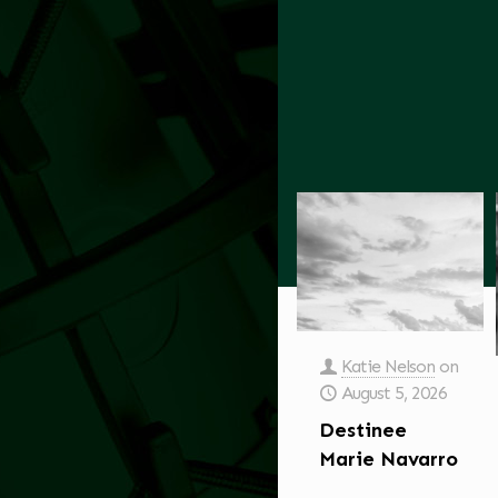
Katie Nelson
on
August 5, 2026
Destinee
Marie Navarro