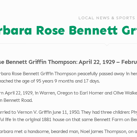
LOCAL NEWS & SPORTS
rbara Rose Bennett G
 Bennett Griffin Thompson: April 22, 1929 – Febru
bara Rose Bennett Griffin Thompson peacefully passed away in her 
eached the age of 95 years 9 months and 17 days.
 April 22, 1929, in Warren, Oregon to Earl Homer and Olive Walker
n Bennett Road.
ied to Vernon V. Griffin June 11, 1950. They had three children: Ph
ful life in the original 1881 house on that same Bennett Farm on B
Barbara met a handsome, bearded man, Noel James Thompson, on an 