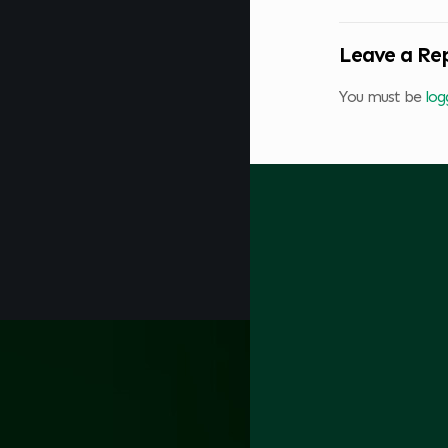
Leave a Re
You must be
log