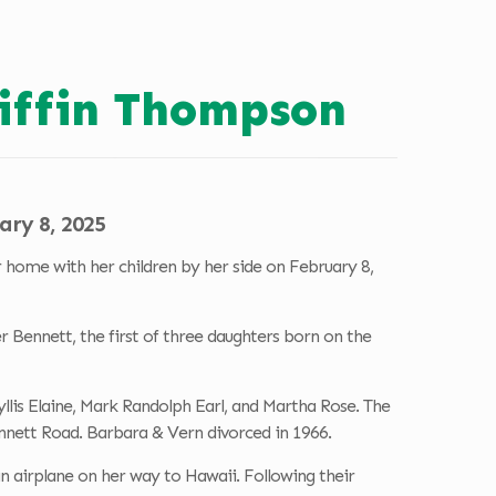
riffin Thompson
ary 8, 2025
home with her children by her side on February 8,
 Bennett, the first of three daughters born on the
yllis Elaine, Mark Randolph Earl, and Martha Rose. The
ennett Road. Barbara & Vern divorced in 1966.
airplane on her way to Hawaii. Following their