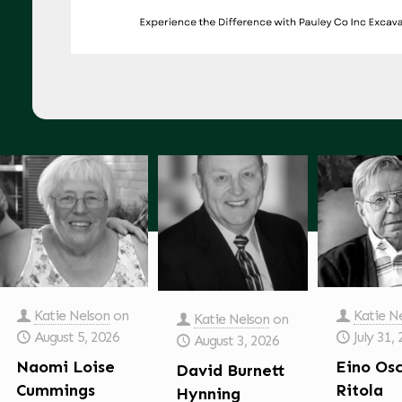
Katie Nelson
on
Katie N
Katie Nelson
on
August 5, 2026
July 31,
August 3, 2026
Naomi Loise
Eino Os
David Burnett
Cummings
Ritola
Hynning