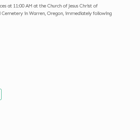
ces at 11:00 AM at the Church of Jesus Christ of
al Cemetery in Warren, Oregon, immediately following