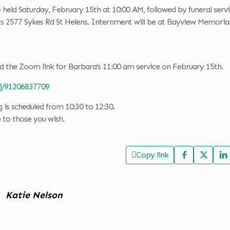
e held Saturday, February 15th at 10:00 AM, followed by funeral servi
ts 2577 Sykes Rd St Helens. Internment will be at Bayview Memori
d the Zoom link for Barbara’s 11:00 am service on February 15th.
/j/91206837709
is scheduled from 10:30 to 12:30.
e to those you wish.
Copy link
Katie Nelson