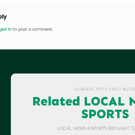
ply
ged in
to post a comment.
CLASSIC HITS 100.7 KLO
Related LOCAL 
SPORTS
LOCAL NEWS & SPORTS BROUGHT T