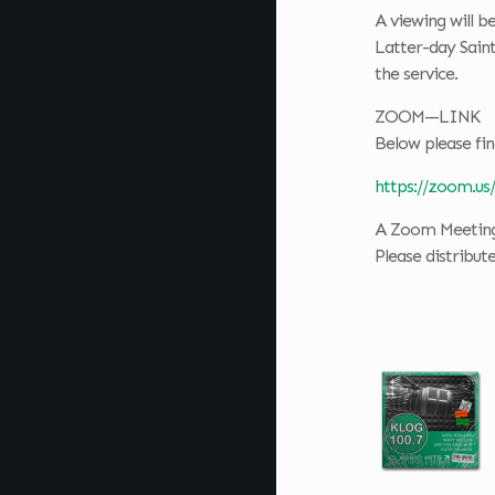
A viewing will b
Latter-day Sain
the service.
ZOOM—LINK
Below please fin
https://zoom.us
A Zoom Meeting 
Please distribut