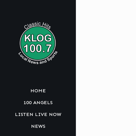
HOME
100 ANGELS
LISTEN LIVE NOW
NEWS