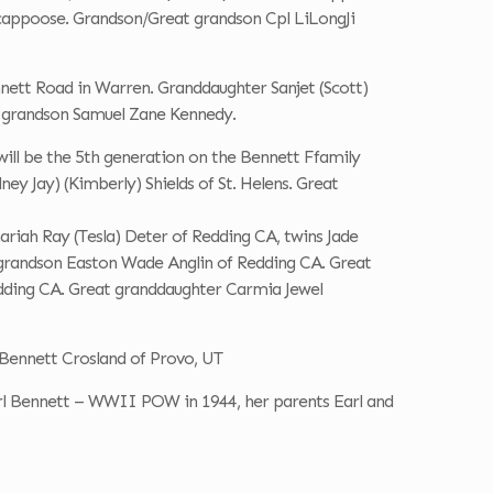
Scappoose. Grandson/Great grandson Cpl LiLongJi
nett Road in Warren. Granddaughter Sanjet (Scott)
t grandson Samuel Zane Kennedy.
ill be the 5th generation on the Bennett Ffamily
ney Jay) (Kimberly) Shields of St. Helens. Great
ariah Ray (Tesla) Deter of Redding CA, twins Jade
t grandson Easton Wade Anglin of Redding CA. Great
dding CA. Great granddaughter Carmia Jewel
Bennett Crosland of Provo, UT
arl Bennett – WWII POW in 1944, her parents Earl and