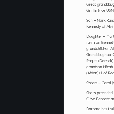
Great granddaug
Griffin Rice USM
Son – Mark Rand
Kennedy of Alvi
Daughter – Mart
farm on Bennett R
grandchildren Al
Granddaughter Cr
Raquel (Derrick
grandson Micah 
(Aiden)+1 of Red
Sisters – Carol
She is preceded
Olive Bennett a
Barbara has truly