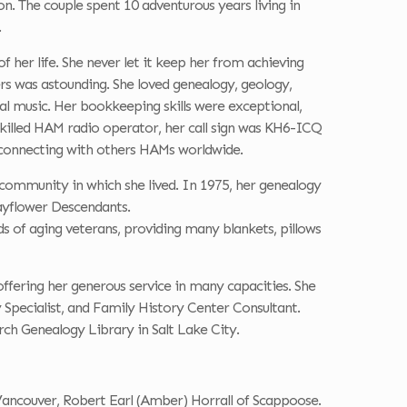
 The couple spent 10 adventurous years living in
.
of her life. She never let it keep her from achieving
rs was astounding. She loved genealogy, geology,
ral music. Her bookkeeping skills were exceptional,
skilled HAM radio operator, her call sign was KH6-ICQ
connecting with others HAMs worldwide.
 community in which she lived. In 1975, her genealogy
Mayflower Descendants.
s of aging veterans, providing many blankets, pillows
ffering her generous service in many capacities. She
 Specialist, and Family History Center Consultant.
ch Genealogy Library in Salt Lake City.
 Vancouver, Robert Earl (Amber) Horrall of Scappoose.