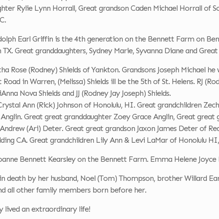
hter Rylie Lynn Horrall, Great grandson Caden Michael Horrall of 
C.
olph Earl Griffin is the 4th generation on the Bennett Farm on Ben
n TX. Great granddaughters, Sydney Marie, Syvanna Diane and Grea
ha Rose (Rodney) Shields of Yankton. Grandsons Joseph Michael he w
oad in Warren, (Melissa) Shields ill be the 5th of St. Helens. RJ (Rod
iAnna Nova Shields and JJ (Rodney Jay Joseph) Shields.
ystal Ann (Rick) Johnson of Honolulu, HI. Great grandchildren Zech
) Anglin. Great great granddaughter Zoey Grace Anglin, Great grea
Andrew (Ari) Deter. Great great grandson Jaxon James Deter of Re
ding CA. Great grandchildren Lily Ann & Levi LaMar of Honolulu HI,
 Joanne Bennett Kearsley on the Bennett Farm. Emma Helene Joyce 
 in death by her husband, Noel (Tom) Thompson, brother Willard E
nd all other family members born before her.
 lived an extraordinary life!