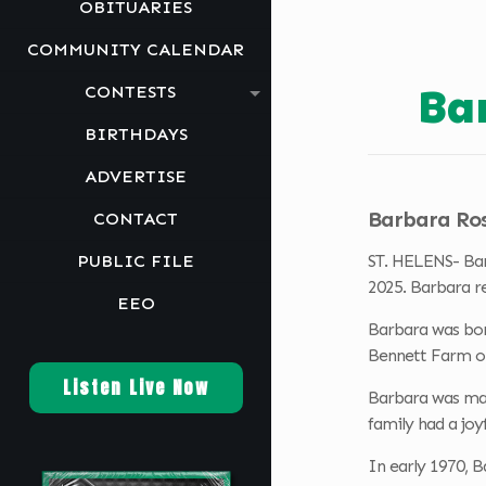
OBITUARIES
COMMUNITY CALENDAR
Ba
CONTESTS
BIRTHDAYS
ADVERTISE
Barbara Rose
CONTACT
PUBLIC FILE
ST. HELENS- Bar
2025. Barbara r
EEO
Barbara was born
Bennett Farm o
Listen Live Now
Barbara was marr
family had a joy
In early 1970, 