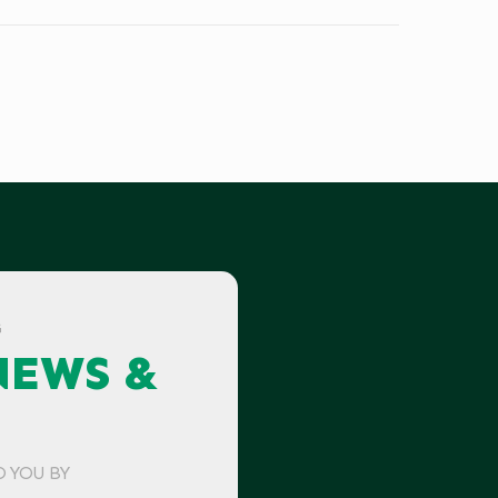
G
NEWS &
O YOU BY