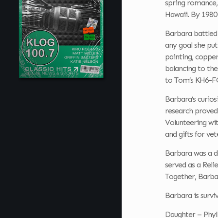
spring romance,
Hawaii. By 1980
Barbara battled l
any goal she put
painting, copper
balancing to the
to Tom’s KH6-FO
Barbara’s curios
research proved 
Volunteering wit
and gifts for vet
Barbara was a de
served as a Reli
Together, Barba
Barbara is survi
Daughter – Phyll