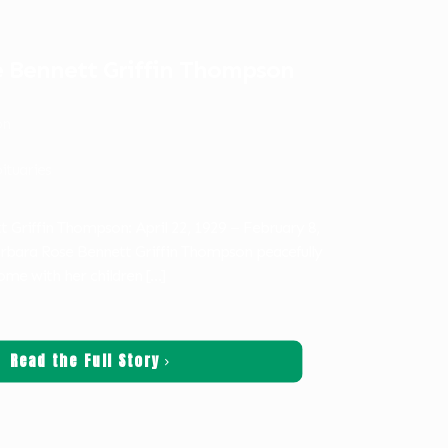
 Bennett Griffin Thompson
on
ituaries
 Griffin Thompson: April 22, 1929 – February 8,
rbara Rose Bennett Griffin Thompson peacefully
ome with her children
[…]
Read the Full Story