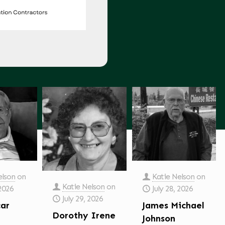
elson
on
Katie Nelson
on
Katie Nelson
on
 2026
July 28, 2026
July 29, 2026
car
James Michael
Dorothy Irene
Johnson