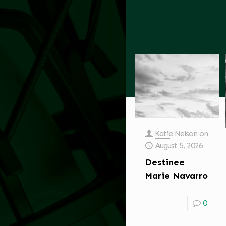
Katie Nelson
on
August 5, 2026
Destinee
Marie Navarro
0