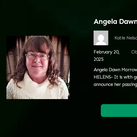
Angela Daw
Katie Nels
February 20,
Ob
2025
Angela Dawn Morrow:
HELENS- It is with g
announce her passing