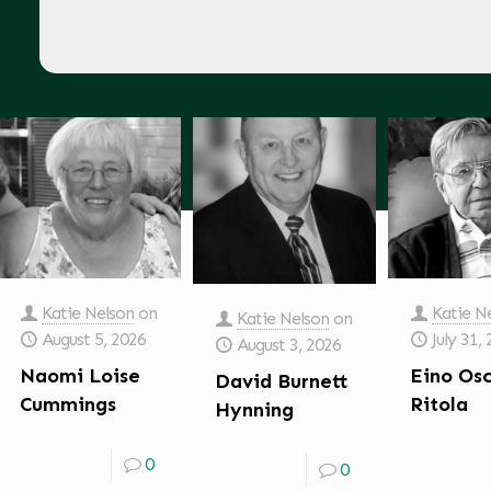
Katie Nelson
on
Katie N
Katie Nelson
on
August 5, 2026
July 31,
August 3, 2026
Naomi Loise
Eino Os
David Burnett
Cummings
Ritola
Hynning
0
0