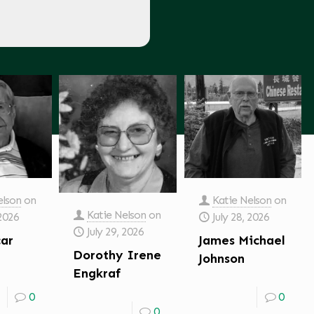
elson
on
Katie Nelson
on
Katie Nelson
on
 2026
July 28, 2026
July 29, 2026
car
James Michael
Dorothy Irene
Johnson
Engkraf
0
0
0