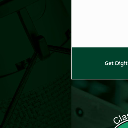
Get Digi