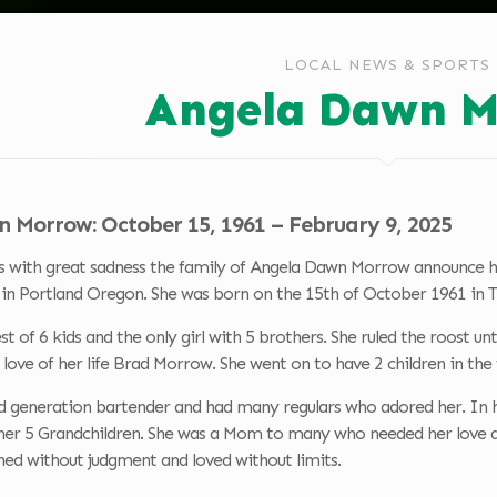
LOCAL NEWS & SPORTS
Angela Dawn M
 Morrow: October 15, 1961 – February 9, 2025
s with great sadness the family of Angela Dawn Morrow announce her
3 in Portland Oregon. She was born on the 15th of October 1961 in
st of 6 kids and the only girl with 5 brothers. She ruled the roost 
love of her life Brad Morrow. She went on to have 2 children in the 
d generation bartender and had many regulars who adored her. In 
her 5 Grandchildren. She was a Mom to many who needed her love and
ened without judgment and loved without limits.