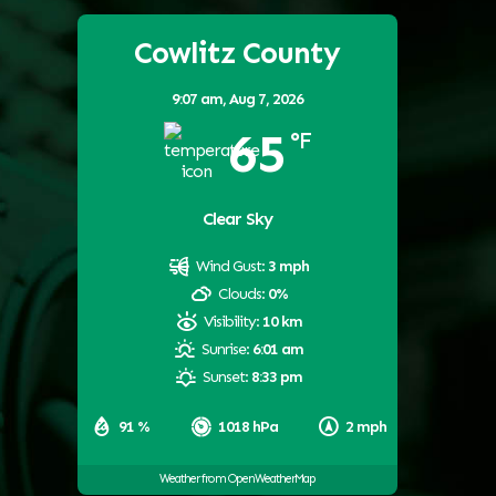
Cowlitz County
9:07 am,
Aug 7, 2026
65
°F
Clear Sky
Wind Gust:
3 mph
Clouds:
0%
Visibility:
10 km
Sunrise:
6:01 am
Sunset:
8:33 pm
91 %
1018 hPa
2 mph
Weather from OpenWeatherMap