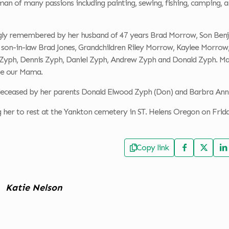
n of many passions including painting, sewing, fishing, camping, an
ingly remembered by her husband of 47 years Brad Morrow, Son Ben
son-in-law Brad Jones, Grandchildren Riley Morrow, Kaylee Morro
Zyph, Dennis Zyph, Daniel Zyph, Andrew Zyph and Donald Zyph. Many 
 be our Mama.
eceased by her parents Donald Elwood Zyph (Don) and Barbra An
g her to rest at the Yankton cemetery in ST. Helens Oregon on Frid
Copy link
Katie Nelson