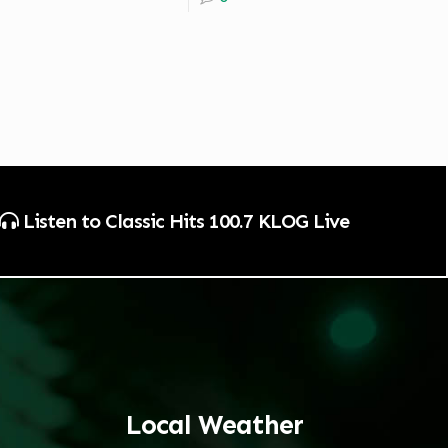
Listen to Classic Hits 100.7 KLOG Live
Local Weather