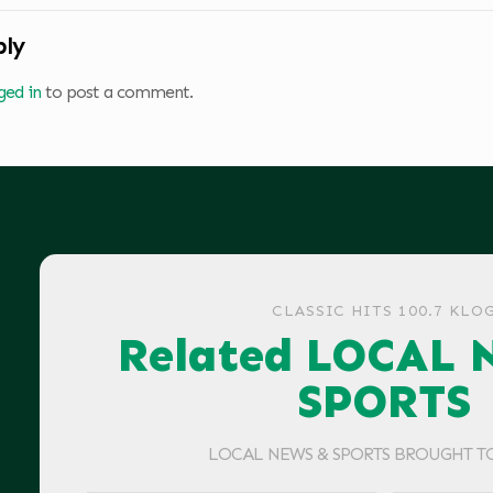
ply
ged in
to post a comment.
CLASSIC HITS 100.7 KLO
Related LOCAL 
SPORTS
LOCAL NEWS & SPORTS BROUGHT T