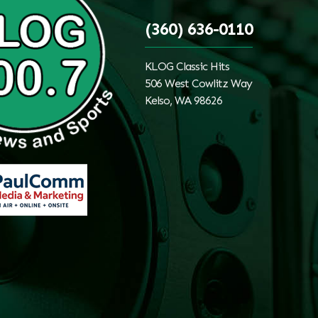
(360) 636-0110
KLOG Classic Hits
506 West Cowlitz Way
Kelso, WA 98626