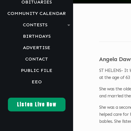
OBITUARIES
COMMUNITY CALENDAR
CONTESTS
BIRTHDAYS
ADVERTISE
Angela Dawn
CONTACT
PUBLIC FILE
ST HELENS- It i
at the age of 6
EEO
She was the olde
and married the 
Listen Live Now
She was a secon
helped care for 
babies. She list