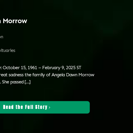
n Morrow
on
ituaries
 October 15, 1961 – February 9, 2025 ST
reat sadness the family of Angela Dawn Morrow
. She passed
[…]
Read the Full Story