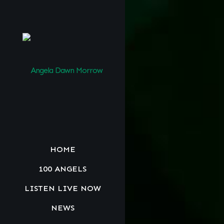
HOME
100 ANGELS
LISTEN LIVE NOW
NEWS