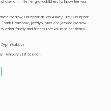
d later on in life her grandchildren. To know her was
jamin Morrow, Daughter-in-law Ashley Gray, Daughter
w, Frank Brambora, Jazzlyn Jones and Jemma Morrow.
other family and friends that will miss her dearly.
n Zyph (Bobby)
ay February 21st at noon.