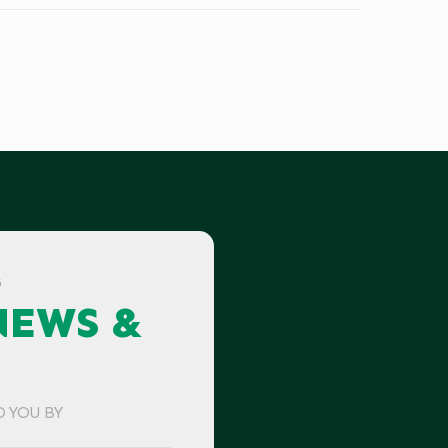
G
NEWS &
O YOU BY