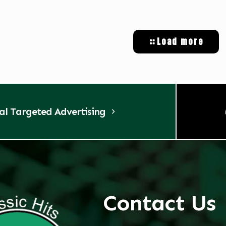
Load more
tal Targeted Advertising
Contact Us