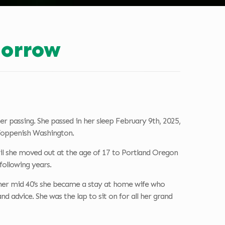
orrow
 passing. She passed in her sleep February 9th, 2025,
 Toppenish Washington.
until she moved out at the age of 17 to Portland Oregon
following years.
her mid 40’s she became a stay at home wife who
 advice. She was the lap to sit on for all her grand