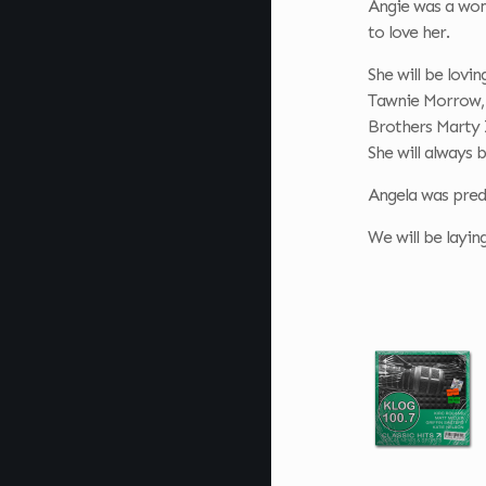
Angie was a woma
to love her.
She will be lov
Tawnie Morrow, 
Brothers Marty 
She will always
Angela was pred
We will be layin