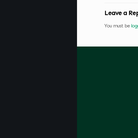
Leave a Re
You must be
log