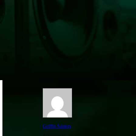
Rise in Overdose Deaths in Cowlitz County
Griffin Sauters