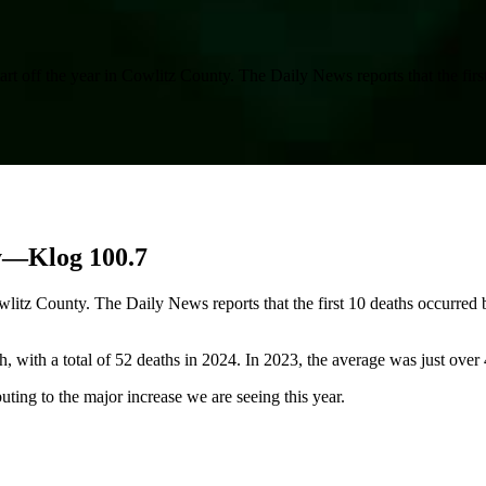
tart off the year in Cowlitz County. The Daily News reports that the fi
ty—Klog 100.7
Cowlitz County. The Daily News reports that the first 10 deaths occurred
, with a total of 52 deaths in 2024. In 2023, the average was just over
buting to the major increase we are seeing this year.