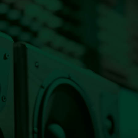
Listen Live Now