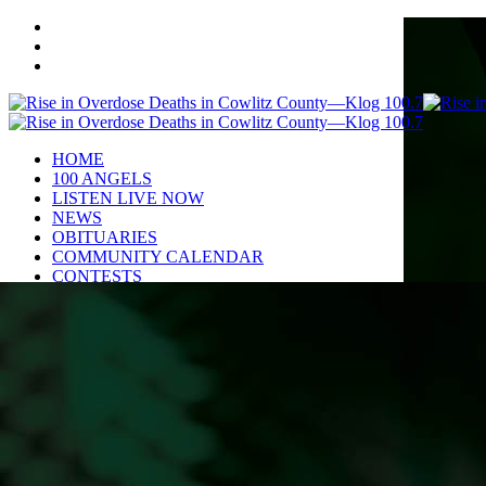
HOME
100 ANGELS
LISTEN LIVE NOW
NEWS
OBITUARIES
COMMUNITY CALENDAR
CONTESTS
Enter to Win a Beautiful Bouquet
Nominate Teacher of the Month
Contest Rules
BIRTHDAYS
ADVERTISE
CONTACT
PUBLIC FILE
EEO