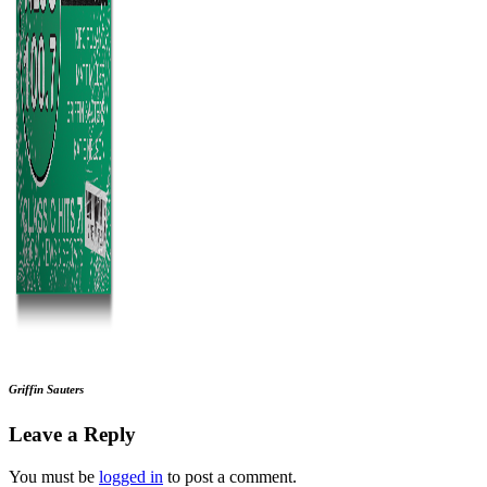
Griffin Sauters
Leave a Reply
You must be
logged in
to post a comment.