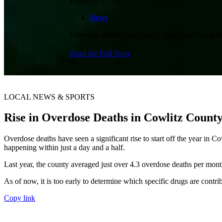
February 21, 2025
News
Overdose deaths have seen a significant rise to s
Read the Full Story
LOCAL NEWS & SPORTS
Rise in Overdose Deaths in Cowlitz Coun
Overdose deaths have seen a significant rise to start off the year in 
happening within just a day and a half.
Last year, the county averaged just over 4.3 overdose deaths per month
As of now, it is too early to determine which specific drugs are contri
Copy link