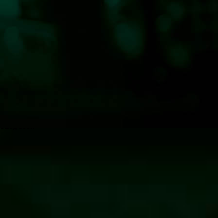
—Klog 100.7