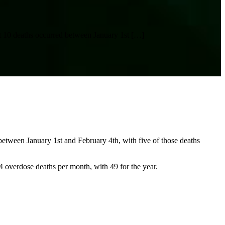
rst 10 deaths occurred between January 1st
[…]
 between January 1st and February 4th, with five of those deaths
 4 overdose deaths per month, with 49 for the year.