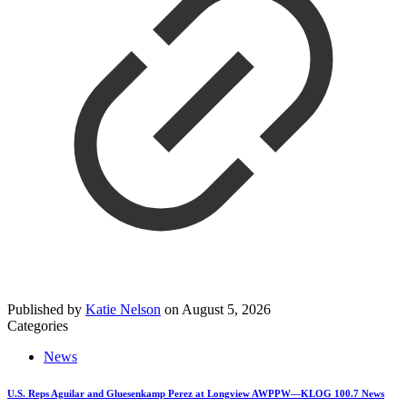
Published by
Katie Nelson
on
August 5, 2026
Categories
News
U.S. Reps Aguilar and Gluesenkamp Perez at Longview AWPPW—KLOG 100.7 News