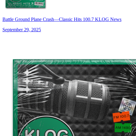
Battle Ground Plane Crash—Classic Hits 100.7 KLOG News
September 29, 2025