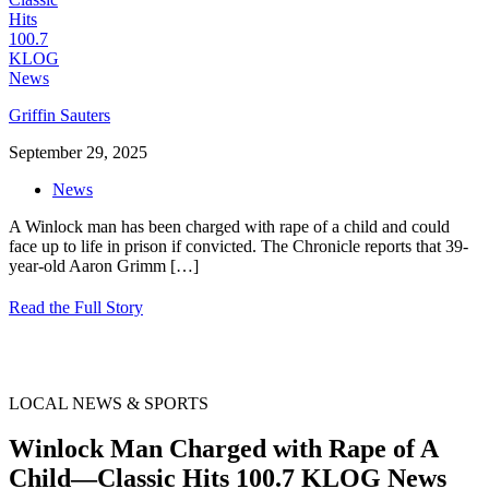
Griffin Sauters
September 29, 2025
News
A Winlock man has been charged with rape of a child and could
face up to life in prison if convicted. The Chronicle reports that 39-
year-old Aaron Grimm
[…]
Read the Full Story
LOCAL NEWS & SPORTS
Winlock Man Charged with Rape of A
Child—Classic Hits 100.7 KLOG News