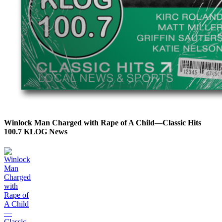
Winlock Man Charged with Rape of A Child—Classic Hits
100.7 KLOG News