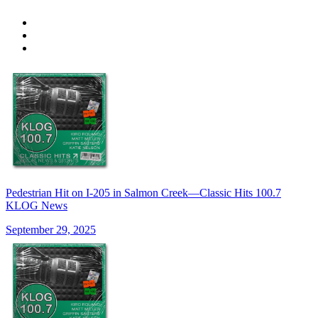
Pedestrian Hit on I-205 in Salmon Creek—Classic Hits 100.7
KLOG News
September 29, 2025