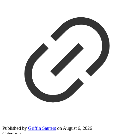
Published by
Griffin Sauters
on
August 6, 2026
Categories