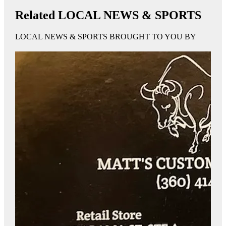
Related LOCAL NEWS & SPORTS
LOCAL NEWS & SPORTS BROUGHT TO YOU BY