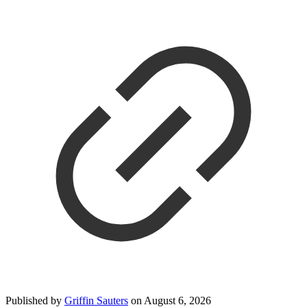
Published by
Griffin Sauters
on
August 6, 2026