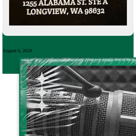
August 6, 2026