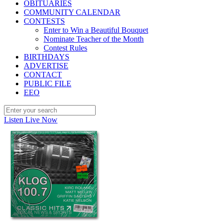
OBITUARIES
COMMUNITY CALENDAR
CONTESTS
Enter to Win a Beautiful Bouquet
Nominate Teacher of the Month
Contest Rules
BIRTHDAYS
ADVERTISE
CONTACT
PUBLIC FILE
EEO
Listen Live Now