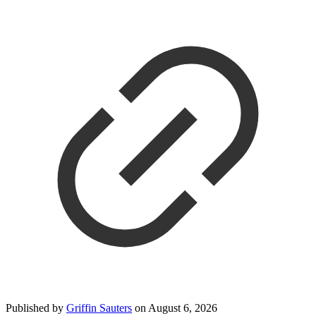
Published by
Griffin Sauters
on
August 6, 2026