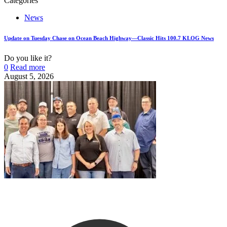
Categories
News
Update on Tuesday Chase on Ocean Beach Highway—Classic Hits 100.7 KLOG News
Do you like it?
0
Read more
August 5, 2026