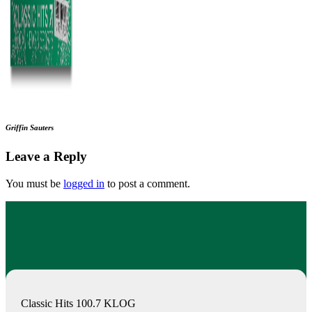
Griffin Sauters
Leave a Reply
You must be
logged in
to post a comment.
Classic Hits 100.7 KLOG