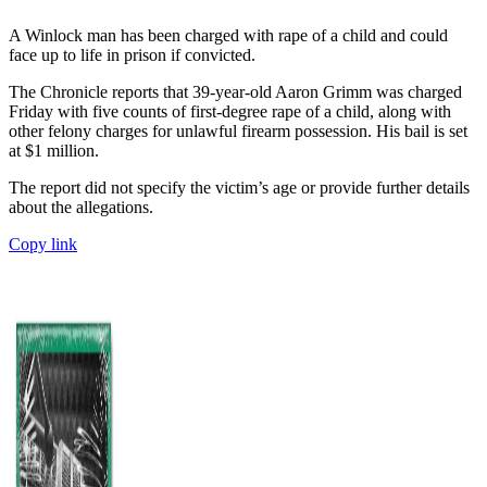
A Winlock man has been charged with rape of a child and could
face up to life in prison if convicted.
The Chronicle reports that 39-year-old Aaron Grimm was charged
Friday with five counts of first-degree rape of a child, along with
other felony charges for unlawful firearm possession. His bail is set
at $1 million.
The report did not specify the victim’s age or provide further details
about the allegations.
Copy link