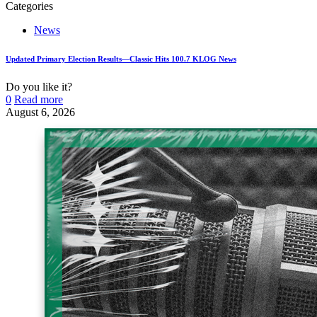
Categories
News
Updated Primary Election Results—Classic Hits 100.7 KLOG News
Do you like it?
0
Read more
August 6, 2026