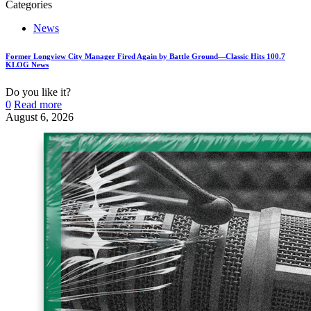
Categories
News
Former Longview City Manager Fired Again by Battle Ground—Classic Hits 100.7
KLOG News
Do you like it?
0
Read more
August 6, 2026