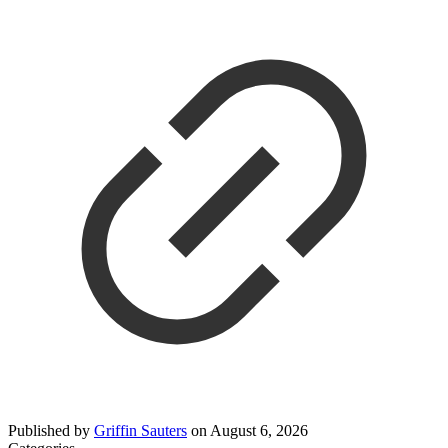
Published by
Griffin Sauters
on
August 6, 2026