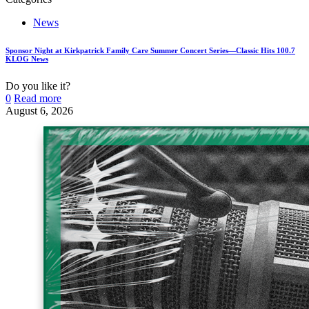
News
Sponsor Night at Kirkpatrick Family Care Summer Concert Series—Classic Hits 100.7
KLOG News
Do you like it?
0
Read more
August 6, 2026