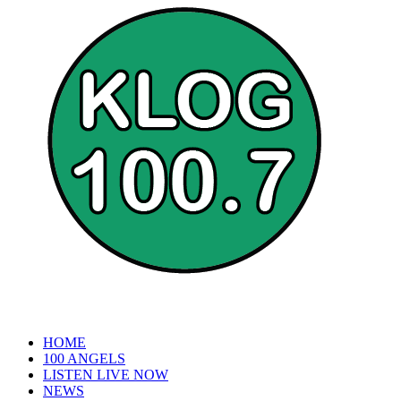
HOME
100 ANGELS
LISTEN LIVE NOW
NEWS