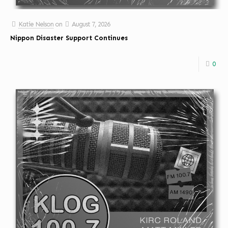
Katie Nelson
on
August 7, 2026
Nippon Disaster Support Continues
0