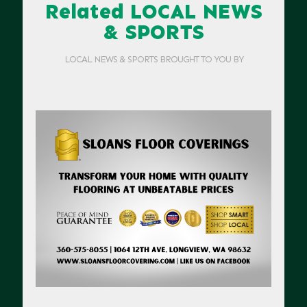
Related LOCAL NEWS
& SPORTS
LOCAL NEWS & SPORTS BROUGHT TO YOU BY