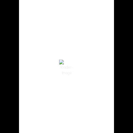
Cowlitz County
3:48 pm,
Aug 8, 2026
83
°F
Few Clouds
Wind Gust:
12 mph
Clouds:
22%
Visibility:
10 km
Sunrise:
6:02 am
Sunset:
8:32 pm
51 %
1017 hPa
6 mph