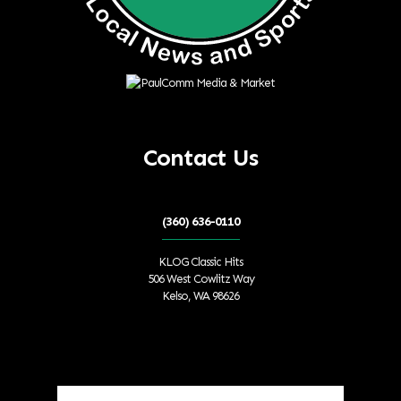
Contact Us
(360) 636-0110
KLOG Classic Hits
506 West Cowlitz Way
Kelso, WA 98626
Local Weather