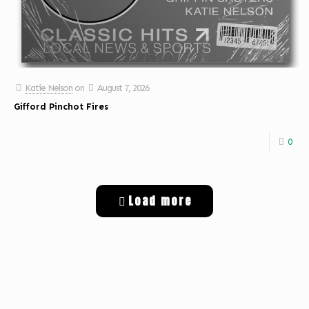
Katie Nelson
on
August 7, 2026
Gifford Pinchot Fires
0
Load more
Get Digital Targeted Advertising