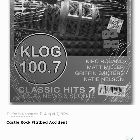
Katie Nelson
on
August 7, 2026
Castle Rock Flatbed Accident
0