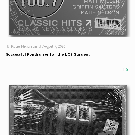
Katie Nelson
on
August 7, 2026
Successful Fundraiser for the LCS Gardens
0