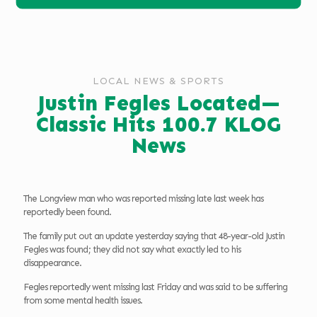
LOCAL NEWS & SPORTS
Justin Fegles Located—
Classic Hits 100.7 KLOG
News
The Longview man who was reported missing late last week has
reportedly been found.
The family put out an update yesterday saying that 48-year-old Justin
Fegles was found; they did not say what exactly led to his
disappearance.
Fegles reportedly went missing last Friday and was said to be suffering
from some mental health issues.