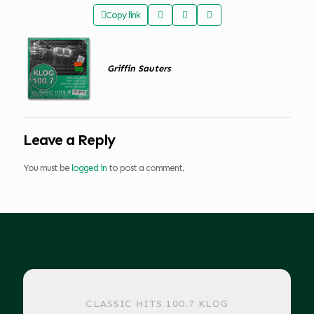
Copy link
Griffin Sauters
Leave a Reply
You must be
logged in
to post a comment.
CLASSIC HITS 100.7 KLOG