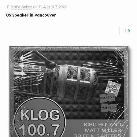
Katie Nelson
on
August 7, 2026
US Speaker in Vancouver
0