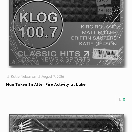
Katie Nelson
on
August 7, 2026
Man Taken In After Fire Activity at Lake
0