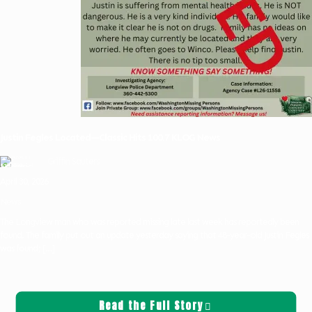
Justin Fegles Located—Classic Hits 100.7 KLOG News
Griffin Sauters
April 30, 2026
News
The Longview man who was reported missing late last week has reportedly been
found. The family put out an update yesterday saying that 48-year-old Justin Fegles
was found;
[…]
Read the Full Story