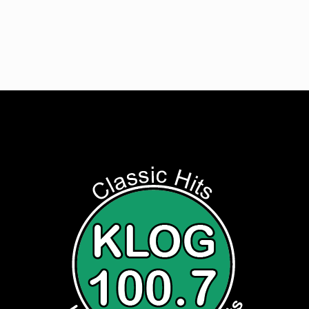
Listen to Classic Hits 100.7 KLOG Live