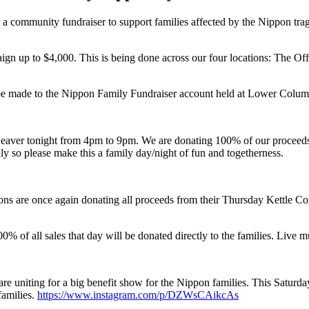
 community fundraiser to support families affected by the Nippon trage
gn up to $4,000. This is being done across our four locations: The Offi
o be made to the Nippon Family Fundraiser account held at Lower Colu
eaver tonight from 4pm to 9pm. We are donating 100% of our proceeds t
dly so please make this a family day/night of fun and togetherness.
ions are once again donating all proceeds from their Thursday Kettle 
00% of all sales that day will be donated directly to the families. Liv
e uniting for a big benefit show for the Nippon families. This Saturday
families.
https://www.instagram.com/p/DZWsCAikcAs