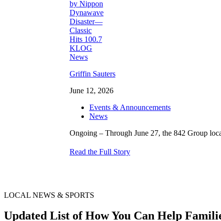
Griffin Sauters
June 12, 2026
Events & Announcements
News
Ongoing – Through June 27, the 842 Group locati
Read the Full Story
LOCAL NEWS & SPORTS
Updated List of How You Can Help Famili