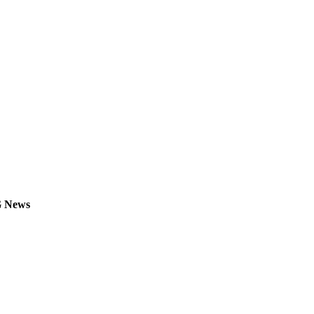
G News