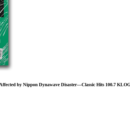
 Affected by Nippon Dynawave Disaster—Classic Hits 100.7 KLO