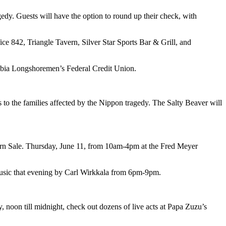
dy. Guests will have the option to round up their check, with
ce 842, Triangle Tavern, Silver Star Sports Bar & Grill, and
mbia Longshoremen’s Federal Credit Union.
o the families affected by the Nippon tragedy. The Salty Beaver will
Corn Sale. Thursday, June 11, from 10am-4pm at the Fred Meyer
e music that evening by Carl Wirkkala from 6pm-9pm.
, noon till midnight, check out dozens of live acts at Papa Zuzu’s