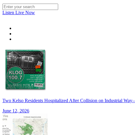
Listen Live Now
Two Kelso Residents Hospitalized After Collision on Industrial W
June 12, 2026