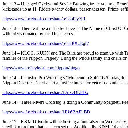
June 13 – Uncaged Cycles and Scythe Brewing invite you to a Benefit
kickstands up at 11. Riders twenty dollars, passengers ten. Prizes, ra
https://www.facebook.com/share/p/18ofiiy7jR
June 13 – There will be a raffle by Love In The Name of Christ Of Co
with prizes donated by local businesses.
https://www.facebook.com/share/p/18tPXxEgf7
June 14 – KLOG, KUKN and The Blitz are proud to team up with T
families of the Nippon Tragedy. Bring the whole family and chairs or
https://www.trolleylocal.com/nippon-bingo
June 14 – Inclusion Pro Wresting’s “Momentum Shift” is Sunday, June 
Nippon Disaster. Tickets start at just 10 bucks for veterans, student
https://www.facebook.com/share/17pxeDLPDx
June 14 – Three Rivers Crossing is doing a Community Spaghetti Feed 
https://www.facebook.com/share/1Ek6BAPhBD
June 17 – K&M Drive-In will be hosting a fundraiser on Wednesday, 
Credit Union fund that has been set up. Additionally, K&M Drive-In wi