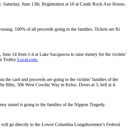
. Saturday, June 13th. Registration at 10 at Castle Rock Axe House,
sing. 100% of all proceeds going to the families. Tickets are $1
, June 14 from 1-4 at Lake Sacajawea to raise money for the victims’
at Trolley
Local.com.
the card and proceeds are going to the victims’ families of the
he Blitz, 506 West Cowlitz Way in Kelso. Doors at 3, bell at 4.
ey raised is going to the families of the Nippon Tragedy.
 will go directly to the Lower Columbia Longshoremen’s Federal