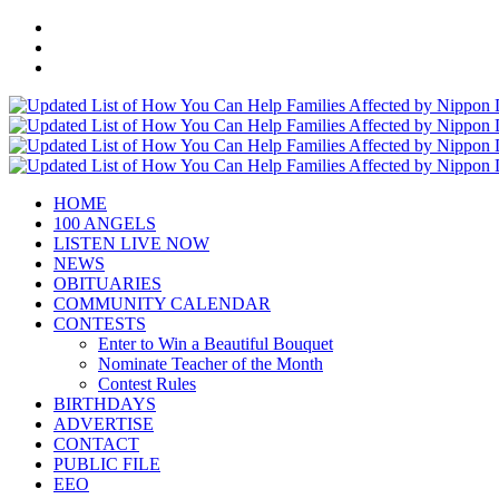
HOME
100 ANGELS
LISTEN LIVE NOW
NEWS
OBITUARIES
COMMUNITY CALENDAR
CONTESTS
Enter to Win a Beautiful Bouquet
Nominate Teacher of the Month
Contest Rules
BIRTHDAYS
ADVERTISE
CONTACT
PUBLIC FILE
EEO