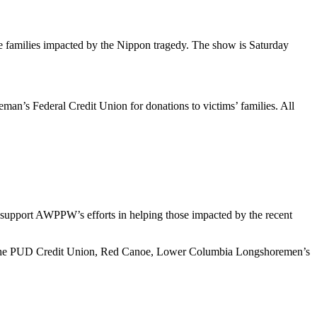
he families impacted by the Nippon tragedy. The show is Saturday
’s Federal Credit Union for donations to victims’ families. All
support AWPPW’s efforts in helping those impacted by the recent
th the PUD Credit Union, Red Canoe, Lower Columbia Longshoremen’s