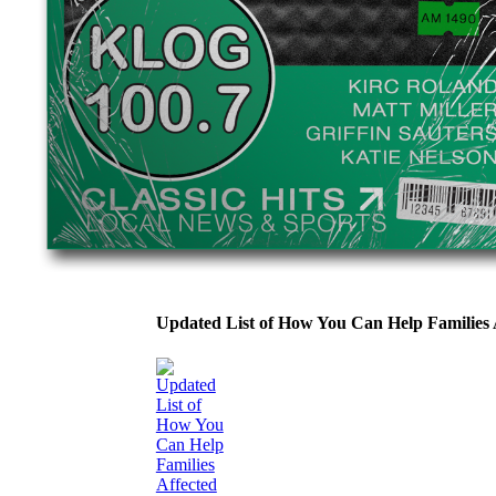
Updated List of How You Can Help Families