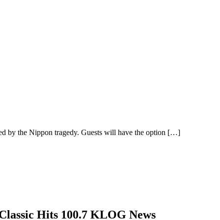
ed by the Nippon tragedy. Guests will have the option
[…]
—Classic Hits 100.7 KLOG News