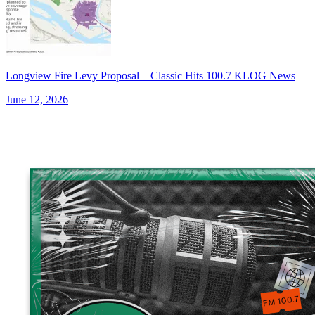
Longview Fire Levy Proposal—Classic Hits 100.7 KLOG News
June 12, 2026