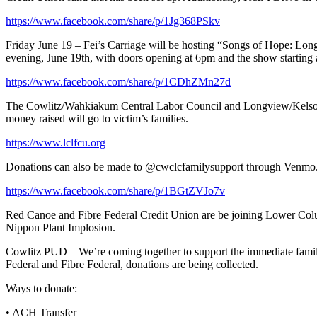
https://www.facebook.com/share/p/1Jg368PSkv
Friday June 19 – Fei’s Carriage will be hosting “Songs of Hope: Long
evening, June 19th, with doors opening at 6pm and the show starting a
https://www.facebook.com/share/p/1CDhZMn27d
The Cowlitz/Wahkiakum Central Labor Council and Longview/Kelso Bu
money raised will go to victim’s families.
https://www.lclfcu.org
Donations can also be made to @cwclcfamilysupport through Venmo.
https://www.facebook.com/share/p/1BGtZVJo7v
Red Canoe and Fibre Federal Credit Union are be joining Lower Colu
Nippon Plant Implosion.
Cowlitz PUD – We’re coming together to support the immediate fami
Federal and Fibre Federal, donations are being collected.
Ways to donate:
• ACH Transfer