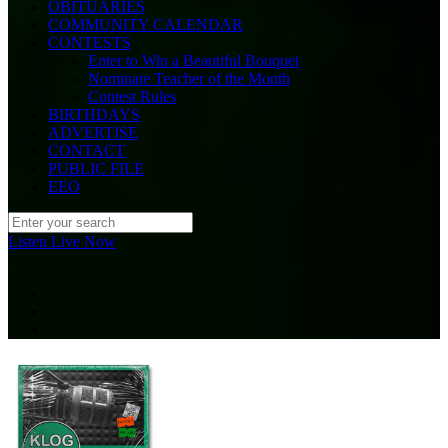
OBITUARIES
COMMUNITY CALENDAR
CONTESTS
Enter to Win a Beautiful Bouquet
Nominate Teacher of the Month
Contest Rules
BIRTHDAYS
ADVERTISE
CONTACT
PUBLIC FILE
EEO
Listen Live Now