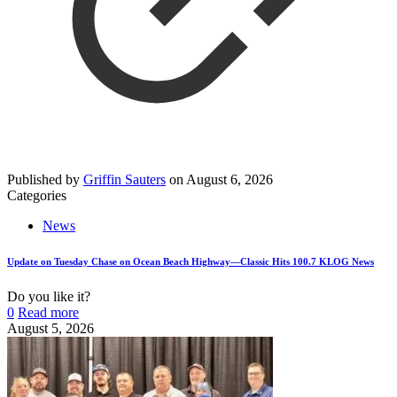
Published by
Griffin Sauters
on
August 6, 2026
Categories
News
Update on Tuesday Chase on Ocean Beach Highway—Classic Hits 100.7 KLOG News
Do you like it?
0
Read more
August 5, 2026