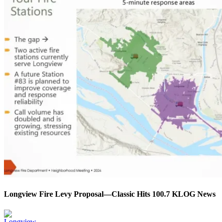
Longview Fire Levy Proposal—Classic Hits 100.7 KLOG News