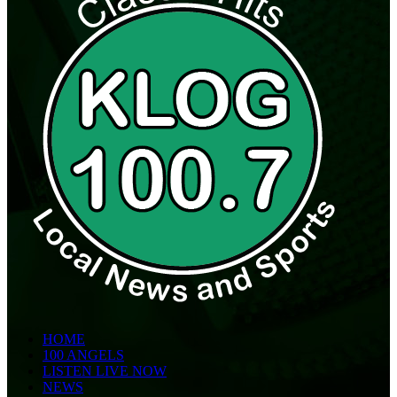
HOME
100 ANGELS
LISTEN LIVE NOW
NEWS