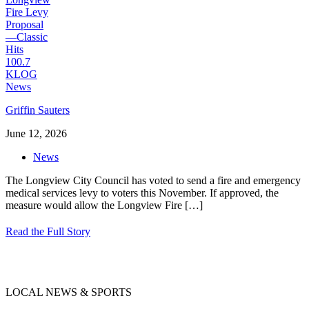
Griffin Sauters
June 12, 2026
News
The Longview City Council has voted to send a fire and emergency
medical services levy to voters this November. If approved, the
measure would allow the Longview Fire
[…]
Read the Full Story
LOCAL NEWS & SPORTS