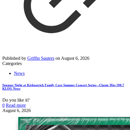
Published by
Griffin Sauters
on
August 6, 2026
Categories
News
Sponsor Night at Kirkpatrick Family Care Summer Concert Series—Classic Hits 100.7
KLOG News
Do you like it?
0
Read more
August 6, 2026