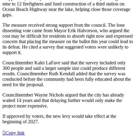
nine to 12 firefighters and fund construction of a third station on
Ocean Beach Highway near the lake, helping close those coverage
gaps.
The measure received strong support from the council. The lone
dissenting vote came from Mayor Erik Halvorson, who argued the
cost may be difficult for residents to absorb right now and expressed
concern that placing the measure on the ballot this year could lead to
its defeat. He cited a survey that suggested voters were unlikely to
support it.
Councilmember Kalei LaFave said that the survey included only
300 people and said a larger sample size could produce different
results. Councilmember Ruth Kendall added that the survey was
conducted before the community had been fully educated about the
need for the proposal.
Councilmember Wayne Nichols argued that the city has already
waited 14 years and that delaying further would only make the
project more expensive.
If approved by voters, the new levy would take effect at the
beginning of 2027.
Copy link