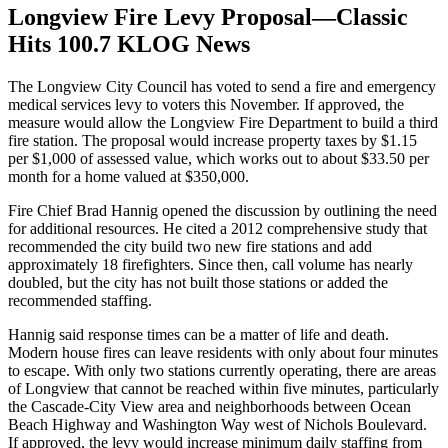
Longview Fire Levy Proposal—Classic
Hits 100.7 KLOG News
The Longview City Council has voted to send a fire and emergency
medical services levy to voters this November. If approved, the
measure would allow the Longview Fire Department to build a third
fire station. The proposal would increase property taxes by $1.15
per $1,000 of assessed value, which works out to about $33.50 per
month for a home valued at $350,000.
Fire Chief Brad Hannig opened the discussion by outlining the need
for additional resources. He cited a 2012 comprehensive study that
recommended the city build two new fire stations and add
approximately 18 firefighters. Since then, call volume has nearly
doubled, but the city has not built those stations or added the
recommended staffing.
Hannig said response times can be a matter of life and death.
Modern house fires can leave residents with only about four minutes
to escape. With only two stations currently operating, there are areas
of Longview that cannot be reached within five minutes, particularly
the Cascade-City View area and neighborhoods between Ocean
Beach Highway and Washington Way west of Nichols Boulevard.
If approved, the levy would increase minimum daily staffing from