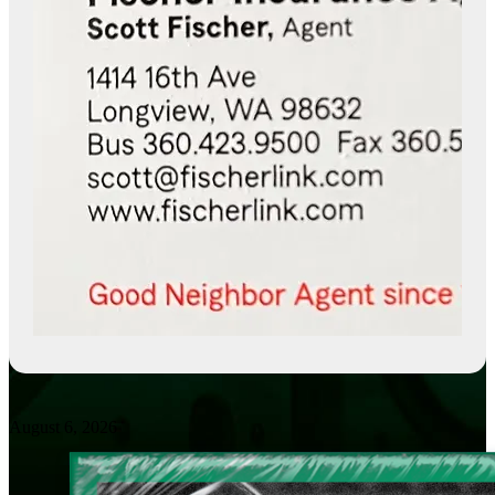
August 6, 2026