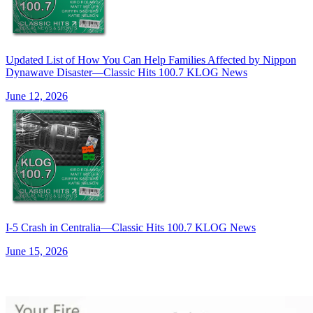
Updated List of How You Can Help Families Affected by Nippon
Dynawave Disaster—Classic Hits 100.7 KLOG News
June 12, 2026
I-5 Crash in Centralia—Classic Hits 100.7 KLOG News
June 15, 2026