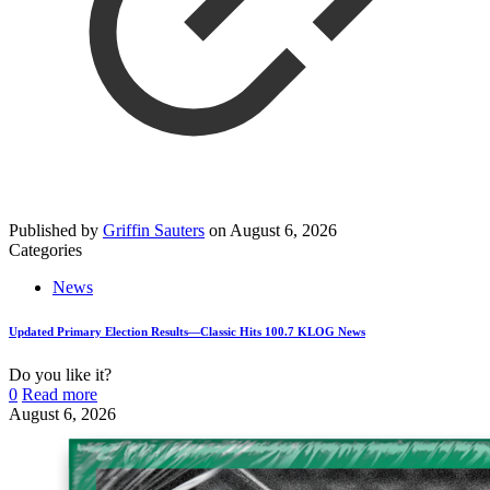
Published by
Griffin Sauters
on
August 6, 2026
Categories
News
Updated Primary Election Results—Classic Hits 100.7 KLOG News
Do you like it?
0
Read more
August 6, 2026