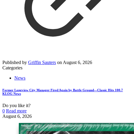
Published by
Griffin Sauters
on
August 6, 2026
Categories
News
Former Longview City Manager Fired Again by Battle Ground—Classic Hits 100.7
KLOG News
Do you like it?
0
Read more
August 6, 2026