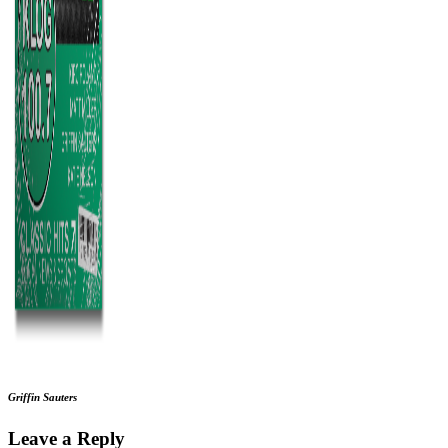
Griffin Sauters
Leave a Reply