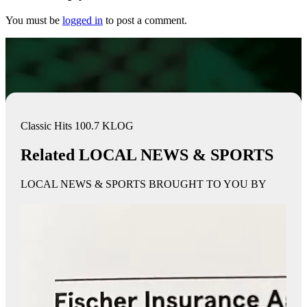
You must be
logged in
to post a comment.
Classic Hits 100.7 KLOG
Related LOCAL NEWS & SPORTS
LOCAL NEWS & SPORTS BROUGHT TO YOU BY