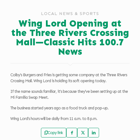
LOCAL NEWS & SPORTS
Wing Lord Opening at
the Three Rivers Crossing
Mall—Classic Hits 100.7
News
Colby’s Burgers and Fries is getting some company at the Three Rivers
Crossing Mall. Wing Lord is holding its soft opening today.
If the name sounds familiar, it’s because they’ve been setting up at the
Mi Familia Swap Meet.
The business started years ago as a food truck and pop-up.
Wing Lord’s hours will be daily from 11 a.m. to 8 p.m.
Copy link