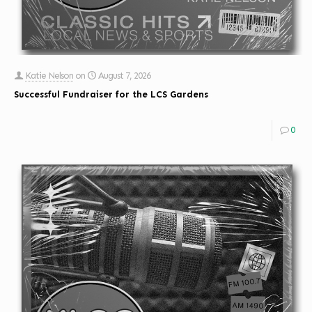
Katie Nelson
on
August 7, 2026
Successful Fundraiser for the LCS Gardens
0