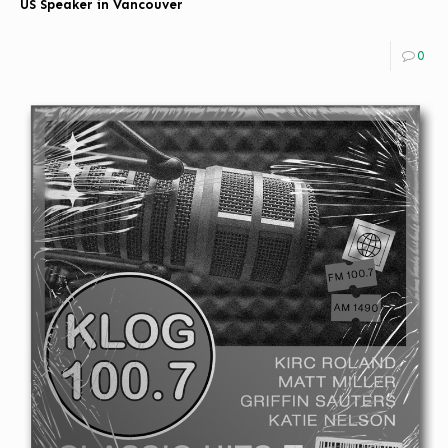
US Speaker in Vancouver
0