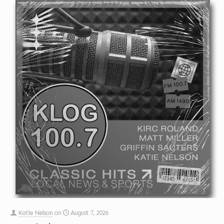
Katie Nelson
on
August 7, 2026