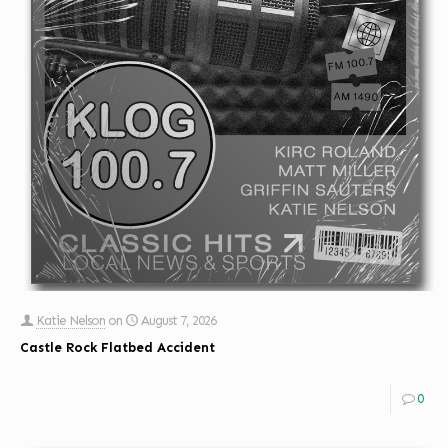
Katie Nelson
on
August 7, 2026
Castle Rock Flatbed Accident
0