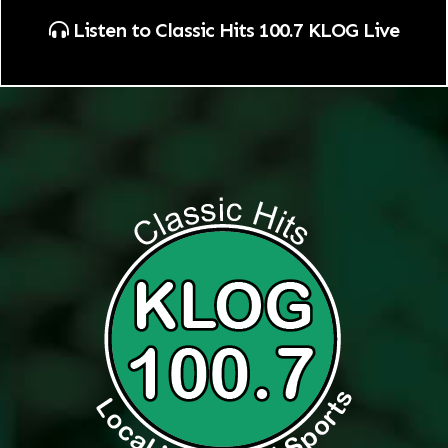
Listen to Classic Hits 100.7 KLOG Live