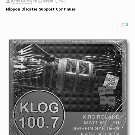
Katie Nelson
on
August 7, 2026
Nippon Disaster Support Continues
0