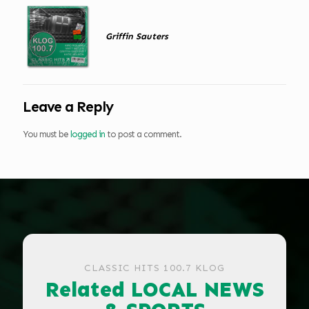
Griffin Sauters
Leave a Reply
You must be
logged in
to post a comment.
CLASSIC HITS 100.7 KLOG
Related LOCAL NEWS