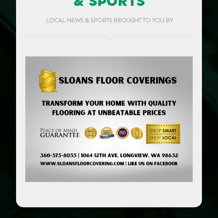
& SPORTS
LOCAL NEWS & SPORTS BROUGHT TO YOU BY