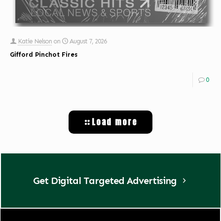
Katie Nelson
on
August 7, 2026
Gifford Pinchot Fires
0
Load more
Get Digital Targeted Advertising