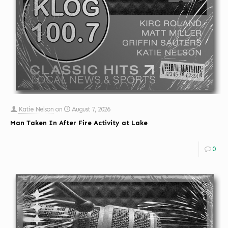
Katie Nelson
on
August 7, 2026
Man Taken In After Fire Activity at Lake
0