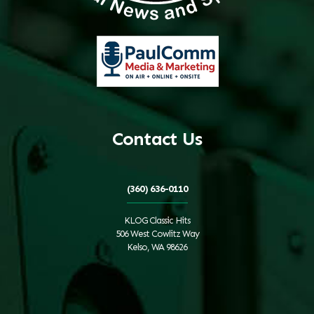
Contact Us
(360) 636-0110
KLOG Classic Hits
506 West Cowlitz Way
Kelso, WA 98626