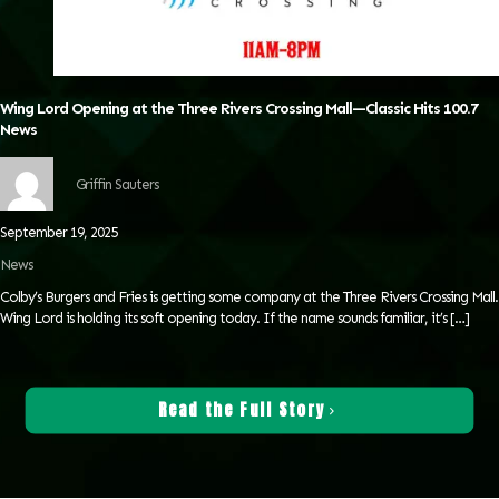
Wing Lord Opening at the Three Rivers Crossing Mall—Classic Hits 100.7
News
Griffin Sauters
September 19, 2025
News
Colby’s Burgers and Fries is getting some company at the Three Rivers Crossing Mall.
Wing Lord is holding its soft opening today. If the name sounds familiar, it’s
[…]
Read the Full Story