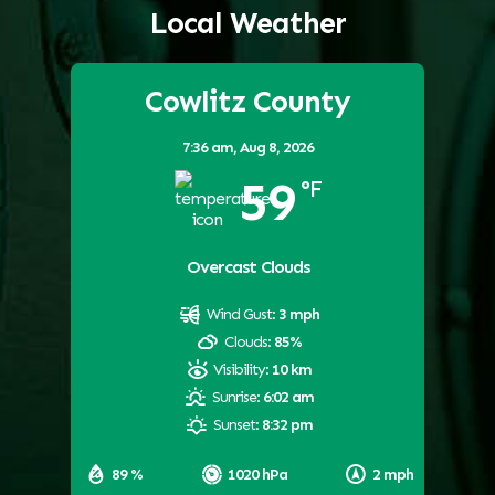
Local Weather
Cowlitz County
7:36 am,
Aug 8, 2026
59
°F
Overcast Clouds
Wind Gust:
3 mph
Clouds:
85%
Visibility:
10 km
Sunrise:
6:02 am
Sunset:
8:32 pm
89 %
1020 hPa
2 mph