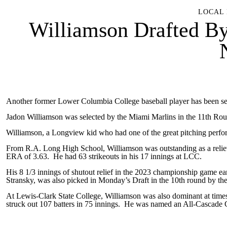
LOCAL 
Williamson Drafted B
Another former Lower Columbia College baseball player has been s
Jadon Williamson was selected by the Miami Marlins in the 11th Roun
Williamson, a Longview kid who had one of the great pitching perfo
From R.A. Long High School, Williamson was outstanding as a reliev
ERA of 3.63. He had 63 strikeouts in his 17 innings at LCC.
His 8 1/3 innings of shutout relief in the 2023 championship game e
Stransky, was also picked in Monday’s Draft in the 10th round by th
At Lewis-Clark State College, Williamson was also dominant at tim
struck out 107 batters in 75 innings. He was named an All-Cascade C