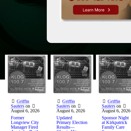
Griffin
Griffin
Griffin
Sauters
on
Sauters
on
Sauters
on
August 6, 2026
August 6, 2026
August 6, 2026
Former
Updated
Sponsor Night
Longview City
Primary Election
at Kirkpatrick
Manager Fired
Results—
Family Care