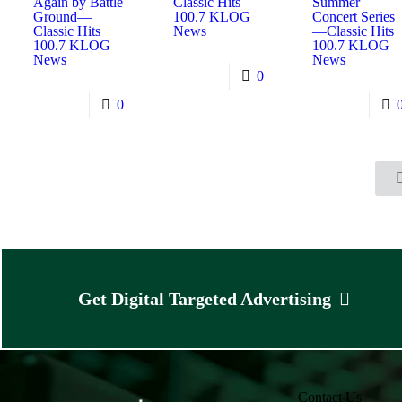
Again by Battle
Classic Hits
Summer
Ground—
100.7 KLOG
Concert Series
Classic Hits
News
—Classic Hits
100.7 KLOG
100.7 KLOG
News
News
0
0
Get Digital Targeted Advertising
Contact Us