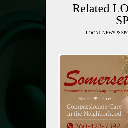
Related 
S
LOCAL NEWS & SP