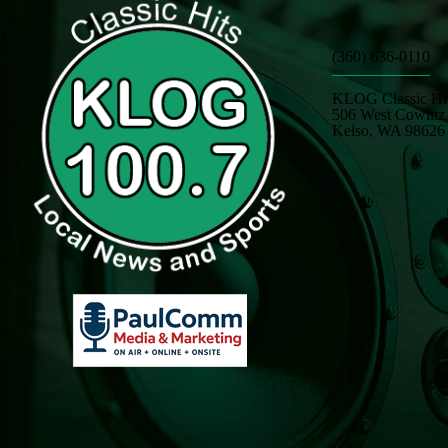
(360) 636-0110
KLOG Classic Hi
506 West Cowlit
Kelso, WA 98626