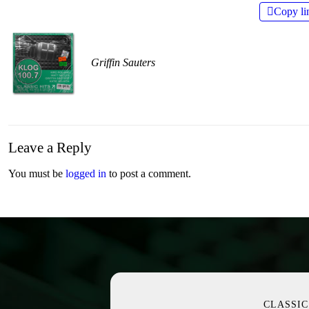
Copy li
Griffin Sauters
Leave a Reply
You must be
logged in
to post a comment.
CLASSIC