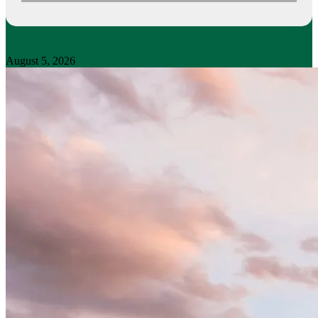
August 5, 2026