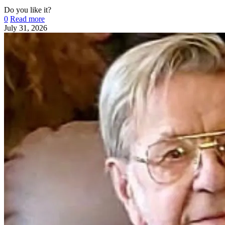
Do you like it?
0
Read more
July 31, 2026