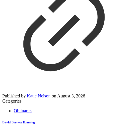
Published by
Katie Nelson
on
August 3, 2026
Categories
Obituaries
David Burnett Hynning