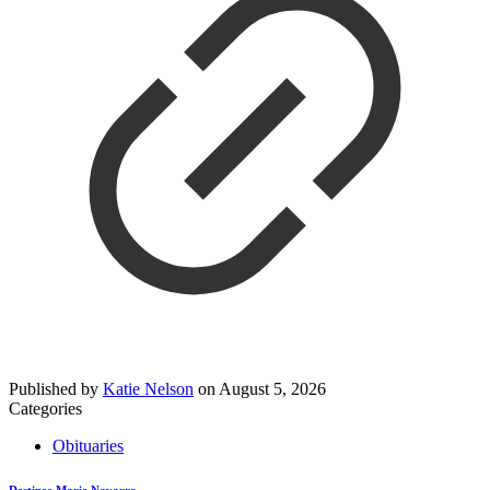
Published by
Katie Nelson
on
August 5, 2026
Categories
Obituaries
Destinee Marie Navarro