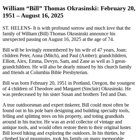
William “Bill” Thomas Okrasinski: February 20,
1951 – August 16, 2025
ST. HELENS- It is with profound sorrow and much love that the
family of William (Bill) Thomas Okrasinski announce his
unexpected passing on August 16, 2025 at the age of 74.
Bill will be lovingly remembered by his wife of 47 years, Joan;
children Peter, Anna (Mitch), and Paul (Amber); grandchildren,
Elliott, Alex, Emma, Devyn, Sam, and Zane as well as 3 great-
grandchildren. He will also be dearly missed by his church family
and friends at Columbia Bible Presbyterian.
Bill was born February 20, 1951 in Portland, Oregon, the youngest
of 4 children of Theodore and Margaret (Sinclair) Okrasinski. He
was predeceased by his sister Susan and brothers Ted and Dan.
A true outdoorsman and expert tinkerer, Bill could most often be
found out in his pole barn designing and building specialty tools,
felling and splitting trees on his property, and toting grandkids
around in his tractor. He was an avid collector of vintage and
antique tools, and would often restore them to their original luster.
Bill loved hiking and exploring the outdoors. In his thirties, he
climbed local mountains, took his family on many memorable