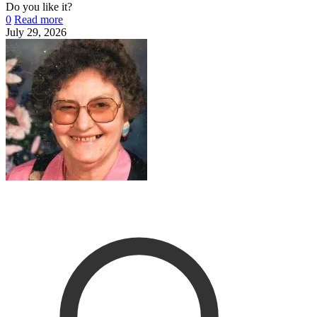
Do you like it?
0
Read more
July 29, 2026