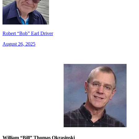
Robert “Bob” Earl Driver
August 26, 2025
William “Bill” Thomas Okrasinski