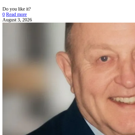
Do you like it?
0
Read more
August 3, 2026