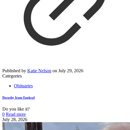
Published by
Katie Nelson
on
July 29, 2026
Categories
Obituaries
Dorothy Irene Engkraf
Do you like it?
0
Read more
July 28, 2026