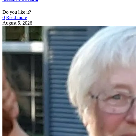
Do you like it?
0
Read more
August 5, 2026