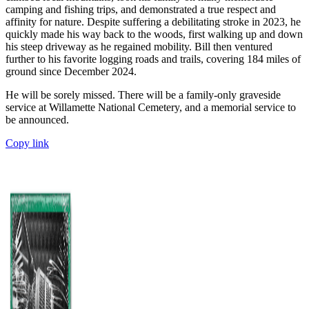
camping and fishing trips, and demonstrated a true respect and
affinity for nature. Despite suffering a debilitating stroke in 2023, he
quickly made his way back to the woods, first walking up and down
his steep driveway as he regained mobility. Bill then ventured
further to his favorite logging roads and trails, covering 184 miles of
ground since December 2024.
He will be sorely missed. There will be a family-only graveside
service at Willamette National Cemetery, and a memorial service to
be announced.
Copy link