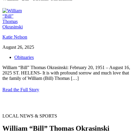
Katie Nelson
August 26, 2025
Obituaries
William “Bill” Thomas Okrasinski: February 20, 1951 – August 16,
2025 ST. HELENS- It is with profound sorrow and much love that
the family of William (Bill) Thomas
[…]
Read the Full Story
LOCAL NEWS & SPORTS
William “Bill” Thomas Okrasinski