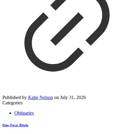
Published by
Katie Nelson
on
July 31, 2026
Categories
Obituaries
Eino Oscar Ritola