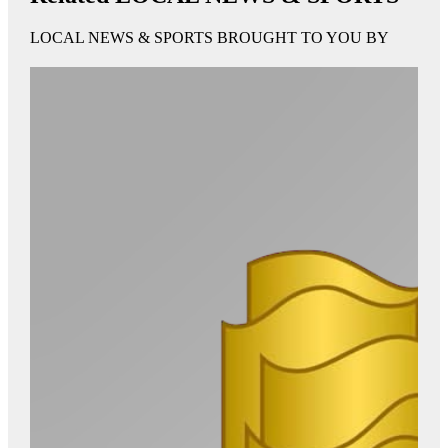
LOCAL NEWS & SPORTS BROUGHT TO YOU BY