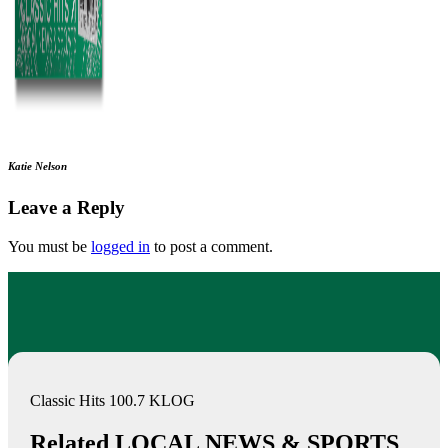
Katie Nelson
Leave a Reply
You must be
logged in
to post a comment.
Classic Hits 100.7 KLOG
Related LOCAL NEWS & SPORTS