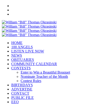
HOME
100 ANGELS
LISTEN LIVE NOW
NEWS
OBITUARIES
COMMUNITY CALENDAR
CONTESTS
Enter to Win a Beautiful Bouquet
Nominate Teacher of the Month
Contest Rules
BIRTHDAYS
ADVERTISE
CONTACT
PUBLIC FILE
EEO