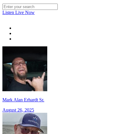
Listen Live Now
Mark Alan Erhardt Sr.
August 26, 2025