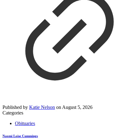
Published by
Katie Nelson
on
August 5, 2026
Categories
Obituaries
Naomi Loise Cummings