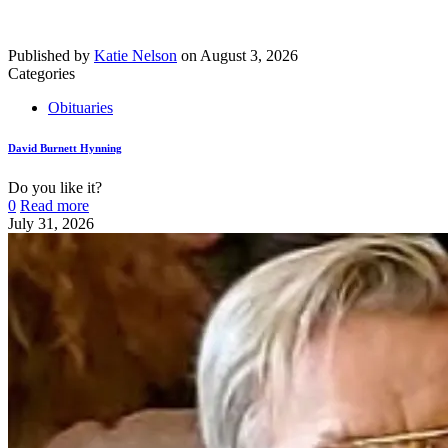
Published by
Katie Nelson
on
August 3, 2026
Categories
Obituaries
David Burnett Hynning
Do you like it?
0
Read more
July 31, 2026