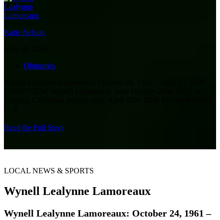
Katie Nelson
May 18, 2026
Obituaries
Wynell Lealynne Lamoreaux: October 24, 1961 – April 12, 2026
LONGVIEW- Wynell Lamoreaux, born October 24th, 1961, in
Fortuna, California, passed away April 12th, 2026 leaving behind a
[…]
Read the Full Story
LOCAL NEWS & SPORTS
Wynell Lealynne Lamoreaux
Wynell Lealynne Lamoreaux: October 24, 1961 –