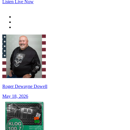
Listen Live Now
Roger Dewayne Dowell
May 18, 2026