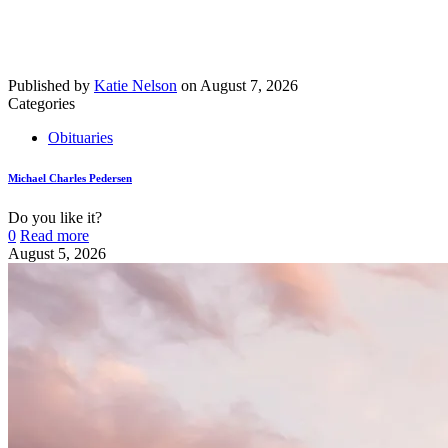
Published by
Katie Nelson
on
August 7, 2026
Categories
Obituaries
Michael Charles Pedersen
Do you like it?
0
Read more
August 5, 2026