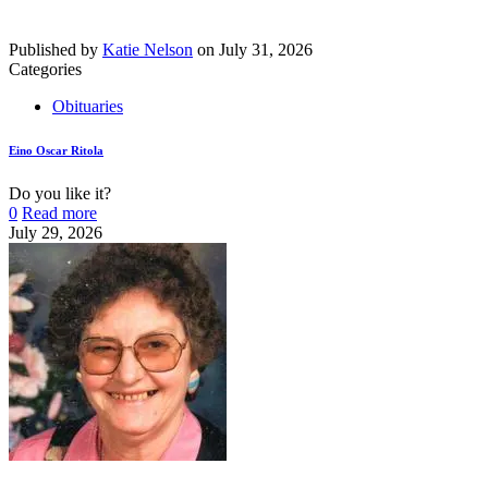
Published by
Katie Nelson
on
July 31, 2026
Categories
Obituaries
Eino Oscar Ritola
Do you like it?
0
Read more
July 29, 2026