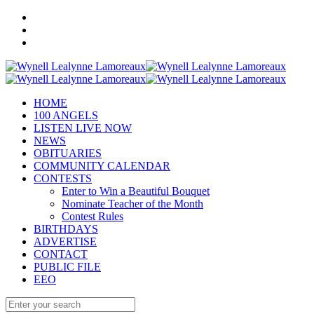
HOME
100 ANGELS
LISTEN LIVE NOW
NEWS
OBITUARIES
COMMUNITY CALENDAR
CONTESTS
Enter to Win a Beautiful Bouquet
Nominate Teacher of the Month
Contest Rules
BIRTHDAYS
ADVERTISE
CONTACT
PUBLIC FILE
EEO