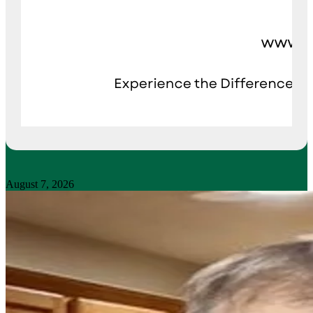
August 7, 2026