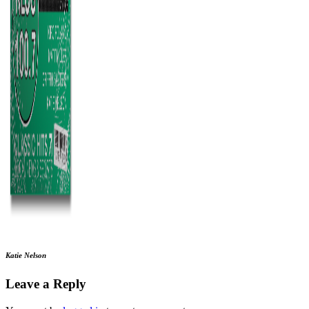
Katie Nelson
Leave a Reply