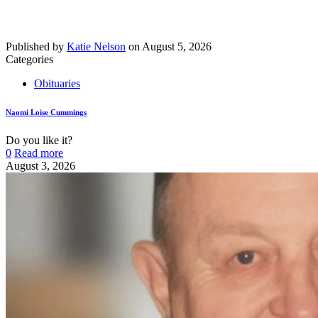
Published by
Katie Nelson
on
August 5, 2026
Categories
Obituaries
Naomi Loise Cummings
Do you like it?
0
Read more
August 3, 2026