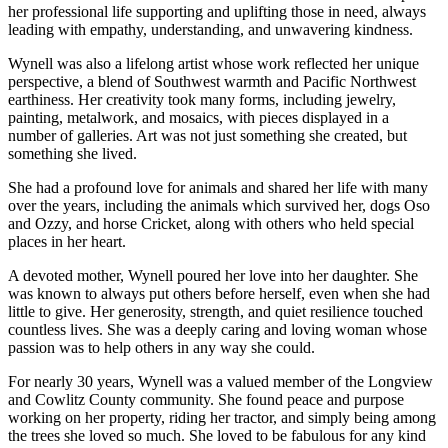
her professional life supporting and uplifting those in need, always
leading with empathy, understanding, and unwavering kindness.
Wynell was also a lifelong artist whose work reflected her unique
perspective, a blend of Southwest warmth and Pacific Northwest
earthiness. Her creativity took many forms, including jewelry,
painting, metalwork, and mosaics, with pieces displayed in a
number of galleries. Art was not just something she created, but
something she lived.
She had a profound love for animals and shared her life with many
over the years, including the animals which survived her, dogs Oso
and Ozzy, and horse Cricket, along with others who held special
places in her heart.
A devoted mother, Wynell poured her love into her daughter. She
was known to always put others before herself, even when she had
little to give. Her generosity, strength, and quiet resilience touched
countless lives. She was a deeply caring and loving woman whose
passion was to help others in any way she could.
For nearly 30 years, Wynell was a valued member of the Longview
and Cowlitz County community. She found peace and purpose
working on her property, riding her tractor, and simply being among
the trees she loved so much. She loved to be fabulous for any kind