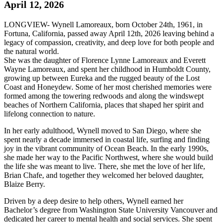
April 12, 2026
LONGVIEW- Wynell Lamoreaux, born October 24th, 1961, in
Fortuna, California, passed away April 12th, 2026 leaving behind a
legacy of compassion, creativity, and deep love for both people and
the natural world.
She was the daughter of Florence Lynne Lamoreaux and Everett
Wayne Lamoreaux, and spent her childhood in Humboldt County,
growing up between Eureka and the rugged beauty of the Lost
Coast and Honeydew. Some of her most cherished memories were
formed among the towering redwoods and along the windswept
beaches of Northern California, places that shaped her spirit and
lifelong connection to nature.
In her early adulthood, Wynell moved to San Diego, where she
spent nearly a decade immersed in coastal life, surfing and finding
joy in the vibrant community of Ocean Beach. In the early 1990s,
she made her way to the Pacific Northwest, where she would build
the life she was meant to live. There, she met the love of her life,
Brian Chafe, and together they welcomed her beloved daughter,
Blaize Berry.
Driven by a deep desire to help others, Wynell earned her
Bachelor’s degree from Washington State University Vancouver and
dedicated her career to mental health and social services. She spent