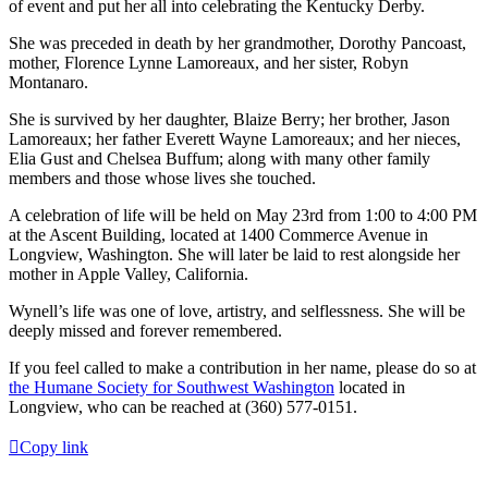
of event and put her all into celebrating the Kentucky Derby.
She was preceded in death by her grandmother, Dorothy Pancoast,
mother, Florence Lynne Lamoreaux, and her sister, Robyn
Montanaro.
She is survived by her daughter, Blaize Berry; her brother, Jason
Lamoreaux; her father Everett Wayne Lamoreaux; and her nieces,
Elia Gust and Chelsea Buffum; along with many other family
members and those whose lives she touched.
A celebration of life will be held on May 23rd from 1:00 to 4:00 PM
at the Ascent Building, located at 1400 Commerce Avenue in
Longview, Washington. She will later be laid to rest alongside her
mother in Apple Valley, California.
Wynell’s life was one of love, artistry, and selflessness. She will be
deeply missed and forever remembered.
If you feel called to make a contribution in her name, please do so at
the Humane Society for Southwest Washington
located in
Longview, who can be reached at (360) 577-0151.
Copy link