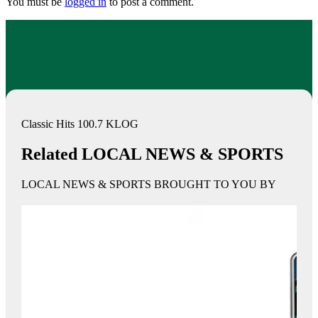
You must be
logged in
to post a comment.
Classic Hits 100.7 KLOG
Related LOCAL NEWS & SPORTS
LOCAL NEWS & SPORTS BROUGHT TO YOU BY