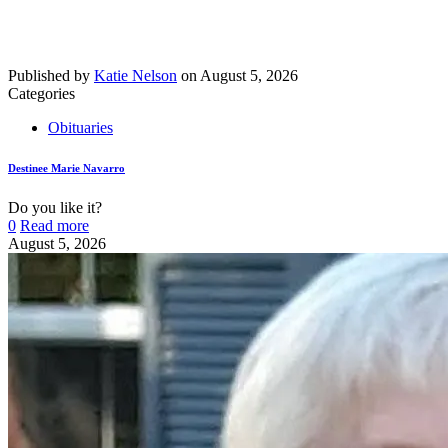
Published by
Katie Nelson
on
August 5, 2026
Categories
Obituaries
Destinee Marie Navarro
Do you like it?
0
Read more
August 5, 2026