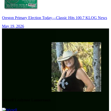
Oregon Primary Election Today—Classic Hits 100.7 KLOG News
May 19, 2026
Wynell Lealynne Lamoreaux