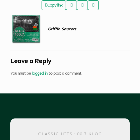
Copy link
Griffin Sauters
Leave a Reply
You must be
logged in
to post a comment.
CLASSIC HITS 100.7 KLOG