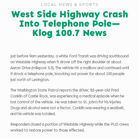
LOCAL NEWS & SPORTS
West Side Highway Crash
Into Telephone Pole—
Klog 100.7 News
Just before 9am yesterday, a white Ford Transit was driving southbound
on Westside Highway when it drove off the right shoulder at about
Aaron Drive (milepost 5.5). The vehicle hit a mailbox and continued until
it struck a telephone pole, knocking out power for about 100 people
just north of Lexington.
The Washington State Patrol reports the driver, 83-year-old Fred
Conklin of Castle Rock, was experiencing a medical episode when he
lost control of the vehicle. He was taken to St. John’s for his injuries.
Drugs and alcohol were not a factor. Conklin was wearing a seatbelt,
and his vehicle was totaled.
Responders closed a portion of Westside Highway while the PUD crews
worked to restore power to those effected.