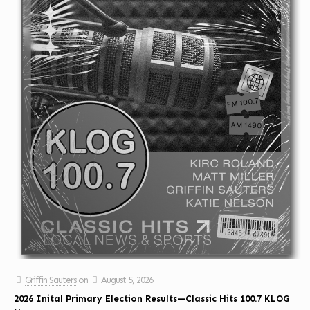
Griffin Sauters
on
August 5, 2026
2026 Inital Primary Election Results—Classic Hits 100.7 KLOG