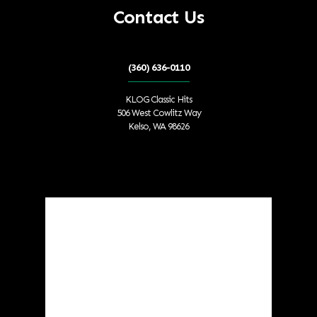
Contact Us
(360) 636-0110
KLOG Classic Hits
506 West Cowlitz Way
Kelso, WA 98626
Local Weather
Cowlitz County
8:52 am,
Aug 6, 2026
°F