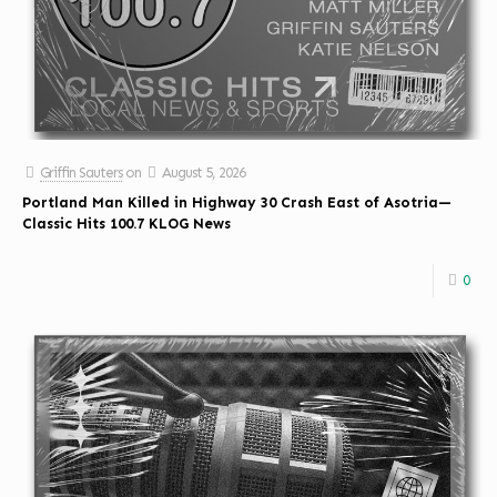
Griffin Sauters
on
August 5, 2026
Portland Man Killed in Highway 30 Crash East of Asotria—
Classic Hits 100.7 KLOG News
0