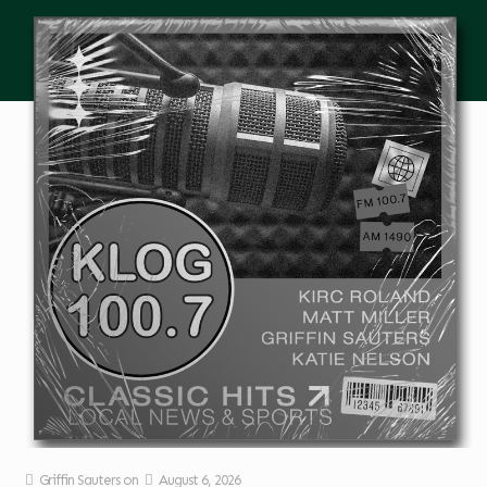
Griffin Sauters
on
August 6, 2026