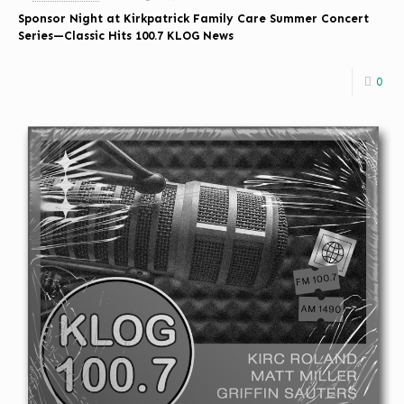
Sponsor Night at Kirkpatrick Family Care Summer Concert
Series—Classic Hits 100.7 KLOG News
0