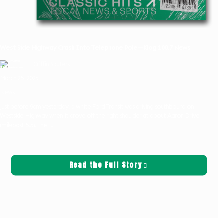
West Side Highway Crash Into Telephone Pole—Klog 100.7 News
Griffin Sauters
March 25, 2025
News
Just before 9am yesterday, a white Ford Transit was driving southbound on
Westside Highway when it drove off the right shoulder at about Aaron Drive
(milepost 5.5). The
[…]
Read the Full Story