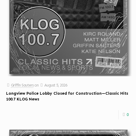
Griffin Sauters
on
August 5, 2026
Longview Police Lobby Closed for Construction—Classic Hits
100.7 KLOG News
0