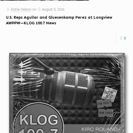
Katie Nelson
on
August 5, 2026
U.S. Reps Aguilar and Gluesenkamp Perez at Longview
AWPPW—KLOG 100.7 News
0