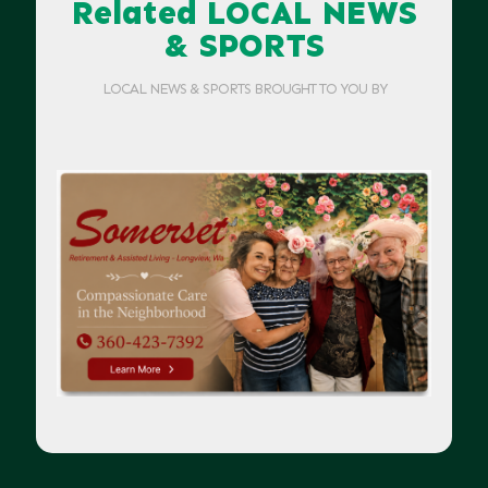
Related LOCAL NEWS
& SPORTS
LOCAL NEWS & SPORTS BROUGHT TO YOU BY