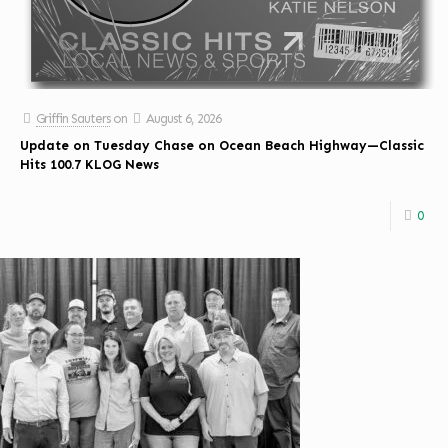
Griffin Sauters
on
August 6, 2026
Update on Tuesday Chase on Ocean Beach Highway—Classic
Hits 100.7 KLOG News
0