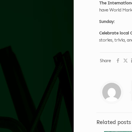
The Internationa
have World Marke
Sunday:
Celebrate local 
stories, trivia, 
Share
Related posts