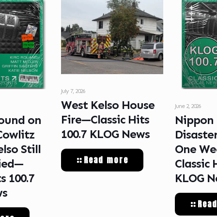
July 7, 2026
West Kelso House
June 2, 2026
Fire—Classic Hits
ound on
Nippon
100.7 KLOG News
Cowlitz
Disaste
lso Still
One We
Read more
ied—
Classic 
ts 100.7
KLOG N
ws
Rea