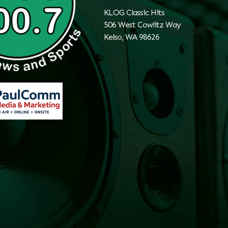
KLOG Classic Hits
506 West Cowlitz Way
Kelso, WA 98626