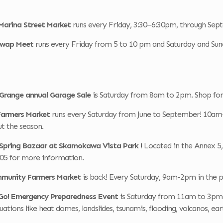
Marina Street Market
runs every Friday, 3:30–6:30pm, through Sep
 Swap Meet
runs every Friday from 5 to 10 pm and Saturday and Su
 Grange annual Garage Sale
is Saturday from 8am to 2pm. Shop for 
 Farmers Market
runs every Saturday from June to September! 10am-
t the season.
r Spring Bazaar at Skamokawa Vista Park !
Located in the Annex 5, 
605 for more information.
mmunity Farmers Market
is back! Every Saturday, 9am-2pm in the p
Go! Emergency Preparedness Event
is Saturday from 11am to 3pm 
uations like heat domes, landslides, tsunamis, flooding, volcanos, 