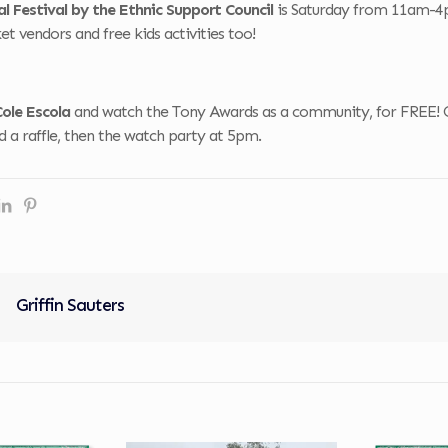
l Festival by the Ethnic Support Council
is Saturday from 11am-4pm
t vendors and free kids activities too!
Cole Escola
and watch the Tony Awards as a community, for FREE! 
and a raffle, then the watch party at 5pm.
Griffin Sauters