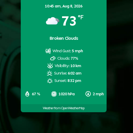
10:45 am,
Aug 8, 2026
73
°F
Broken Clouds
Wind Gust:
5 mph
Clouds:
77%
Visibility:
10 km
Sunrise:
6:02 am
Sunset:
8:32 pm
67 %
1020 hPa
2 mph
Weather from OpenWeatherMap