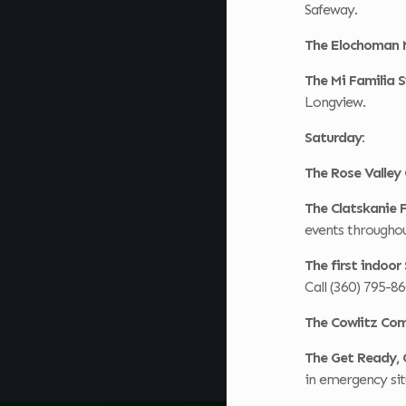
Safeway.
The Elochoman 
The Mi Familia
Longview.
Saturday:
The Rose Valley
The Clatskanie
events throughou
The first indoo
Call (360) 795-8
The Cowlitz Co
The Get Ready, 
in emergency sit