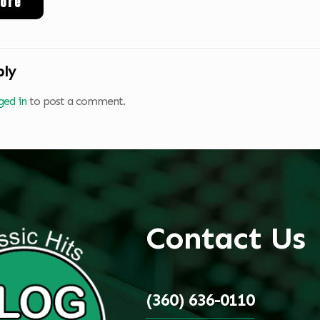
ore
ply
ged in
to post a comment.
Contact Us
(360) 636-0110