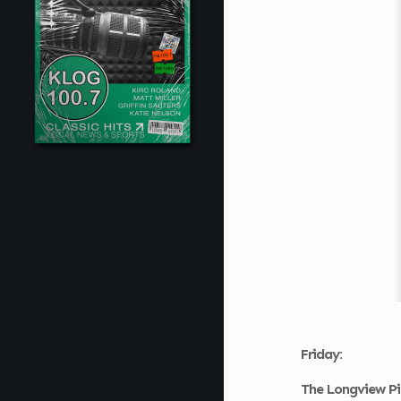
Friday:
The Longview Pi