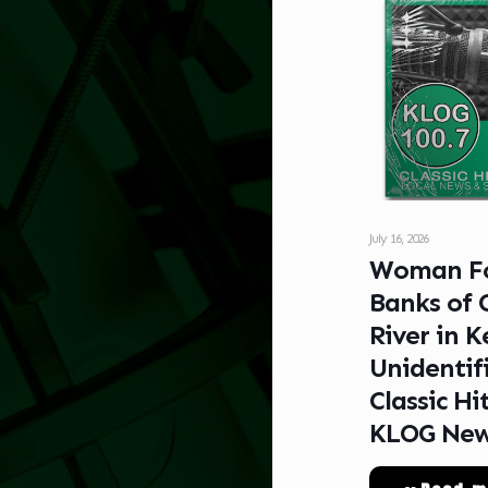
July 16, 2026
Woman F
Banks of 
River in Ke
Unidentif
Classic Hi
KLOG Ne