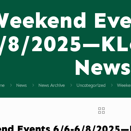
Weekend Eve
/8/2025—KL
News
me
News
News Archive
Uncategorized
Weeken
nd Events 6/6-6/8/2025—