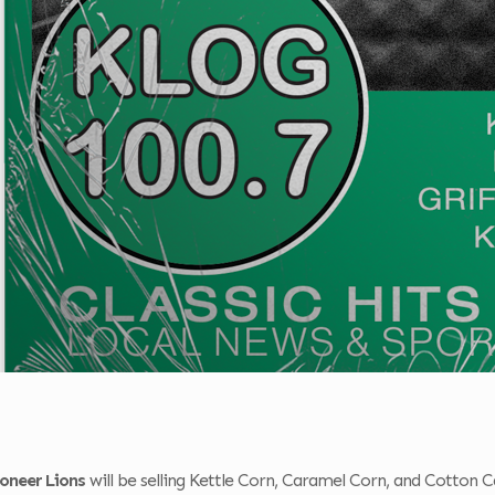
oneer Lions
will be selling Kettle Corn, Caramel Corn, and Cotton