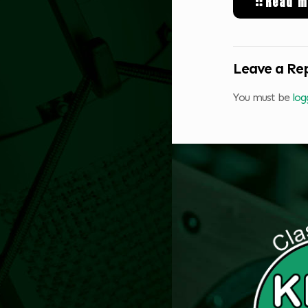
Read m
Leave a Re
You must be
log