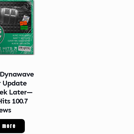
 Dynawave
r Update
ek Later—
Hits 100.7
ews
d more