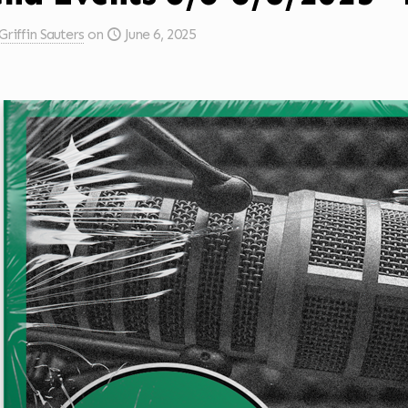
Griffin Sauters
on
June 6, 2025