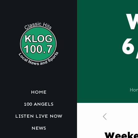
6
Ho
HOME
100 ANGELS
LISTEN LIVE NOW
NEWS
Weeke