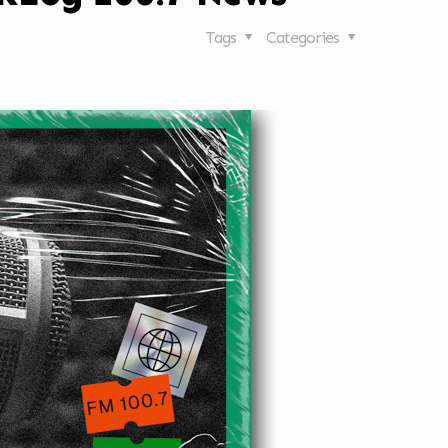
Tags
Categories