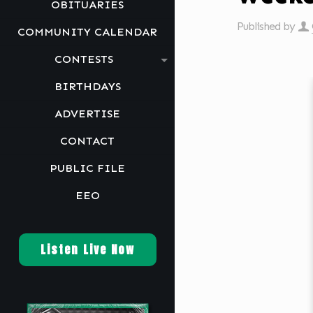
OBITUARIES
Published by
COMMUNITY CALENDAR
CONTESTS
BIRTHDAYS
ADVERTISE
CONTACT
PUBLIC FILE
EEO
Listen Live Now