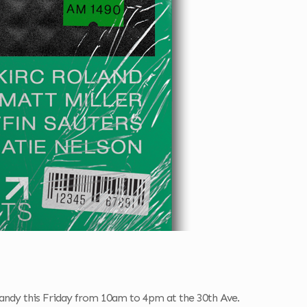
 Candy this Friday from 10am to 4pm at the 30th Ave.