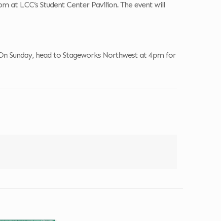
 at LCC’s Student Center Pavilion. The event will
On Sunday, head to Stageworks Northwest at 4pm for