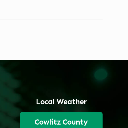
Local Weather
Cowlitz County