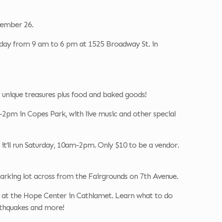
tember 26.
nday from 9 am to 6 pm at 1525 Broadway St. in
unique treasures plus food and baked goods!
2pm in Copes Park, with live music and other special
it’ll run Saturday, 10am-2pm. Only $10 to be a vendor.
arking lot across from the Fairgrounds on 7th Avenue.
at the Hope Center in Cathlamet. Learn what to do
earthquakes and more!