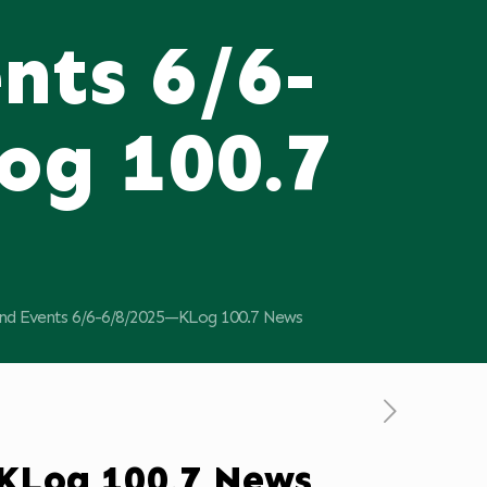
nts 6/6-
og 100.7
d Events 6/6-6/8/2025—KLog 100.7 News
KLog 100.7 News