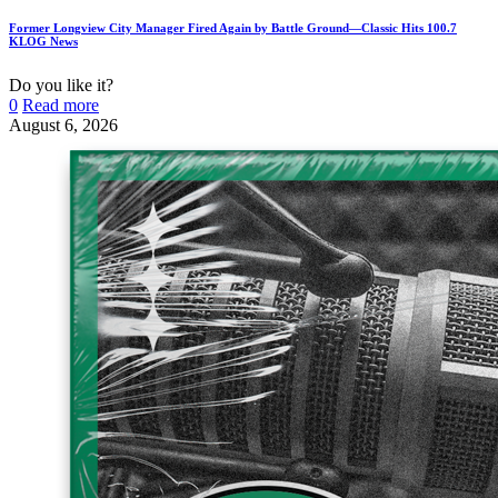
Former Longview City Manager Fired Again by Battle Ground—Classic Hits 100.7
KLOG News
Do you like it?
0
Read more
August 6, 2026