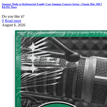
Sponsor Night at Kirkpatrick Family Care Summer Concert Series—Classic Hits 100.7
KLOG News
Do you like it?
0
Read more
August 6, 2026