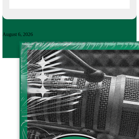
August 6, 2026