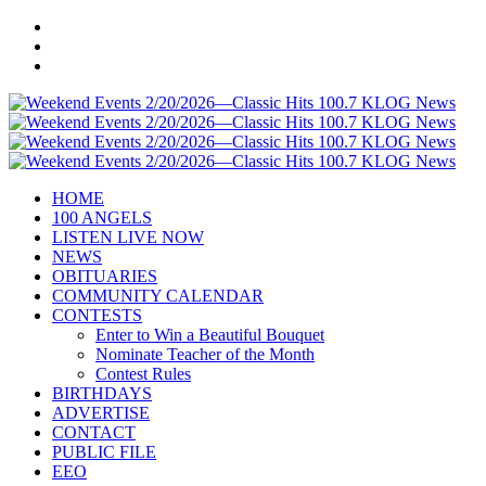
HOME
100 ANGELS
LISTEN LIVE NOW
NEWS
OBITUARIES
COMMUNITY CALENDAR
CONTESTS
Enter to Win a Beautiful Bouquet
Nominate Teacher of the Month
Contest Rules
BIRTHDAYS
ADVERTISE
CONTACT
PUBLIC FILE
EEO