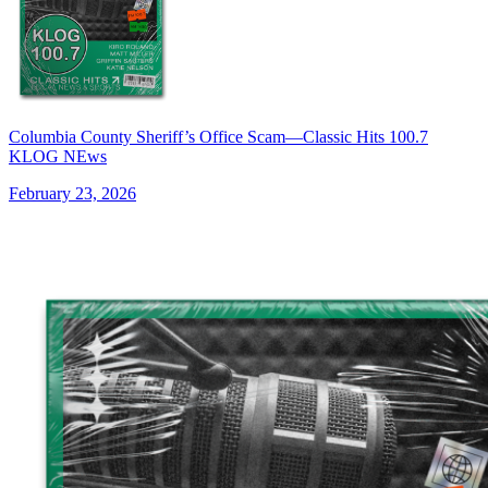
Columbia County Sheriff’s Office Scam—Classic Hits 100.7
KLOG NEws
February 23, 2026