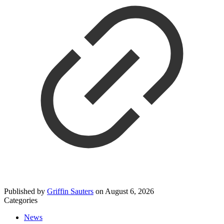
Published by
Griffin Sauters
on
August 6, 2026
Categories
News