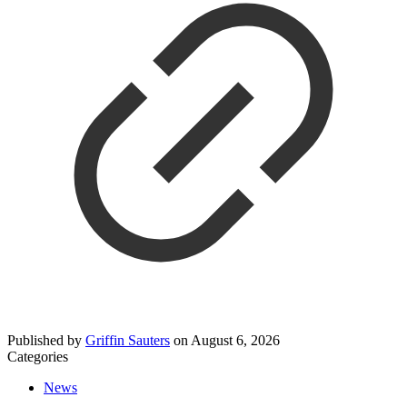
Published by
Griffin Sauters
on
August 6, 2026
Categories
News