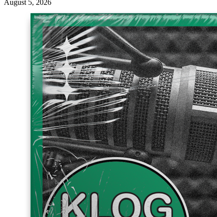
August 5, 2026