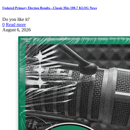
Updated Primary Election Results—Classic Hits 100.7 KLOG News
Do you like it?
0
Read more
August 6, 2026