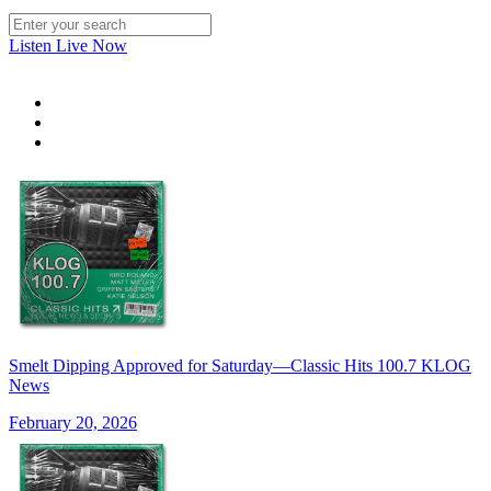
Listen Live Now
Smelt Dipping Approved for Saturday—Classic Hits 100.7 KLOG
News
February 20, 2026