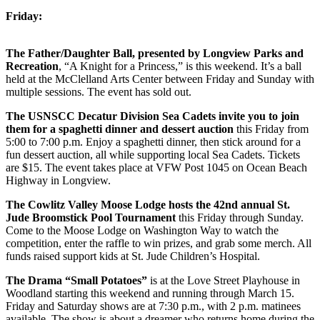
Friday:
The Father/Daughter Ball, presented by Longview Parks and
Recreation
, “A Knight for a Princess,” is this weekend. It’s a ball
held at the McClelland Arts Center between Friday and Sunday with
multiple sessions. The event has sold out.
The USNSCC Decatur Division Sea Cadets invite you to join
them for a spaghetti dinner and dessert auction
this Friday from
5:00 to 7:00 p.m. Enjoy a spaghetti dinner, then stick around for a
fun dessert auction, all while supporting local Sea Cadets. Tickets
are $15. The event takes place at VFW Post 1045 on Ocean Beach
Highway in Longview.
The Cowlitz Valley Moose Lodge hosts the 42nd annual St.
Jude Broomstick Pool Tournament
this Friday through Sunday.
Come to the Moose Lodge on Washington Way to watch the
competition, enter the raffle to win prizes, and grab some merch. All
funds raised support kids at St. Jude Children’s Hospital.
The Drama “Small Potatoes”
is at the Love Street Playhouse in
Woodland starting this weekend and running through March 15.
Friday and Saturday shows are at 7:30 p.m., with 2 p.m. matinees
available. The show is about a dreamer who returns home during the