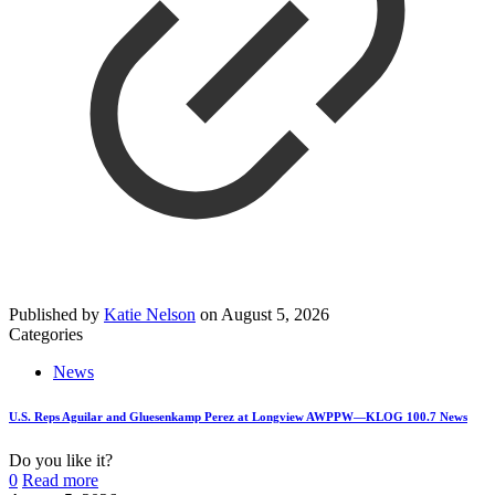
Published by
Katie Nelson
on
August 5, 2026
Categories
News
U.S. Reps Aguilar and Gluesenkamp Perez at Longview AWPPW—KLOG 100.7 News
Do you like it?
0
Read more