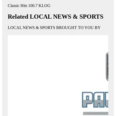
Classic Hits 100.7 KLOG
Related LOCAL NEWS & SPORTS
LOCAL NEWS & SPORTS BROUGHT TO YOU BY