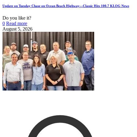
Update on Tuesday Chase on Ocean Beach Highway—Classic Hits 100.7 KLOG News
Do you like it?
0
Read more
August 5, 2026