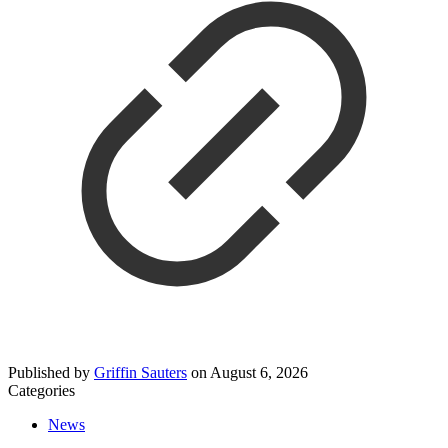
Published by
Griffin Sauters
on
August 6, 2026
Categories
News