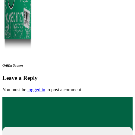
Griffin Sauters
Leave a Reply
You must be
logged in
to post a comment.