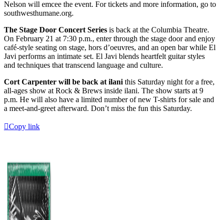
Nelson will emcee the event. For tickets and more information, go to
southwesthumane.org.
The Stage Door Concert Series
is back at the Columbia Theatre.
On February 21 at 7:30 p.m., enter through the stage door and enjoy
café-style seating on stage, hors d’oeuvres, and an open bar while El
Javi performs an intimate set. El Javi blends heartfelt guitar styles
and techniques that transcend language and culture.
Cort Carpenter will be back at ilani
this Saturday night for a free,
all-ages show at Rock & Brews inside ilani. The show starts at 9
p.m. He will also have a limited number of new T-shirts for sale and
a meet-and-greet afterward. Don’t miss the fun this Saturday.
Copy link