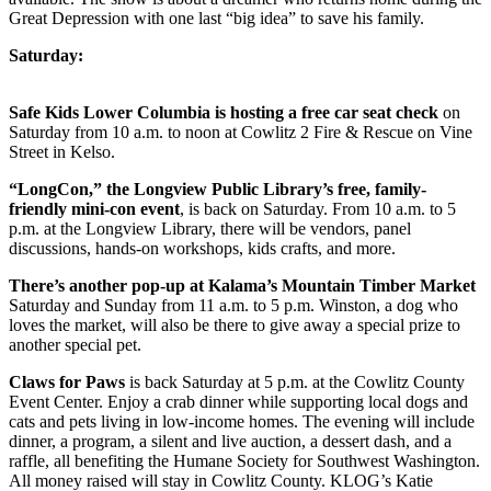
Great Depression with one last “big idea” to save his family.
Saturday:
Safe Kids Lower Columbia is hosting a free car seat check
on
Saturday from 10 a.m. to noon at Cowlitz 2 Fire & Rescue on Vine
Street in Kelso.
“LongCon,” the Longview Public Library’s free, family-
friendly mini-con event
, is back on Saturday. From 10 a.m. to 5
p.m. at the Longview Library, there will be vendors, panel
discussions, hands-on workshops, kids crafts, and more.
There’s another pop-up at Kalama’s Mountain Timber Market
Saturday and Sunday from 11 a.m. to 5 p.m. Winston, a dog who
loves the market, will also be there to give away a special prize to
another special pet.
Claws for Paws
is back Saturday at 5 p.m. at the Cowlitz County
Event Center. Enjoy a crab dinner while supporting local dogs and
cats and pets living in low-income homes. The evening will include
dinner, a program, a silent and live auction, a dessert dash, and a
raffle, all benefiting the Humane Society for Southwest Washington.
All money raised will stay in Cowlitz County. KLOG’s Katie