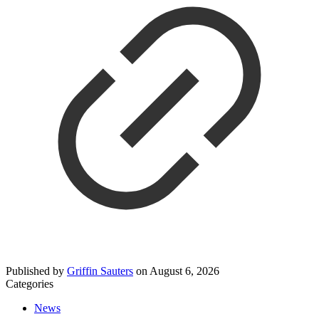
Published by
Griffin Sauters
on
August 6, 2026
Categories
News