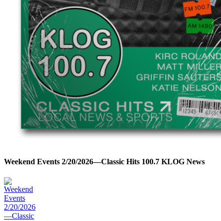
Weekend Events 2/20/2026—Classic Hits 100.7 KLOG News