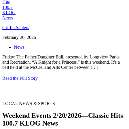
Griffin Sauters
February 20, 2026
News
Friday: The Father/Daughter Ball, presented by Longview Parks
and Recreation, “A Knight for a Princess,” is this weekend. It’s a
ball held at the McClelland Arts Center between
[…]
Read the Full Story
LOCAL NEWS & SPORTS
Weekend Events 2/20/2026—Classic Hits
100.7 KLOG News