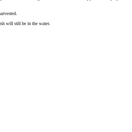
arvested.
h will still be in the water.