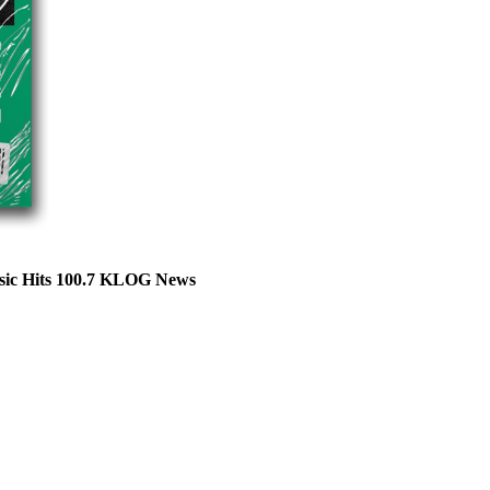
sic Hits 100.7 KLOG News