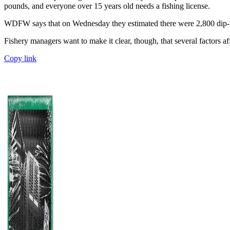
pounds, and everyone over 15 years old needs a fishing license.
WDFW says that on Wednesday they estimated there were 2,800 dip-net
Fishery managers want to make it clear, though, that several factors aff
Copy link