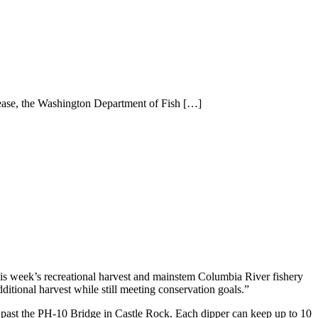
lease, the Washington Department of Fish
[…]
his week’s recreational harvest and mainstem Columbia River fishery
ditional harvest while still meeting conservation goals.”
t past the PH-10 Bridge in Castle Rock. Each dipper can keep up to 10