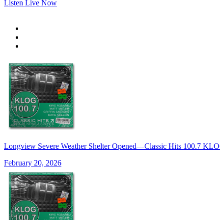
Listen Live Now
Longview Severe Weather Shelter Opened—Classic Hits 100.7 K
February 20, 2026