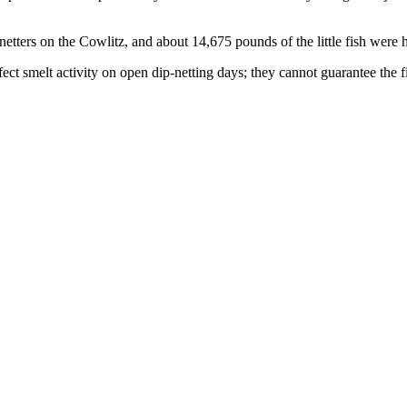
ters on the Cowlitz, and about 14,675 pounds of the little fish were h
ect smelt activity on open dip-netting days; they cannot guarantee the fis