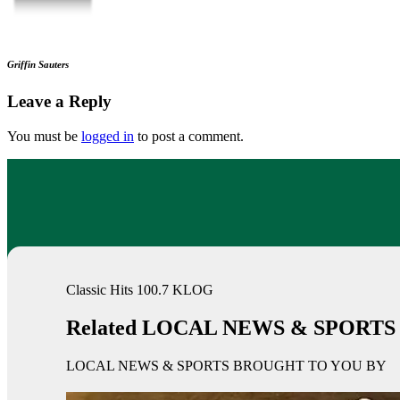
Griffin Sauters
Leave a Reply
You must be
logged in
to post a comment.
Classic Hits 100.7 KLOG
Related LOCAL NEWS & SPORTS
LOCAL NEWS & SPORTS BROUGHT TO YOU BY