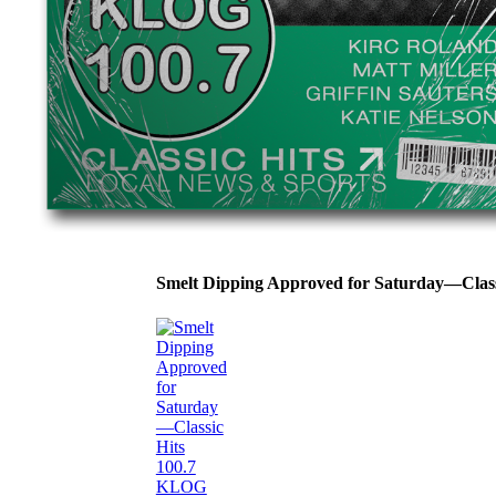
Smelt Dipping Approved for Saturday—Clas