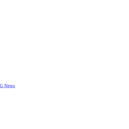
LOG News