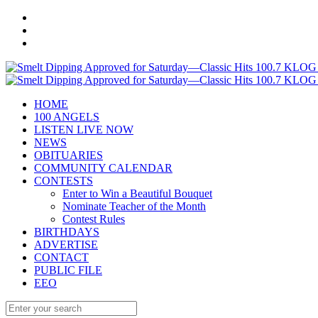
HOME
100 ANGELS
LISTEN LIVE NOW
NEWS
OBITUARIES
COMMUNITY CALENDAR
CONTESTS
Enter to Win a Beautiful Bouquet
Nominate Teacher of the Month
Contest Rules
BIRTHDAYS
ADVERTISE
CONTACT
PUBLIC FILE
EEO