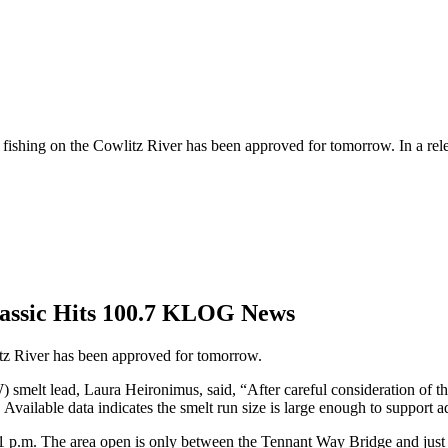
t fishing on the Cowlitz River has been approved for tomorrow. In a re
assic Hits 100.7 KLOG News
litz River has been approved for tomorrow.
smelt lead, Laura Heironimus, said, “After careful consideration of t
vailable data indicates the smelt run size is large enough to support ad
o 1 p.m. The area open is only between the Tennant Way Bridge and jus