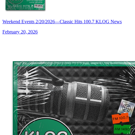
Weekend Events 2/20/2026—Classic Hits 100.7 KLOG News
February 20, 2026