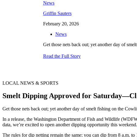
Griffin Sauters
February 20, 2026
News
Get those nets back out; yet another day of smel
Read the Full Story
LOCAL NEWS & SPORTS
Smelt Dipping Approved for Saturday—Cl
Get those nets back out; yet another day of smelt fishing on the Cow
In a release, the Washington Department of Fish and Wildlife (WDFW) 
data, we’re excited to open another dipping opportunity this weekend. A
The rules for dip netting remain the same; you can dip from 8 a.m. t