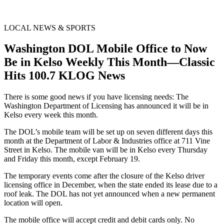
LOCAL NEWS & SPORTS
Washington DOL Mobile Office to Now
Be in Kelso Weekly This Month—Classic
Hits 100.7 KLOG News
There is some good news if you have licensing needs: The
Washington Department of Licensing has announced it will be in
Kelso every week this month.
The DOL’s mobile team will be set up on seven different days this
month at the Department of Labor & Industries office at 711 Vine
Street in Kelso. The mobile van will be in Kelso every Thursday
and Friday this month, except February 19.
The temporary events come after the closure of the Kelso driver
licensing office in December, when the state ended its lease due to a
roof leak. The DOL has not yet announced when a new permanent
location will open.
The mobile office will accept credit and debit cards only. No