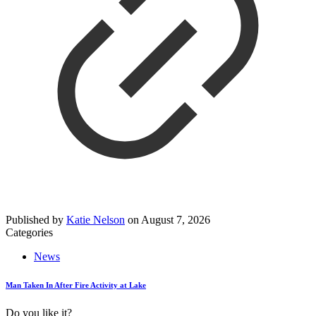
Published by
Katie Nelson
on
August 7, 2026
Categories
News
Man Taken In After Fire Activity at Lake
Do you like it?