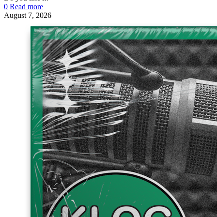
0
Read more
August 7, 2026