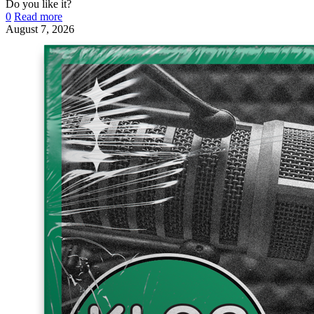
Do you like it?
0
Read more
August 7, 2026