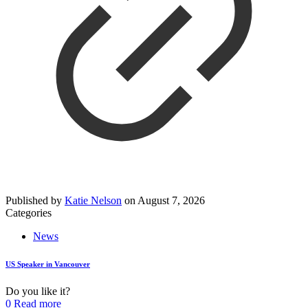
Published by
Katie Nelson
on
August 7, 2026
Categories
News
US Speaker in Vancouver
Do you like it?
0
Read more