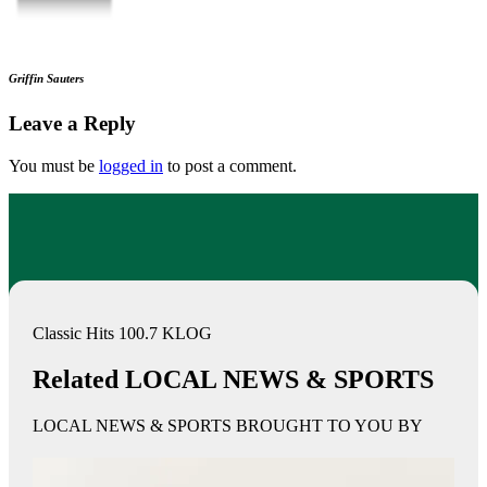
Griffin Sauters
Leave a Reply
You must be
logged in
to post a comment.
Classic Hits 100.7 KLOG
Related LOCAL NEWS & SPORTS
LOCAL NEWS & SPORTS BROUGHT TO YOU BY