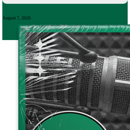
August 7, 2026