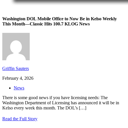
Washington DOL Mobile Office to Now Be in Kelso Weekly
This Month—Classic Hits 100.7 KLOG News
Griffin Sauters
February 4, 2026
News
There is some good news if you have licensing needs: The
Washington Department of Licensing has announced it will be in
Kelso every week this month. The DOL’s
[…]
Read the Full Story