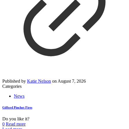
Published by
Katie Nelson
on
August 7, 2026
Categories
News
Gifford Pinchot Fires
Do you like it?
0
Read more