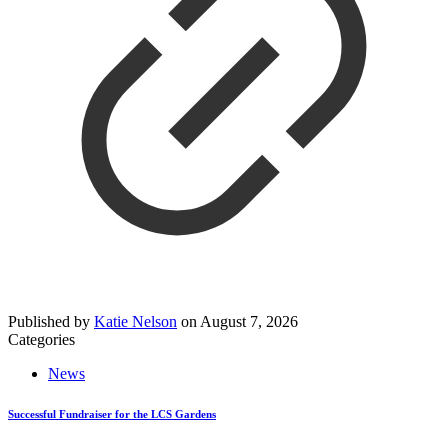
Published by
Katie Nelson
on
August 7, 2026
Categories
News
Successful Fundraiser for the LCS Gardens