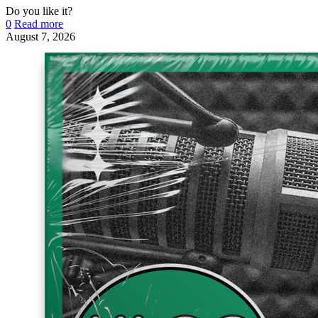
Do you like it?
0
Read more
August 7, 2026