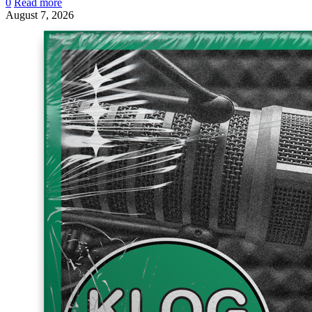
0
Read more
August 7, 2026