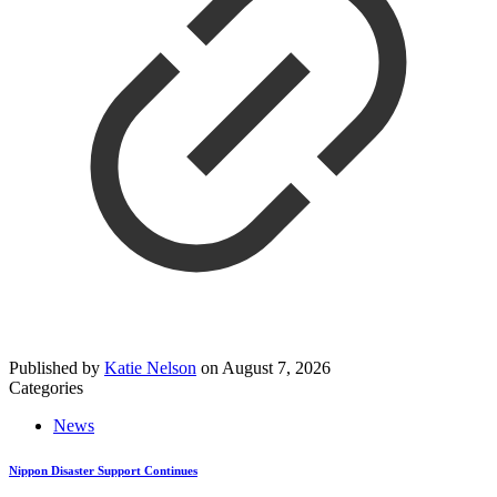
Published by
Katie Nelson
on
August 7, 2026
Categories
News
Nippon Disaster Support Continues