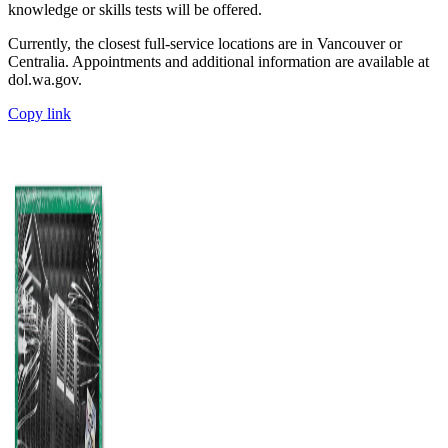
knowledge or skills tests will be offered.
Currently, the closest full-service locations are in Vancouver or
Centralia. Appointments and additional information are available at
dol.wa.gov.
Copy link