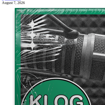
August 7, 2026