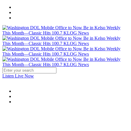
Listen Live Now