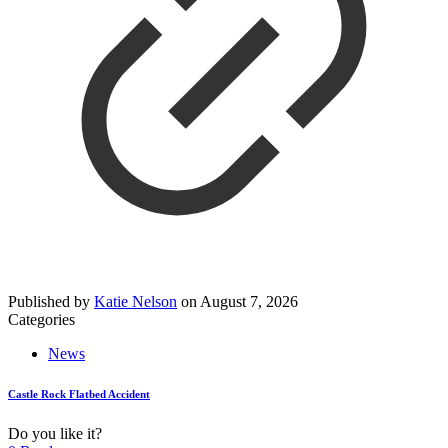
Published by
Katie Nelson
on
August 7, 2026
Categories
News
Castle Rock Flatbed Accident
Do you like it?