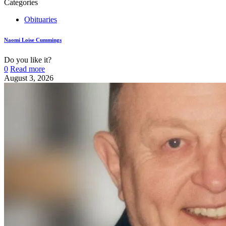
Categories
Obituaries
Naomi Loise Cummings
Do you like it?
0
Read more
August 3, 2026