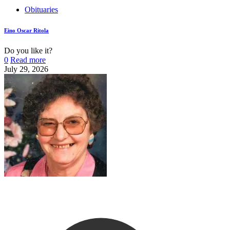
Obituaries
Eino Oscar Ritola
Do you like it?
0
Read more
July 29, 2026