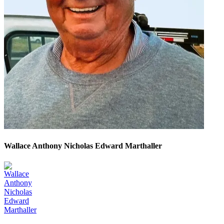
Wallace Anthony Nicholas Edward Marthaller