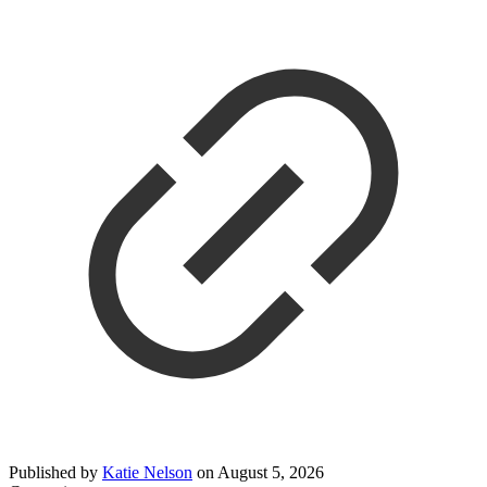
Published by
Katie Nelson
on
August 5, 2026