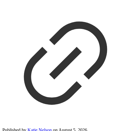
Published by
Katie Nelson
on
August 5, 2026