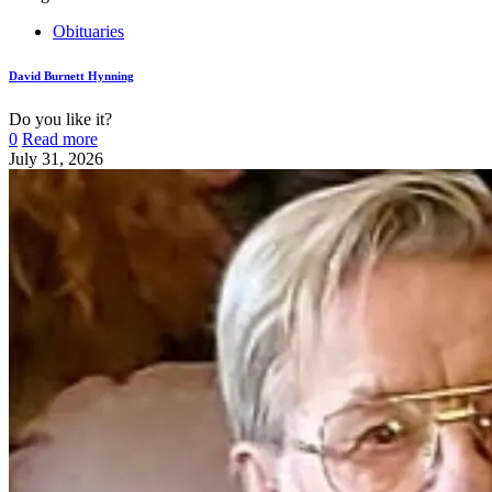
Obituaries
David Burnett Hynning
Do you like it?
0
Read more
July 31, 2026