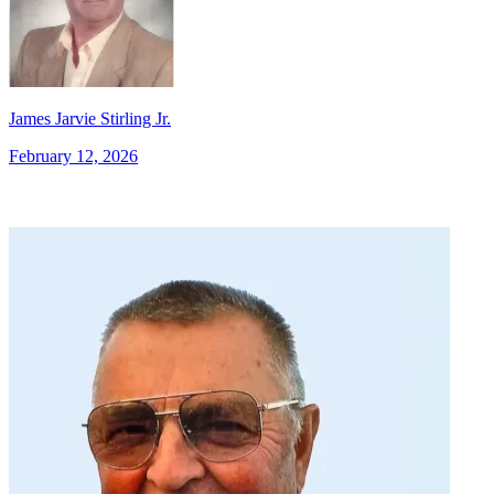
James Jarvie Stirling Jr.
February 12, 2026