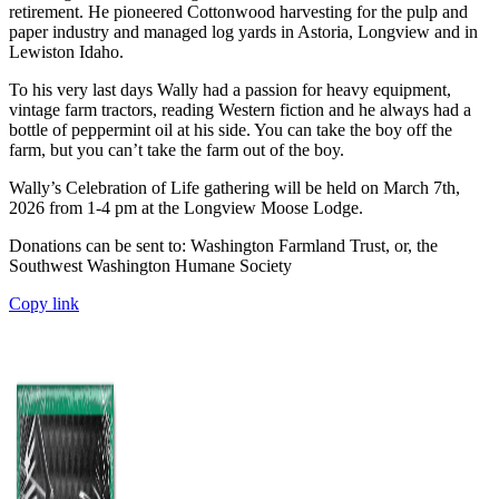
retirement. He pioneered Cottonwood harvesting for the pulp and
paper industry and managed log yards in Astoria, Longview and in
Lewiston Idaho.
To his very last days Wally had a passion for heavy equipment,
vintage farm tractors, reading Western fiction and he always had a
bottle of peppermint oil at his side. You can take the boy off the
farm, but you can’t take the farm out of the boy.
Wally’s Celebration of Life gathering will be held on March 7th,
2026 from 1-4 pm at the Longview Moose Lodge.
Donations can be sent to: Washington Farmland Trust, or, the
Southwest Washington Humane Society
Copy link