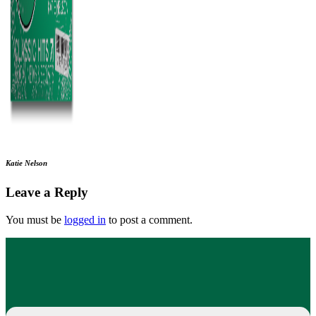
Katie Nelson
Leave a Reply
You must be
logged in
to post a comment.