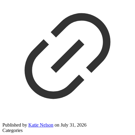
Published by
Katie Nelson
on
July 31, 2026
Categories