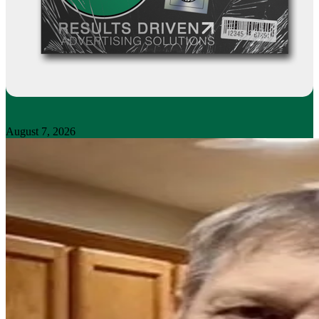
August 7, 2026