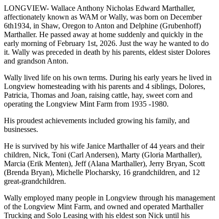
LONGVIEW- Wallace Anthony Nicholas Edward Marthaller,
affectionately known as WAM or Wally, was born on December
6th1934, in Shaw, Oregon to Anton and Delphine (Grubenhoff)
Marthaller. He passed away at home suddenly and quickly in the
early morning of February 1st, 2026. Just the way he wanted to do
it. Wally was preceded in death by his parents, eldest sister Dolores
and grandson Anton.
Wally lived life on his own terms. During his early years he lived in
Longview homesteading with his parents and 4 siblings, Dolores,
Patricia, Thomas and Joan, raising cattle, hay, sweet corn and
operating the Longview Mint Farm from 1935 -1980.
His proudest achievements included growing his family, and
businesses.
He is survived by his wife Janice Marthaller of 44 years and their
children, Nick, Toni (Carl Andersen), Marty (Gloria Marthaller),
Marcia (Erik Menten), Jeff (Alana Marthaller), Jerry Bryan, Scott
(Brenda Bryan), Michelle Plocharsky, 16 grandchildren, and 12
great-grandchildren.
Wally employed many people in Longview through his management
of the Longview Mint Farm, and owned and operated Marthaller
Trucking and Solo Leasing with his eldest son Nick until his