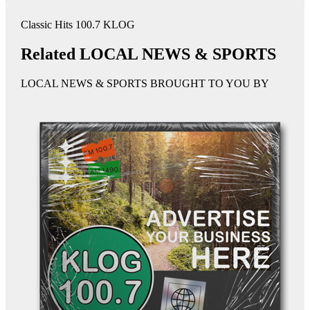
Classic Hits 100.7 KLOG
Related LOCAL NEWS & SPORTS
LOCAL NEWS & SPORTS BROUGHT TO YOU BY