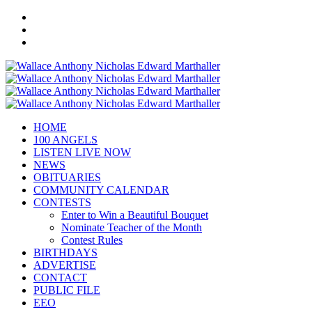
HOME
100 ANGELS
LISTEN LIVE NOW
NEWS
OBITUARIES
COMMUNITY CALENDAR
CONTESTS
Enter to Win a Beautiful Bouquet
Nominate Teacher of the Month
Contest Rules
BIRTHDAYS
ADVERTISE
CONTACT
PUBLIC FILE
EEO