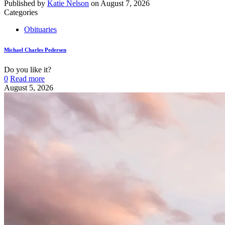
Published by
Katie Nelson
on
August 7, 2026
Categories
Obituaries
Michael Charles Pedersen
Do you like it?
0
Read more
August 5, 2026