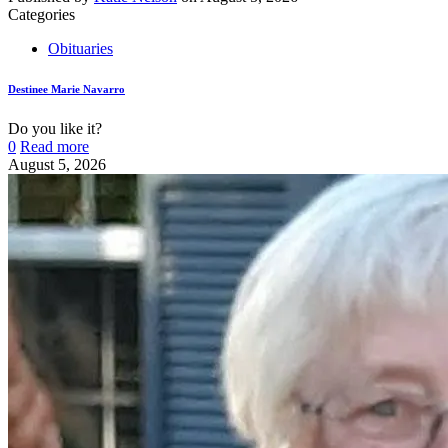
Categories
Obituaries
Destinee Marie Navarro
Do you like it?
0
Read more
August 5, 2026