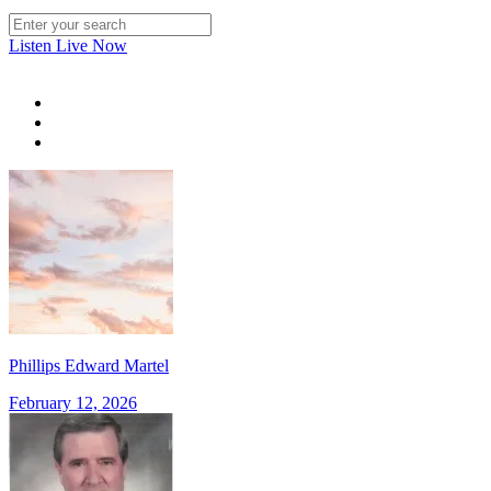
Listen Live Now
Phillips Edward Martel
February 12, 2026