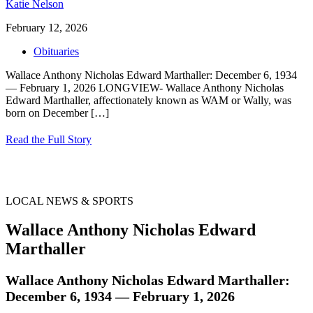
Katie Nelson
February 12, 2026
Obituaries
Wallace Anthony Nicholas Edward Marthaller: December 6, 1934
— February 1, 2026 LONGVIEW- Wallace Anthony Nicholas
Edward Marthaller, affectionately known as WAM or Wally, was
born on December
[…]
Read the Full Story
LOCAL NEWS & SPORTS
Wallace Anthony Nicholas Edward
Marthaller
Wallace Anthony Nicholas Edward Marthaller:
December 6, 1934 — February 1, 2026