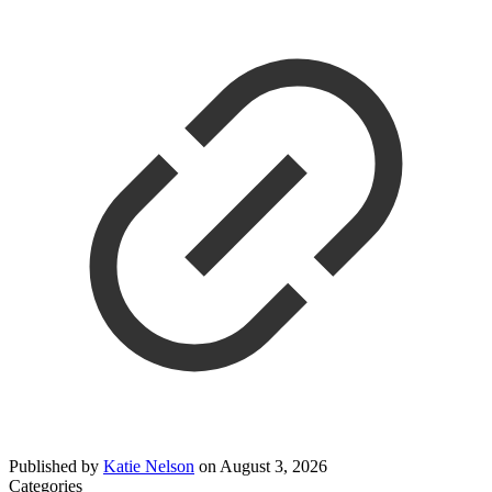
Published by
Katie Nelson
on
August 3, 2026
Categories